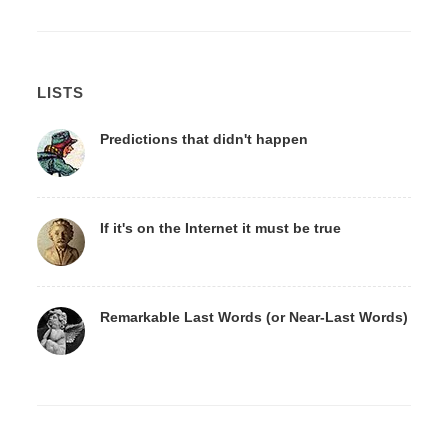
LISTS
Predictions that didn't happen
If it's on the Internet it must be true
Remarkable Last Words (or Near-Last Words)