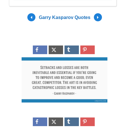
Garry Kasparov Quotes