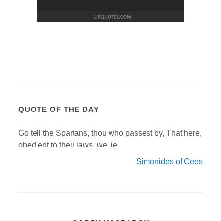
QUOTE OF THE DAY
Go tell the Spartans, thou who passest by, That here,
obedient to their laws, we lie.
Simonides of Ceos