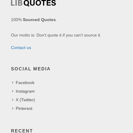
100%
Sourced Quotes
.
Our motto is: Don't quote it if you can't source it.
Contact us
SOCIAL MEDIA
Facebook
Instagram
X (Twitter)
Pinterest
RECENT