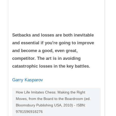
Setbacks and losses are both inevitable
and essential if you're going to improve
and become a good, even great,
competitor. The art is in avoiding
catastrophic losses in the key battles.
Garry Kasparov
How Life Imitates Chess: Making the Right
Moves, from the Board to the Boardroom (ed.
Bloomsbury Publishing USA, 2010) - ISBN:
9781596918276