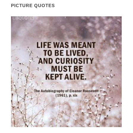
PICTURE QUOTES