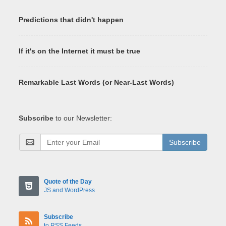
Predictions that didn't happen
If it's on the Internet it must be true
Remarkable Last Words (or Near-Last Words)
Subscribe
to our Newsletter:
Subscribe
Quote of the Day
JS and WordPress
Subscribe
to RSS Feeds