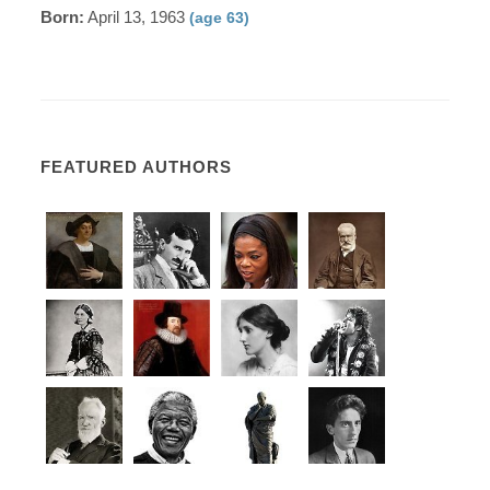
Born:
April 13, 1963
(age 63)
FEATURED AUTHORS