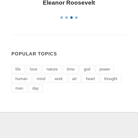
Letitia Elizabeth Landon
POPULAR TOPICS
life
love
nature
time
god
power
human
mind
work
art
heart
thought
men
day