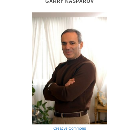
GARRY KASPAROV
Creative Commons