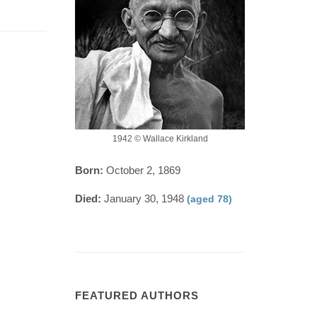
1942 © Wallace Kirkland
Born:
October 2, 1869
Died:
January 30, 1948
(aged 78)
FEATURED AUTHORS