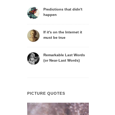
Predictions that didn't
happen
If it's on the Internet it
must be true
Remarkable Last Words
(or Near-Last Words)
PICTURE QUOTES