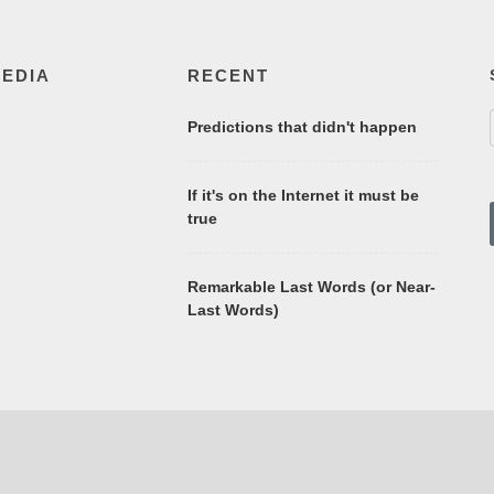
MEDIA
RECENT
Predictions that didn't happen
If it's on the Internet it must be
true
Remarkable Last Words (or Near-
Last Words)