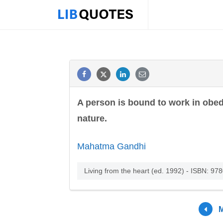
A person is bound to work in obed
nature.
Mahatma Gandhi
Living from the heart (ed. 1992) - ISBN: 9
M