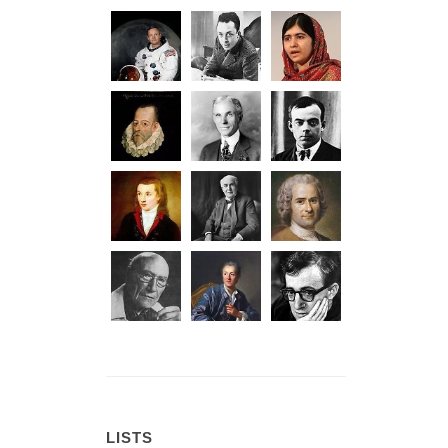
LISTS