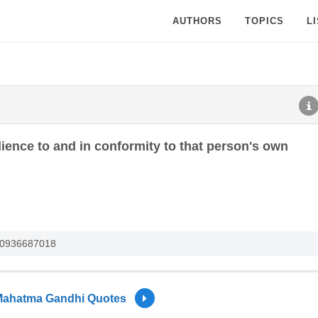
AUTHORS
TOPICS
L
ience to and in conformity to that person's own
780936687018
ahatma Gandhi Quotes