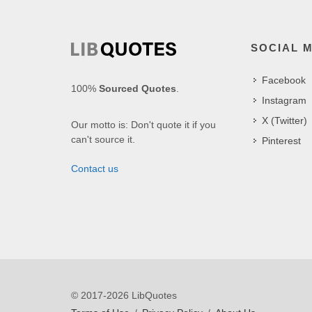
SOCIAL 
Facebook
100%
Sourced Quotes
.
Instagram
X (Twitter)
Our motto is: Don't quote it if you
can't source it.
Pinterest
Contact us
© 2017-2026 LibQuotes