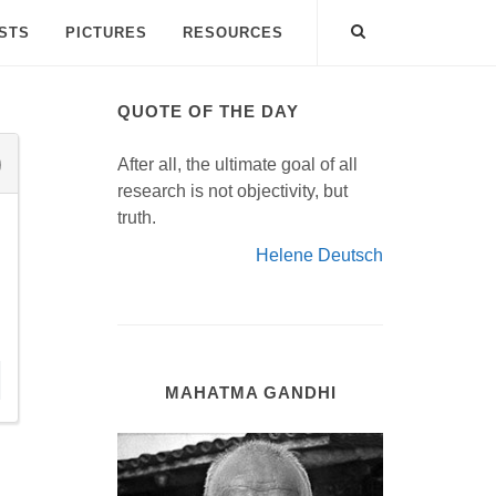
ISTS
PICTURES
RESOURCES
QUOTE OF THE DAY
After all, the ultimate goal of all
research is not objectivity, but
truth.
Helene Deutsch
MAHATMA GANDHI