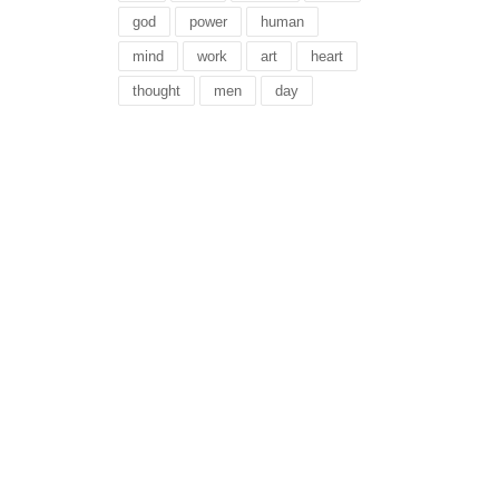
god
power
human
mind
work
art
heart
thought
men
day