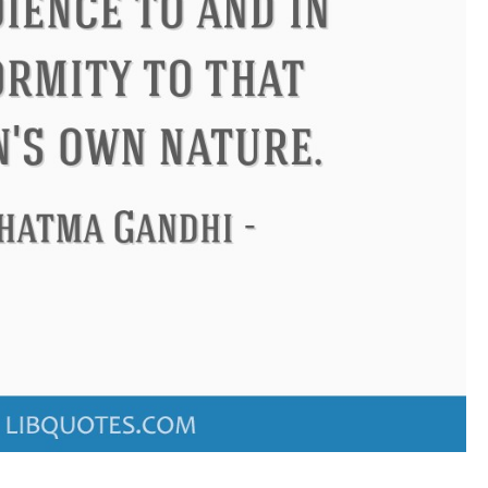
Confucius
Philip James Bailey