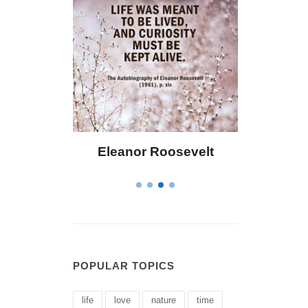
Eleanor Roosevelt
Letitia Elizabeth La
POPULAR TOPICS
life
love
nature
time