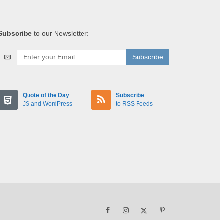
Subscribe
to our Newsletter:
Subscribe
Quote of the Day
Subscribe
JS and WordPress
to RSS Feeds