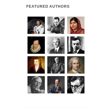
FEATURED AUTHORS