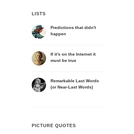
LISTS
Predictions that didn't
happen
If it's on the Internet it
must be true
Remarkable Last Words
(or Near-Last Words)
PICTURE QUOTES