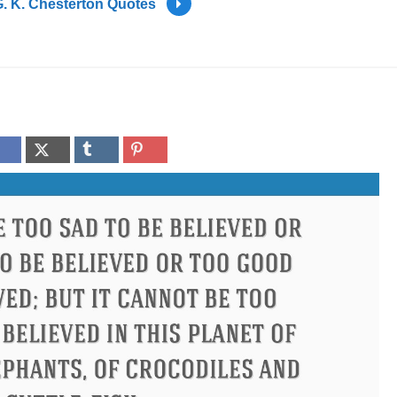
. K. Chesterton Quotes