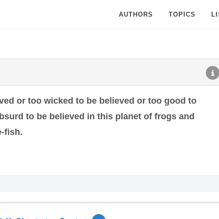
AUTHORS
TOPICS
L
ved or too wicked to be believed or too good to
bsurd to be believed in this planet of frogs and
-fish.