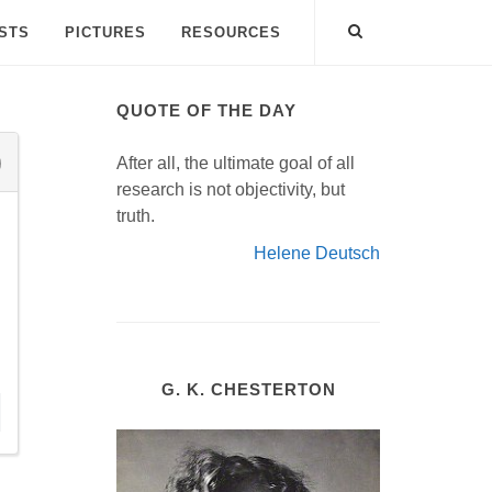
ISTS
PICTURES
RESOURCES
QUOTE OF THE DAY
After all, the ultimate goal of all
research is not objectivity, but
truth.
Helene Deutsch
G. K. CHESTERTON