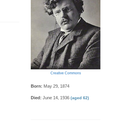
Creative Commons
Born:
May 29, 1874
Died:
June 14, 1936
(aged 62)