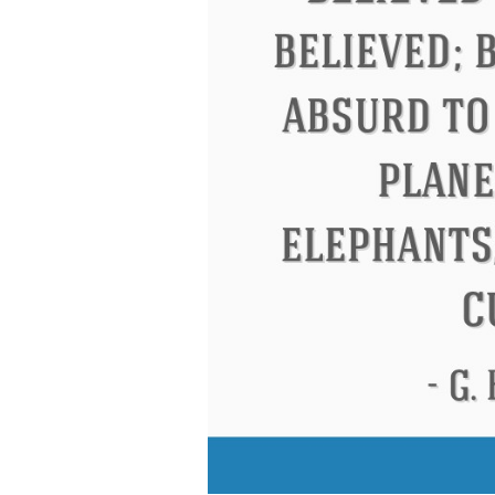
 Roosevelt
Letitia Elizabeth Landon