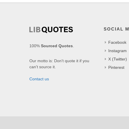
SOCIAL 
Facebook
100%
Sourced Quotes
.
Instagram
X (Twitter)
Our motto is: Don't quote it if you
can't source it.
Pinterest
Contact us