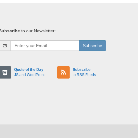
Subscribe
to our Newsletter:
Subscribe
Quote of the Day
Subscribe
JS and WordPress
to RSS Feeds