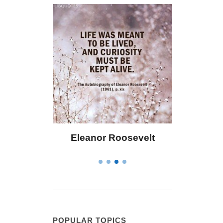
Eleanor Roosevelt
Letitia Elizabeth La
POPULAR TOPICS