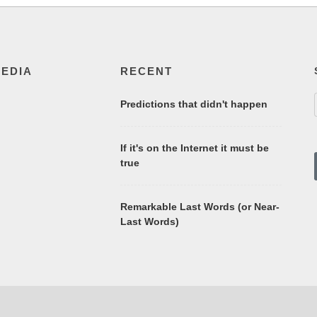
MEDIA
RECENT
Predictions that didn't happen
If it's on the Internet it must be
true
Remarkable Last Words (or Near-
Last Words)