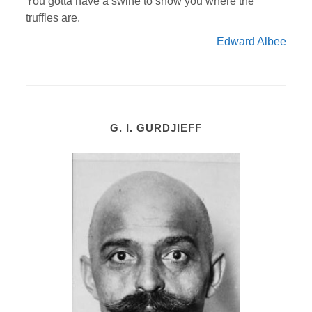
You gotta have a swine to show you where the
truffles are.
Edward Albee
G. I. GURDJIEFF