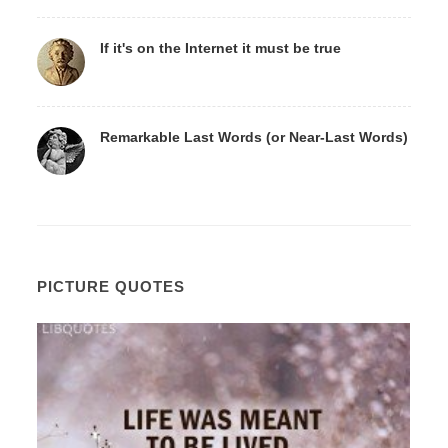
If it's on the Internet it must be true
Remarkable Last Words (or Near-Last Words)
PICTURE QUOTES