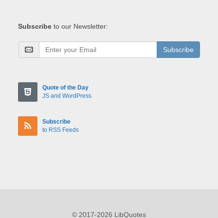
Subscribe
to our Newsletter:
Subscribe
Quote of the Day
JS and WordPress
Subscribe
to RSS Feeds
© 2017-2026 LibQuotes