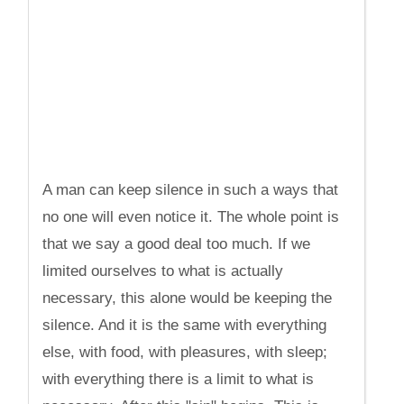
A man can keep silence in such a ways that
no one will even notice it. The whole point is
that we say a good deal too much. If we
limited ourselves to what is actually
necessary, this alone would be keeping the
silence. And it is the same with everything
else, with food, with pleasures, with sleep;
with everything there is a limit to what is