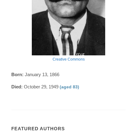
Creative Commons
Born:
January 13, 1866
Died:
October 29, 1949
(aged 83)
FEATURED AUTHORS