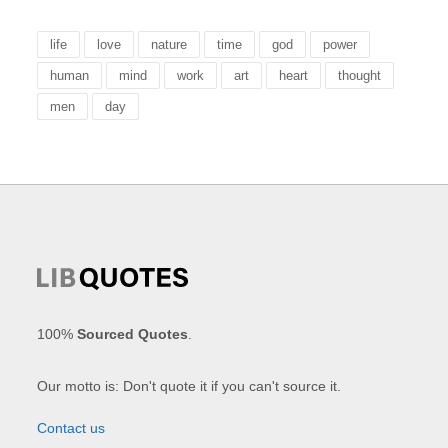
life
love
nature
time
god
power
human
mind
work
art
heart
thought
men
day
100%
Sourced Quotes
.
Our motto is: Don't quote it if you can't source it.
Contact us