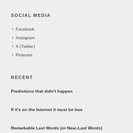
SOCIAL MEDIA
Facebook
Instagram
X (Twitter)
Pinterest
RECENT
Predictions that didn't happen
If it's on the Internet it must be true
Remarkable Last Words (or Near-Last Words)