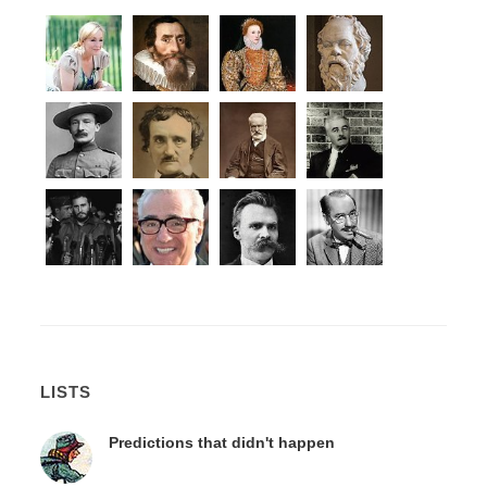
LISTS
Predictions that didn't happen