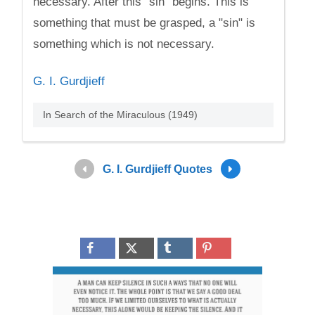
necessary. After this "sin" begins. This is
something that must be grasped, a "sin" is
something which is not necessary.
G. I. Gurdjieff
In Search of the Miraculous (1949)
G. I. Gurdjieff Quotes