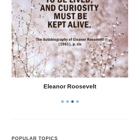
Letitia Elizabeth Landon
POPULAR TOPICS