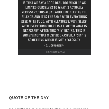
QUOTE OF THE DAY