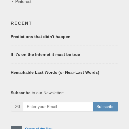
Pinterest
RECENT
Predictions that didn't happen
If it's on the Internet it must be true
Remarkable Last Words (or Near-Last Words)
Subscribe
to our Newsletter:
Subscribe
Quote of the Day