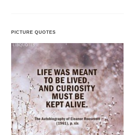
PICTURE QUOTES