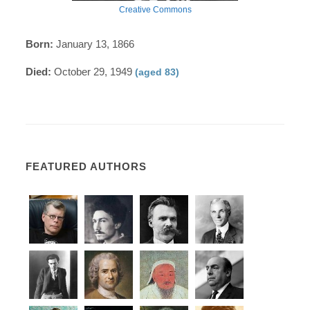
Creative Commons
Born:
January 13, 1866
Died:
October 29, 1949
(aged 83)
FEATURED AUTHORS