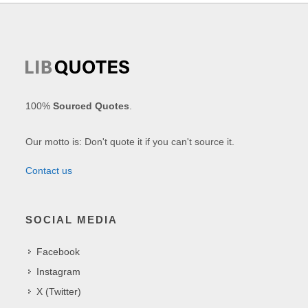
100%
Sourced Quotes
.
Our motto is: Don't quote it if you can't source it.
Contact us
SOCIAL MEDIA
Facebook
Instagram
X (Twitter)