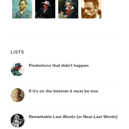
LISTS
Predictions that didn't happen
If it's on the Internet it must be true
Remarkable Last Words (or Near-Last Words)