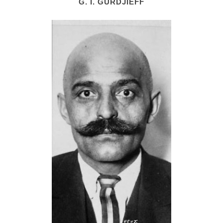
G. I. GURDJIEFF