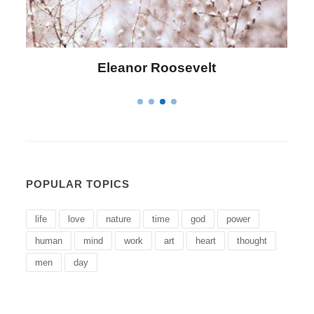
Letitia Elizabeth Landon
POPULAR TOPICS
life
love
nature
time
god
power
human
mind
work
art
heart
thought
men
day