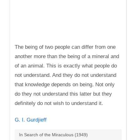
The being of two people can differ from one
another more than the being of a mineral and
of an animal. This is exactly what people do
not understand. And they do not understand
that knowledge depends on being. Not only
do they not understand this latter but they
definitely do not wish to understand it.
G. I. Gurdjieff
In Search of the Miraculous (1949)