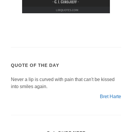
QUOTE OF THE DAY
Never a lip is curved with pain that can't be kissed
into smiles again.
Bret Harte