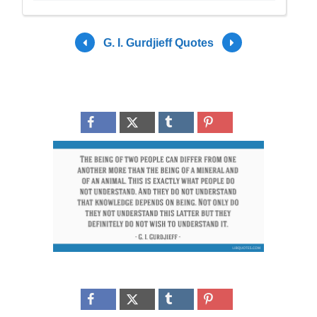
G. I. Gurdjieff Quotes