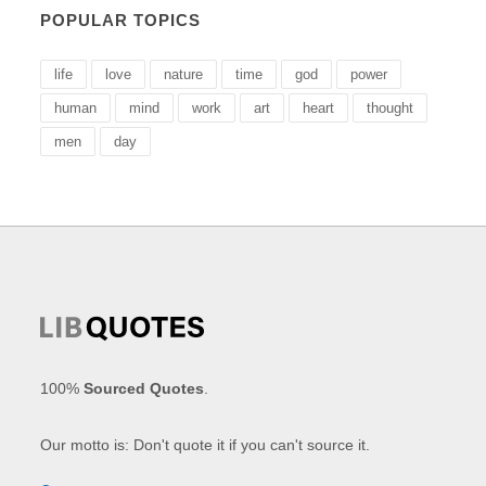
POPULAR TOPICS
life
love
nature
time
god
power
human
mind
work
art
heart
thought
men
day
100%
Sourced Quotes
.
Our motto is: Don't quote it if you can't source it.