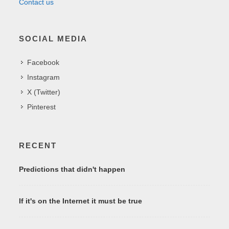
Contact us
SOCIAL MEDIA
Facebook
Instagram
X (Twitter)
Pinterest
RECENT
Predictions that didn't happen
If it's on the Internet it must be true