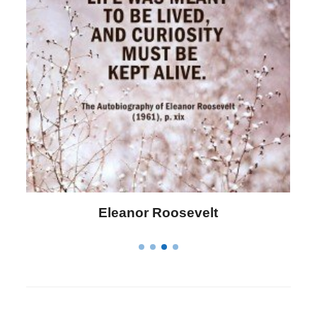
Letitia Elizabeth Landon