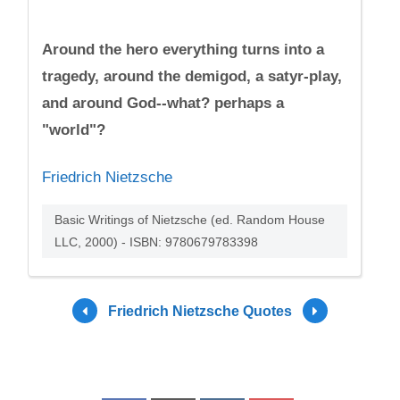
Around the hero everything turns into a
tragedy, around the demigod, a satyr-play,
and around God--what? perhaps a
"world"?
Friedrich Nietzsche
Basic Writings of Nietzsche (ed. Random House
LLC, 2000) - ISBN: 9780679783398
Friedrich Nietzsche Quotes