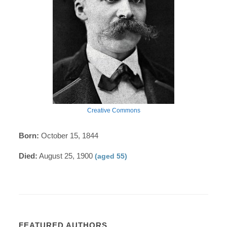
Creative Commons
Born:
October 15, 1844
Died:
August 25, 1900
(aged 55)
FEATURED AUTHORS