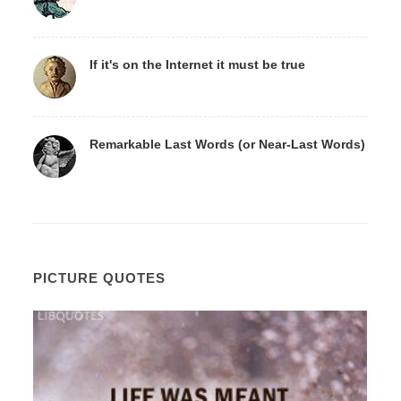
If it's on the Internet it must be true
Remarkable Last Words (or Near-Last Words)
PICTURE QUOTES