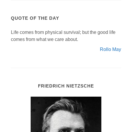
QUOTE OF THE DAY
Life comes from physical survival; but the good life
comes from what we care about.
Rollo May
FRIEDRICH NIETZSCHE