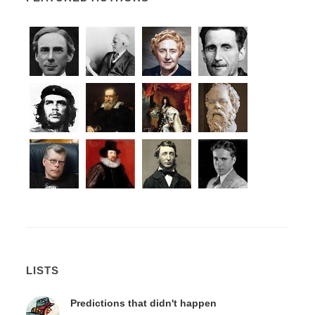
LISTS
Predictions that didn't happen