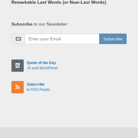
Remarkable Last Words (or Near-Last Words)
Subscribe
to our Newsletter:
Subscribe
Quote of the Day
JS and WordPress
Subscribe
to RSS Feeds