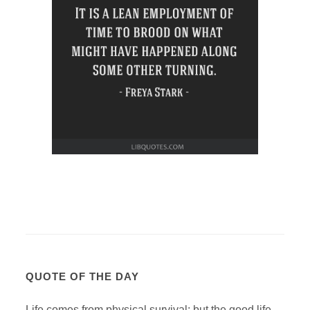
QUOTE OF THE DAY
Life comes from physical survival; but the good life