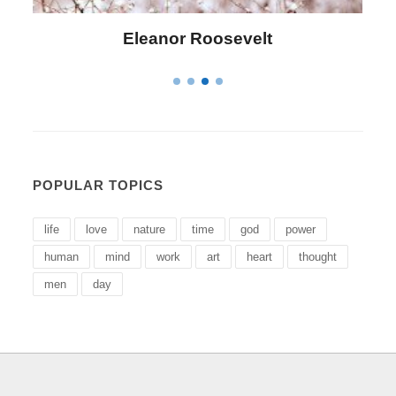
Letitia Elizabeth Landon
POPULAR TOPICS
life
love
nature
time
god
power
human
mind
work
art
heart
thought
men
day