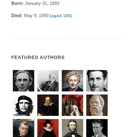
Born:
January 31, 1893
Died:
May 9, 1993
(aged 100)
FEATURED AUTHORS