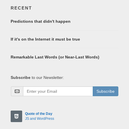
RECENT
Predictions that didn't happen
If it's on the Internet it must be true
Remarkable Last Words (or Near-Last Words)
Subscribe
to our Newsletter:
Subscribe
Quote of the Day
JS and WordPress