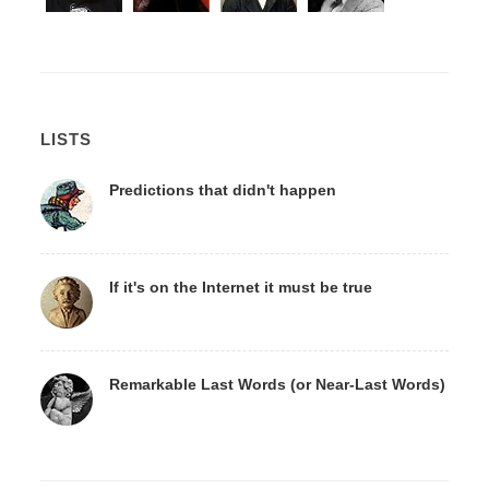
LISTS
Predictions that didn't happen
If it's on the Internet it must be true
Remarkable Last Words (or Near-Last Words)