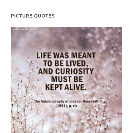
PICTURE QUOTES