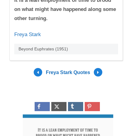
It is a lean employment of time to brood
on what might have happened along some
other turning.
Freya Stark
Beyond Euphrates (1951)
Freya Stark Quotes