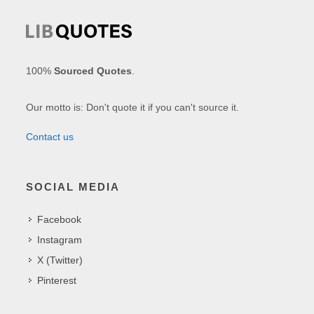
100%
Sourced Quotes
.
Our motto is: Don't quote it if you can't source it.
Contact us
SOCIAL MEDIA
Facebook
Instagram
X (Twitter)
Pinterest