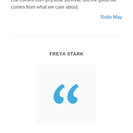
comes from what we care about.
Rollo May
FREYA STARK