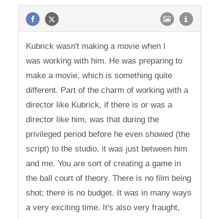
Kubrick wasn't making a movie when I
was working with him. He was preparing to
make a movie, which is something quite
different. Part of the charm of working with a
director like Kubrick, if there is or was a
director like him, was that during the
privileged period before he even showed (the
script) to the studio, it was just between him
and me. You are sort of creating a game in
the ball court of theory. There is no film being
shot; there is no budget. It was in many ways
a very exciting time. It's also very fraught,