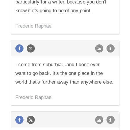
particularly for a writer, because you don't
know if it's going to be of any point.
Frederic Raphael
I come from suburbia…and I don't ever
want to go back. It's the one place in the
world that's further away than anywhere else.
Frederic Raphael