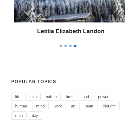
Letitia Elizabeth Landon
POPULAR TOPICS
life
love
nature
time
god
power
human
mind
work
art
heart
thought
men
day