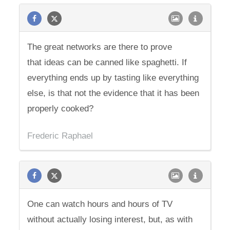
The great networks are there to prove
that ideas can be canned like spaghetti. If
everything ends up by tasting like everything
else, is that not the evidence that it has been
properly cooked?
Frederic Raphael
One can watch hours and hours of TV
without actually losing interest, but, as with