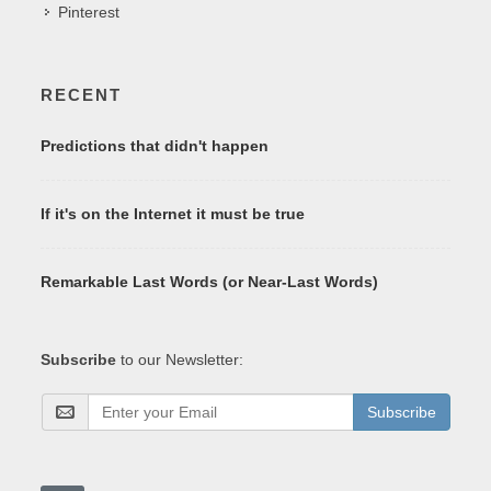
Pinterest
RECENT
Predictions that didn't happen
If it's on the Internet it must be true
Remarkable Last Words (or Near-Last Words)
Subscribe
to our Newsletter:
Subscribe