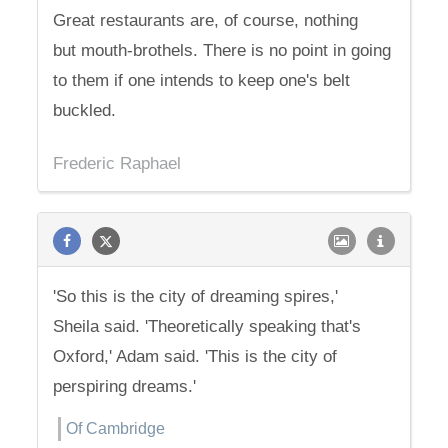
Great restaurants are, of course, nothing
but mouth-brothels. There is no point in going
to them if one intends to keep one's belt
buckled.
Frederic Raphael
'So this is the city of dreaming spires,'
Sheila said. 'Theoretically speaking that's
Oxford,' Adam said. 'This is the city of
perspiring dreams.'
Of Cambridge