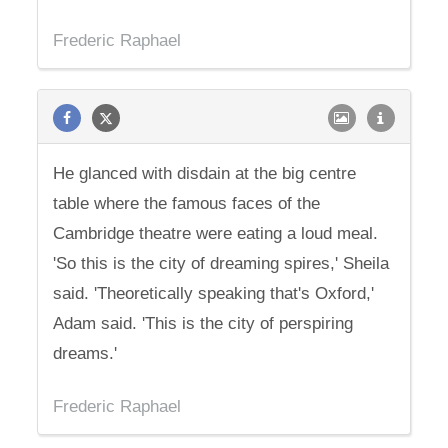
Frederic Raphael
He glanced with disdain at the big centre
table where the famous faces of the
Cambridge theatre were eating a loud meal.
'So this is the city of dreaming spires,' Sheila
said. 'Theoretically speaking that's Oxford,'
Adam said. 'This is the city of perspiring
dreams.'
Frederic Raphael