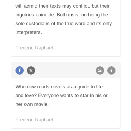
will admit; their texts may conflict, but their
bigotries coincide. Both insist on being the
sole custodians of the true word and its only
interpreters.
Frederic Raphael
Who now reads novels as a guide to life
and love? Everyone wants to star in his or
her own movie.
Frederic Raphael