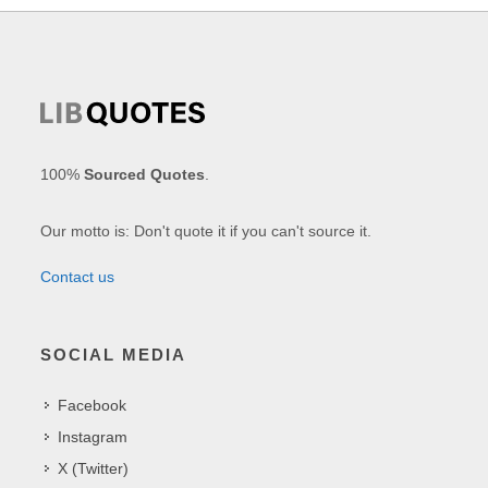
100%
Sourced Quotes
.
Our motto is: Don't quote it if you can't source it.
Contact us
SOCIAL MEDIA
Facebook
Instagram
X (Twitter)