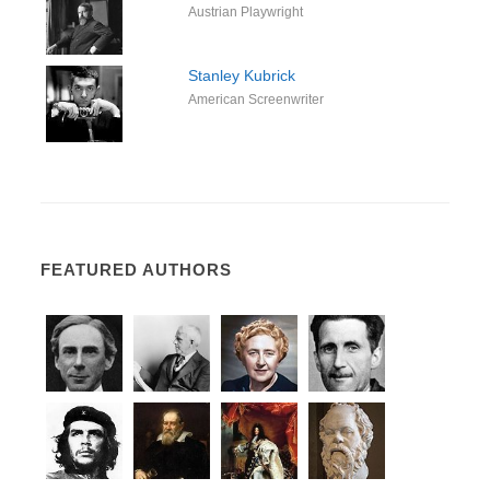
Austrian Playwright
Stanley Kubrick
American Screenwriter
FEATURED AUTHORS