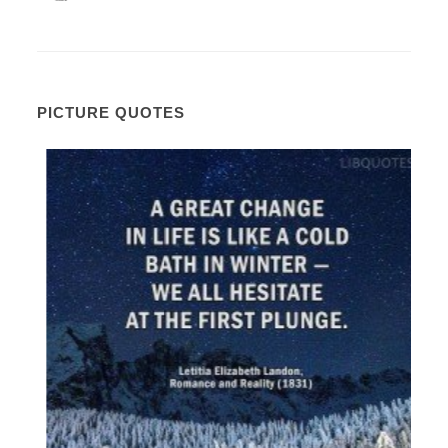
PICTURE QUOTES