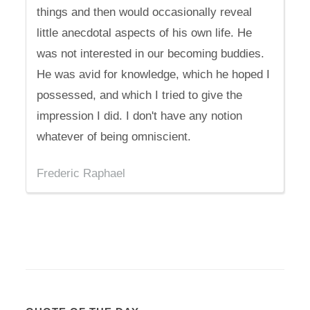
things and then would occasionally reveal
little anecdotal aspects of his own life. He
was not interested in our becoming buddies.
He was avid for knowledge, which he hoped I
possessed, and which I tried to give the
impression I did. I don't have any notion
whatever of being omniscient.
Frederic Raphael