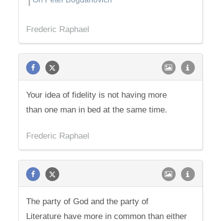
Frederic Raphael
Your idea of fidelity is not having more
than one man in bed at the same time.
Frederic Raphael
The party of God and the party of
Literature have more in common than either