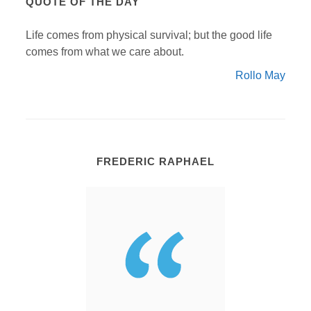
QUOTE OF THE DAY
Life comes from physical survival; but the good life
comes from what we care about.
Rollo May
FREDERIC RAPHAEL