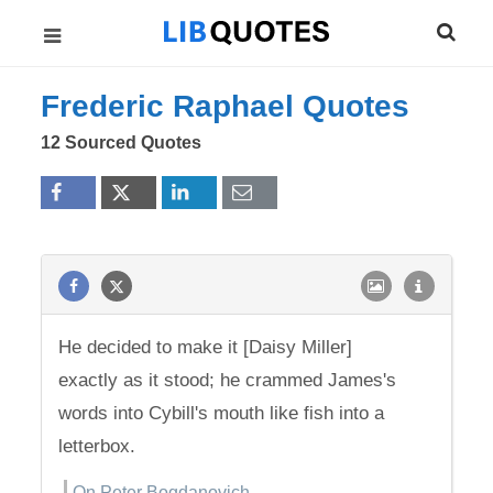
Frederic Raphael Quotes
12 Sourced Quotes
He decided to make it [Daisy Miller]
exactly as it stood; he crammed James's
words into Cybill's mouth like fish into a
letterbox.
On Peter Bogdanovich