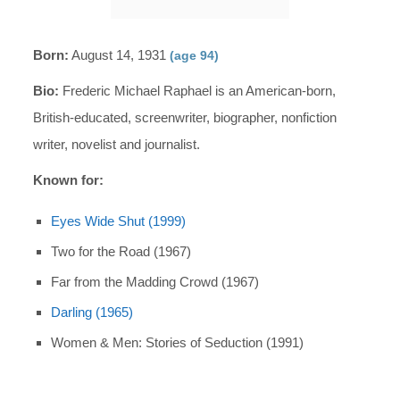
Born:
August 14, 1931
(age 94)
Bio:
Frederic Michael Raphael is an American-born,
British-educated, screenwriter, biographer, nonfiction
writer, novelist and journalist.
Known for:
Eyes Wide Shut (1999)
Two for the Road (1967)
Far from the Madding Crowd (1967)
Darling (1965)
Women & Men: Stories of Seduction (1991)