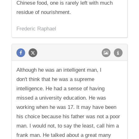
Chinese food, one is rarely left with much
residue of nourishment.
Frederic Raphael
Although he was an intelligent man, I
don't think that he was a supreme
intelligence. He had a sense of having
missed a university education. He was
working when he was 17. It may have been
his choice because his father was not a poor
man. I would not, to say the least, call him a
frank man. He talked about a great many