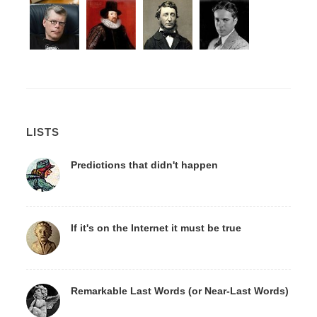
LISTS
Predictions that didn't happen
If it's on the Internet it must be true
Remarkable Last Words (or Near-Last Words)