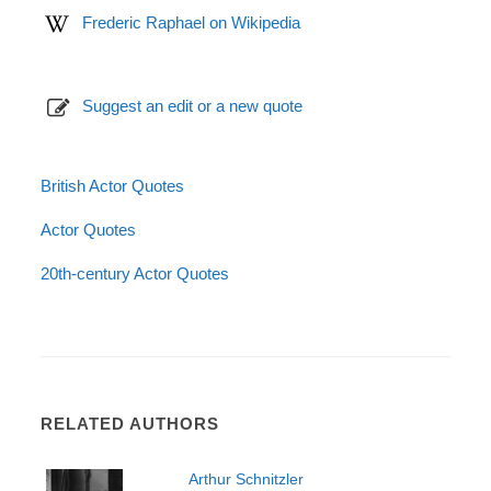
Frederic Raphael on Wikipedia
Suggest an edit or a new quote
British Actor Quotes
Actor Quotes
20th-century Actor Quotes
RELATED AUTHORS
Arthur Schnitzler