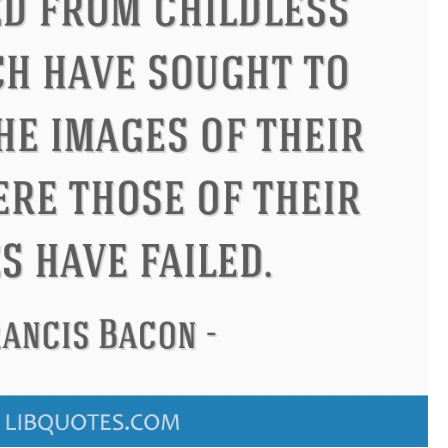
ius
Philip James Bailey
Elean