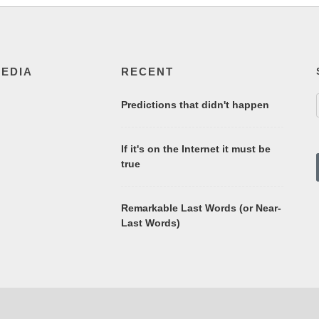
MEDIA
RECENT
Predictions that didn't happen
If it's on the Internet it must be
true
Remarkable Last Words (or Near-
Last Words)