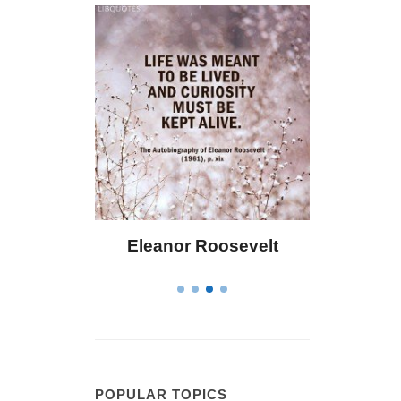
or Roosevelt
Letitia Elizabeth Landon
POPULAR TOPICS