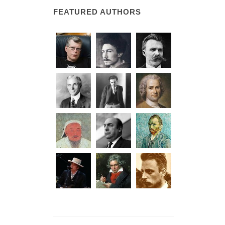
FEATURED AUTHORS