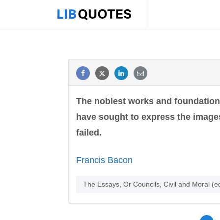
The noblest works and foundation
have sought to express the images
failed.
Francis Bacon
The Essays, Or Councils, Civil and Moral (e