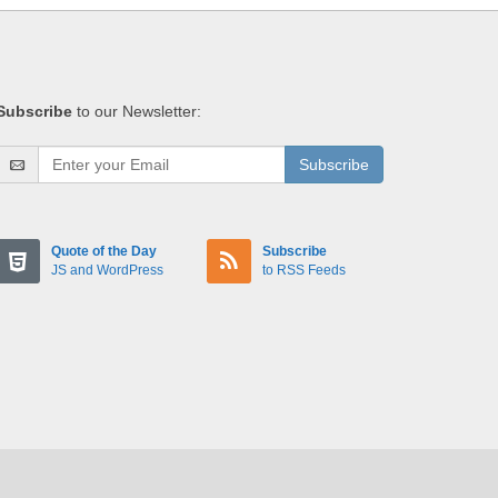
Subscribe
to our Newsletter:
Subscribe
Quote of the Day
Subscribe
JS and WordPress
to RSS Feeds