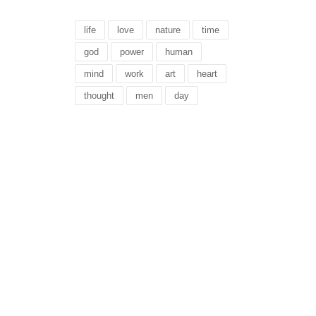
life
love
nature
time
god
power
human
mind
work
art
heart
thought
men
day