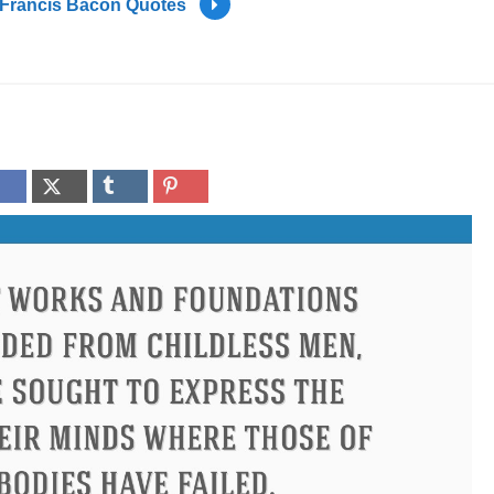
Francis Bacon Quotes