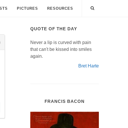
ISTS
PICTURES
RESOURCES
QUOTE OF THE DAY
Never a lip is curved with pain
that can't be kissed into smiles
again.
Bret Harte
FRANCIS BACON