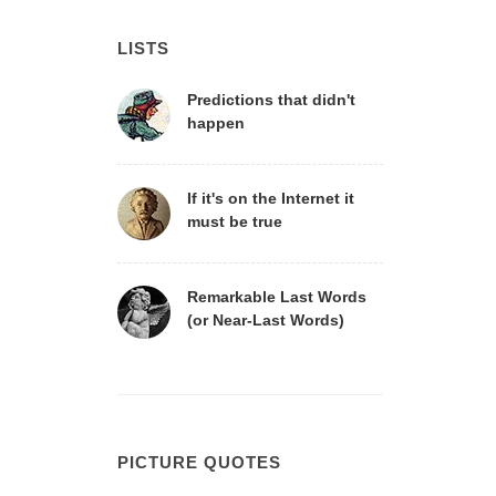
LISTS
Predictions that didn't
happen
If it's on the Internet it
must be true
Remarkable Last Words
(or Near-Last Words)
PICTURE QUOTES