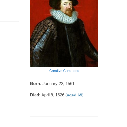
Creative Commons
Born:
January 22, 1561
Died:
April 9, 1626
(aged 65)