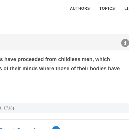
AUTHORS
TOPICS
L
s have proceeded from childless men, which
 of their minds where those of their bodies have
d. 1718)