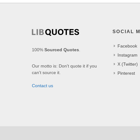
SOCIAL 
Facebook
100%
Sourced Quotes
.
Instagram
X (Twitter)
Our motto is: Don't quote it if you
can't source it.
Pinterest
Contact us