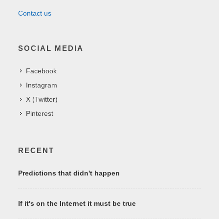
Contact us
SOCIAL MEDIA
Facebook
Instagram
X (Twitter)
Pinterest
RECENT
Predictions that didn't happen
If it's on the Internet it must be true