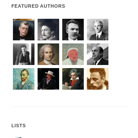
FEATURED AUTHORS
LISTS