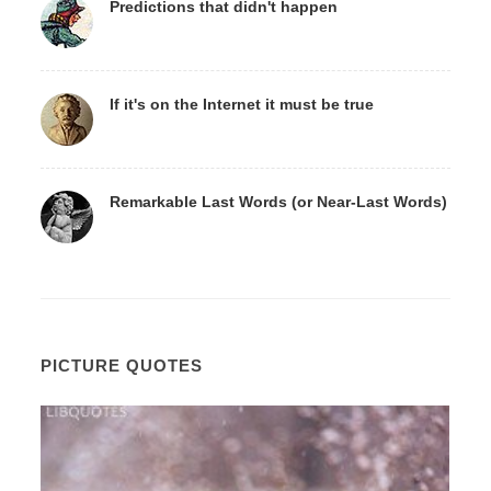
Predictions that didn't happen
If it's on the Internet it must be true
Remarkable Last Words (or Near-Last Words)
PICTURE QUOTES