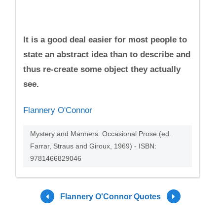
It is a good deal easier for most people to
state an abstract idea than to describe and
thus re-create some object they actually
see.
Flannery O'Connor
Mystery and Manners: Occasional Prose (ed.
Farrar, Straus and Giroux, 1969) - ISBN:
9781466829046
Flannery O'Connor Quotes