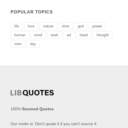
POPULAR TOPICS
life
love
nature
time
god
power
human
mind
work
art
heart
thought
men
day
100%
Sourced Quotes
.
Our motto is: Don't quote it if you can't source it.