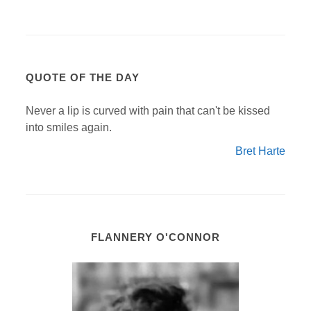
QUOTE OF THE DAY
Never a lip is curved with pain that can't be kissed
into smiles again.
Bret Harte
FLANNERY O'CONNOR