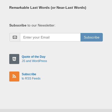
Remarkable Last Words (or Near-Last Words)
Subscribe
to our Newsletter:
Subscribe
Quote of the Day
JS and WordPress
Subscribe
to RSS Feeds