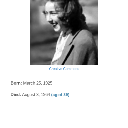
Creative Commons
Born:
March 25, 1925
Died:
August 3, 1964
(aged 39)