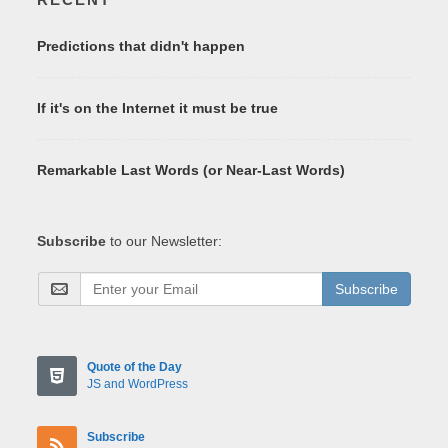
Predictions that didn't happen
If it's on the Internet it must be true
Remarkable Last Words (or Near-Last Words)
Subscribe
to our Newsletter:
Subscribe
Quote of the Day
JS and WordPress
Subscribe