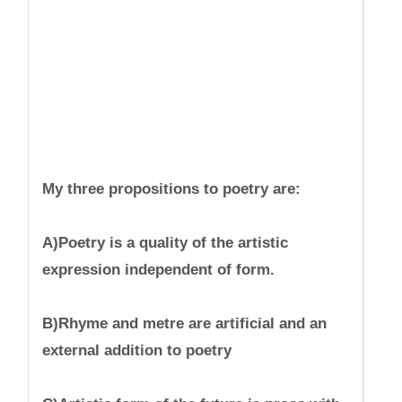
My three propositions to poetry are:
A)Poetry is a quality of the artistic
expression independent of form.
B)Rhyme and metre are artificial and an
external addition to poetry