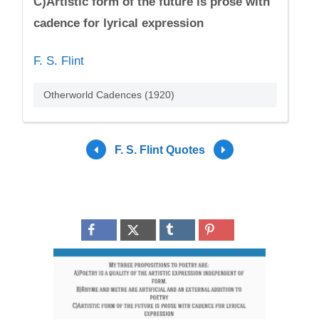
C)Artistic form of the future is prose with
cadence for lyrical expression
F. S. Flint
Otherworld Cadences (1920)
F. S. Flint Quotes