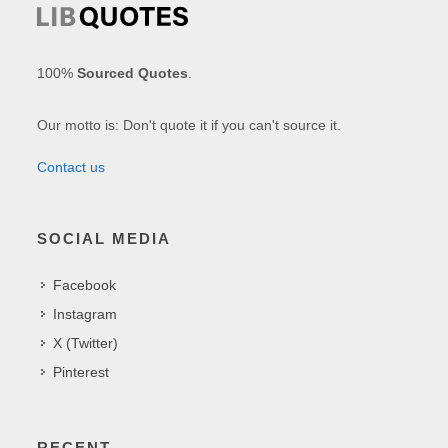
100%
Sourced Quotes
.
Our motto is: Don't quote it if you can't source it.
Contact us
SOCIAL MEDIA
Facebook
Instagram
X (Twitter)
Pinterest
RECENT