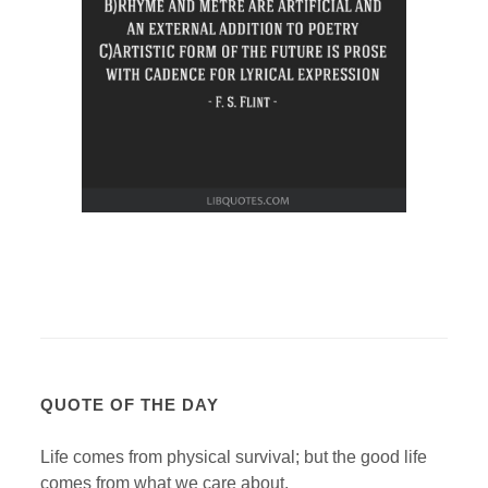
QUOTE OF THE DAY
Life comes from physical survival; but the good life
comes from what we care about.