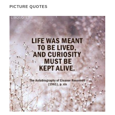
PICTURE QUOTES