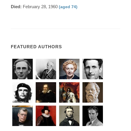
Died:
February 28, 1960
(aged 74)
FEATURED AUTHORS