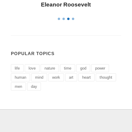
Letitia Elizabeth Landon
POPULAR TOPICS
life
love
nature
time
god
power
human
mind
work
art
heart
thought
men
day