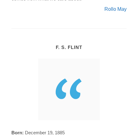
Rollo May
F. S. FLINT
Born:
December 19, 1885