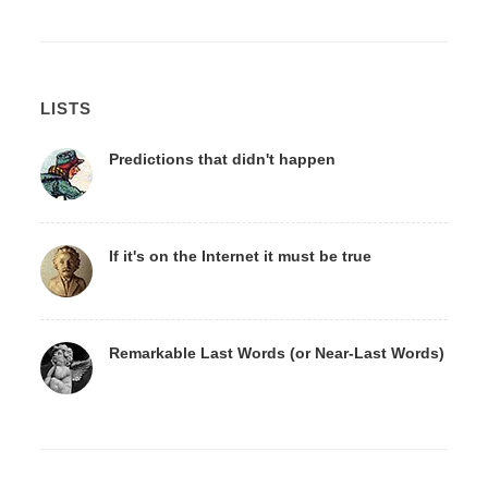
LISTS
Predictions that didn't happen
If it's on the Internet it must be true
Remarkable Last Words (or Near-Last Words)