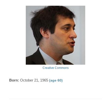
Creative Commons
Born:
October 21, 1965
(age 60)