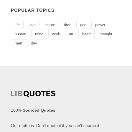
POPULAR TOPICS
life
love
nature
time
god
power
human
mind
work
art
heart
thought
men
day
100%
Sourced Quotes
.
Our motto is: Don't quote it if you can't source it.