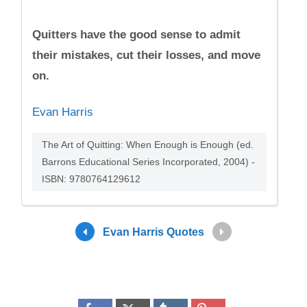
Quitters have the good sense to admit
their mistakes, cut their losses, and move
on.
Evan Harris
The Art of Quitting: When Enough is Enough (ed.
Barrons Educational Series Incorporated, 2004) -
ISBN: 9780764129612
Evan Harris Quotes