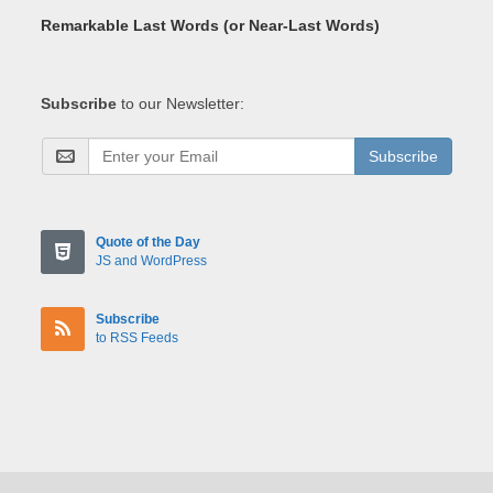
Remarkable Last Words (or Near-Last Words)
Subscribe
to our Newsletter:
Subscribe
Quote of the Day
JS and WordPress
Subscribe
to RSS Feeds