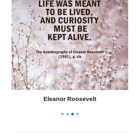
Eleanor Roosevelt
Letitia