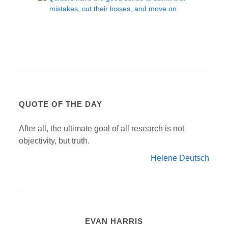
QUOTE OF THE DAY
After all, the ultimate goal of all research is not
objectivity, but truth.
Helene Deutsch
EVAN HARRIS