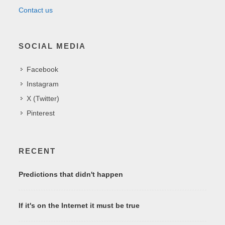
Contact us
SOCIAL MEDIA
Facebook
Instagram
X (Twitter)
Pinterest
RECENT
Predictions that didn't happen
If it's on the Internet it must be true