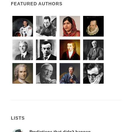
FEATURED AUTHORS
LISTS
Predictions that didn't happen