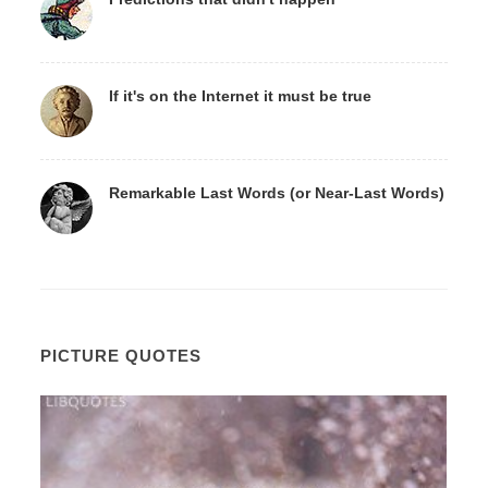
If it's on the Internet it must be true
Remarkable Last Words (or Near-Last Words)
PICTURE QUOTES