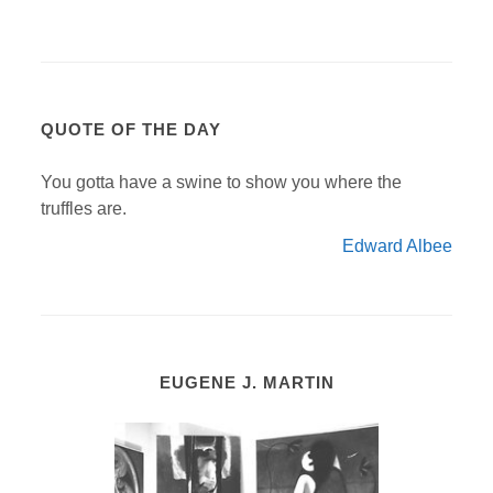
QUOTE OF THE DAY
You gotta have a swine to show you where the
truffles are.
Edward Albee
EUGENE J. MARTIN