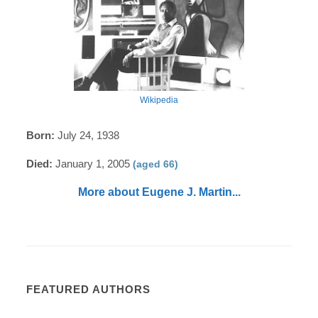
Wikipedia
Born:
July 24, 1938
Died:
January 1, 2005
(aged 66)
More about Eugene J. Martin...
FEATURED AUTHORS