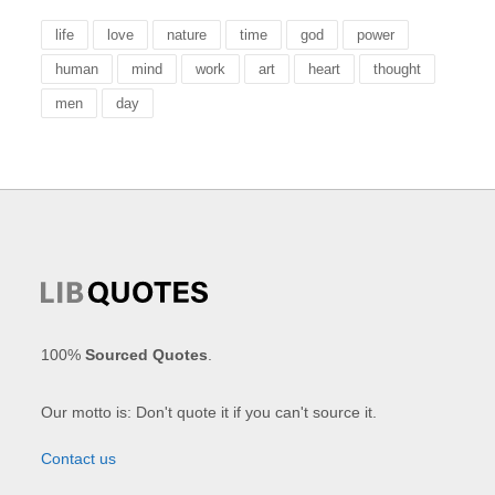
life
love
nature
time
god
power
human
mind
work
art
heart
thought
men
day
100%
Sourced Quotes
.
Our motto is: Don't quote it if you can't source it.
Contact us