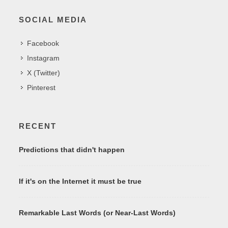
SOCIAL MEDIA
Facebook
Instagram
X (Twitter)
Pinterest
RECENT
Predictions that didn't happen
If it's on the Internet it must be true
Remarkable Last Words (or Near-Last Words)