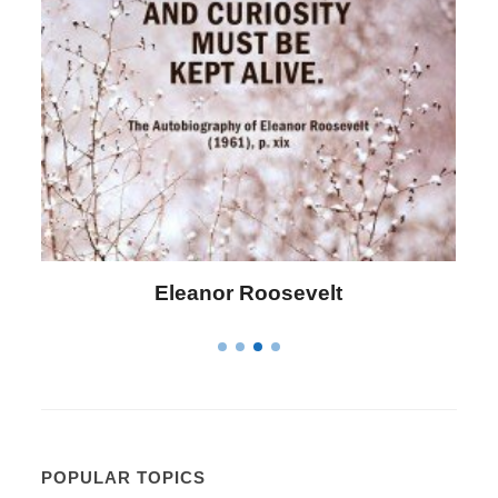
Letitia Elizabeth Landon
POPULAR TOPICS