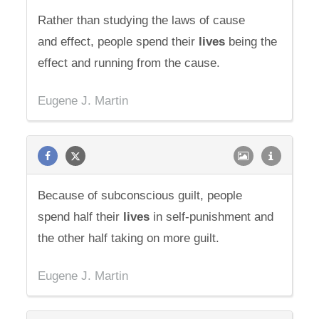
Rather than studying the laws of cause
and effect, people spend their
lives
being the
effect and running from the cause.
Eugene J. Martin
Because of subconscious guilt, people
spend half their
lives
in self-punishment and
the other half taking on more guilt.
Eugene J. Martin