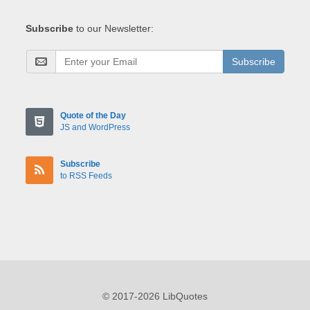
Subscribe
to our Newsletter:
Subscribe
Quote of the Day
JS and WordPress
Subscribe
to RSS Feeds
© 2017-2026 LibQuotes