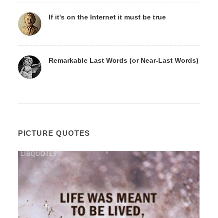
If it's on the Internet it must be true
Remarkable Last Words (or Near-Last Words)
PICTURE QUOTES