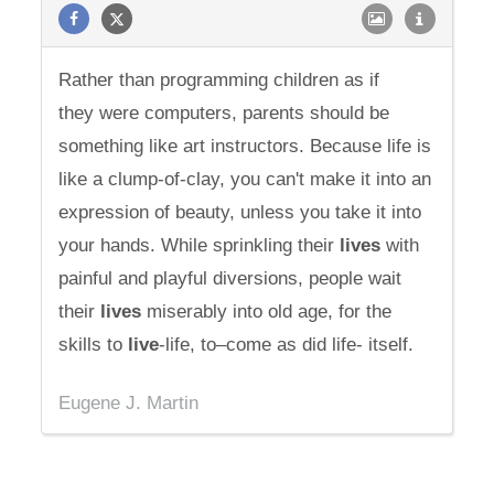
Rather than programming children as if
they were computers, parents should be
something like art instructors. Because life is
like a clump-of-clay, you can't make it into an
expression of beauty, unless you take it into
your hands. While sprinkling their
lives
with
painful and playful diversions, people wait
their
lives
miserably into old age, for the
skills to
live
-life, to–come as did life- itself.
Eugene J. Martin