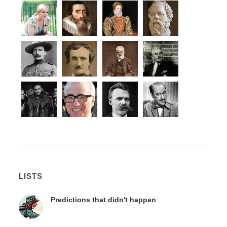
LISTS
Predictions that didn't happen