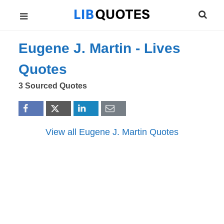
Eugene J. Martin -
Lives
Quotes
3 Sourced Quotes
View all Eugene J. Martin Quotes