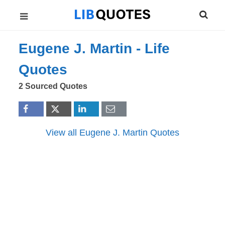
Eugene J. Martin -
Life
Quotes
2 Sourced Quotes
View all Eugene J. Martin Quotes