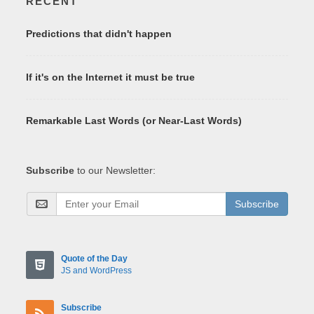
RECENT
Predictions that didn't happen
If it's on the Internet it must be true
Remarkable Last Words (or Near-Last Words)
Subscribe
to our Newsletter:
Subscribe
Quote of the Day
JS and WordPress
Subscribe