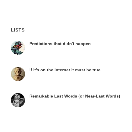
LISTS
Predictions that didn't happen
If it's on the Internet it must be true
Remarkable Last Words (or Near-Last Words)