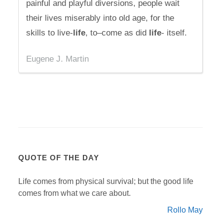
painful and playful diversions, people wait
their lives miserably into old age, for the
skills to live-
life
, to–come as did
life
- itself.
Eugene J. Martin
QUOTE OF THE DAY
Life comes from physical survival; but the good life
comes from what we care about.
Rollo May