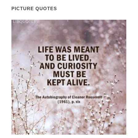
PICTURE QUOTES