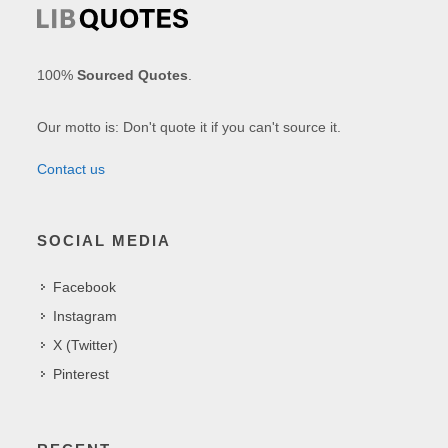
100%
Sourced Quotes
.
Our motto is: Don't quote it if you can't source it.
Contact us
SOCIAL MEDIA
Facebook
Instagram
X (Twitter)
Pinterest