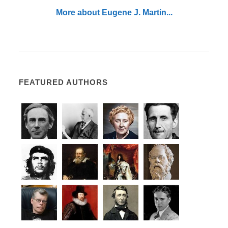
More about Eugene J. Martin...
FEATURED AUTHORS