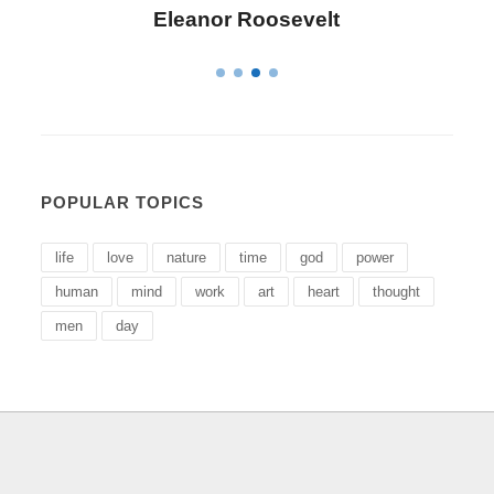
evelt
Letitia Elizabeth Lando
POPULAR TOPICS
life
love
nature
time
god
power
human
mind
work
art
heart
thought
men
day