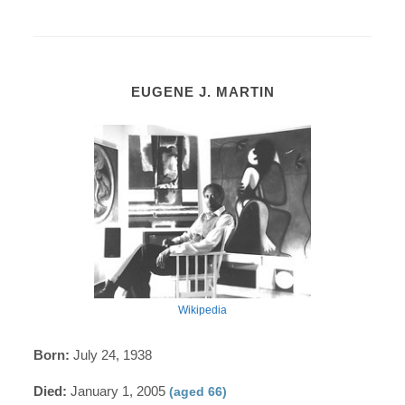
EUGENE J. MARTIN
Wikipedia
Born:
July 24, 1938
Died:
January 1, 2005
(aged 66)