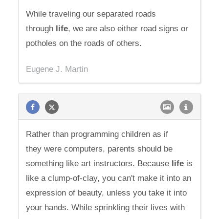
While traveling our separated roads
through
life
, we are also either road signs or
potholes on the roads of others.
Eugene J. Martin
Rather than programming children as if
they were computers, parents should be
something like art instructors. Because
life
is
like a clump-of-clay, you can't make it into an
expression of beauty, unless you take it into
your hands. While sprinkling their lives with