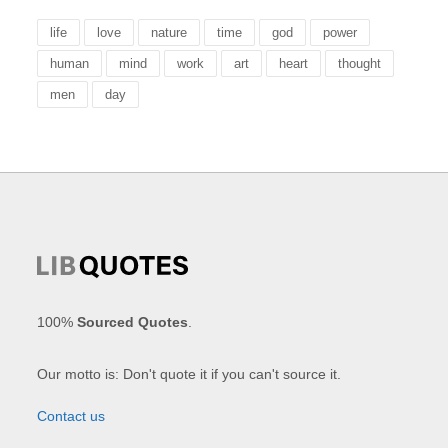
life
love
nature
time
god
power
human
mind
work
art
heart
thought
men
day
100%
Sourced Quotes
.
Our motto is: Don't quote it if you can't source it.
Contact us