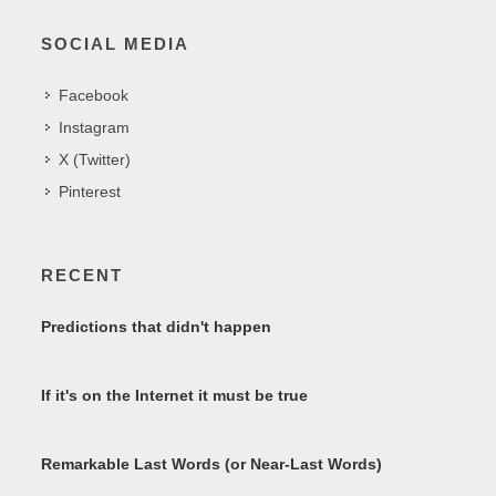
SOCIAL MEDIA
Facebook
Instagram
X (Twitter)
Pinterest
RECENT
Predictions that didn't happen
If it's on the Internet it must be true
Remarkable Last Words (or Near-Last Words)