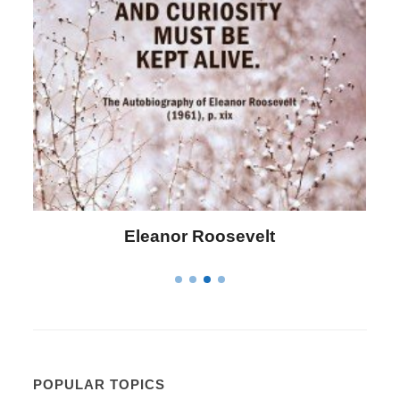
Letitia Elizabeth Landon
POPULAR TOPICS