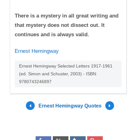
There is a mystery in all great writing and
that mystery does not dissect out. It
continues and is always valid.
Ernest Hemingway
Ernest Hemingway Selected Letters 1917-1961
(ed. Simon and Schuster, 2003) - ISBN:
9780743246897
Ernest Hemingway Quotes