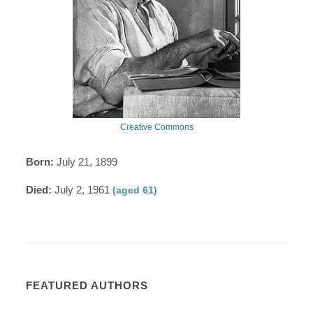
Creative Commons
Born:
July 21, 1899
Died:
July 2, 1961
(aged 61)
FEATURED AUTHORS