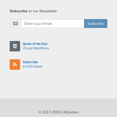
Subscribe
to our Newsletter:
Subscribe
Quote of the Day
JS and WordPress
Subscribe
to RSS Feeds
© 2017-2026 LibQuotes