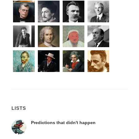
LISTS
Predictions that didn't happen