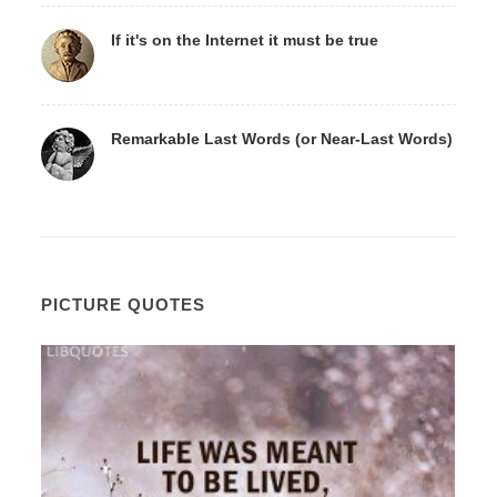
If it's on the Internet it must be true
Remarkable Last Words (or Near-Last Words)
PICTURE QUOTES