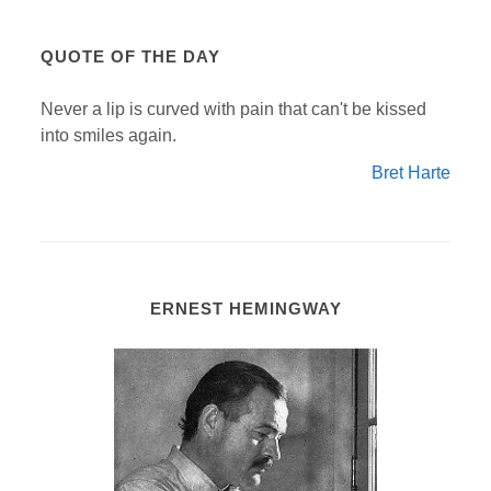
QUOTE OF THE DAY
Never a lip is curved with pain that can't be kissed
into smiles again.
Bret Harte
ERNEST HEMINGWAY