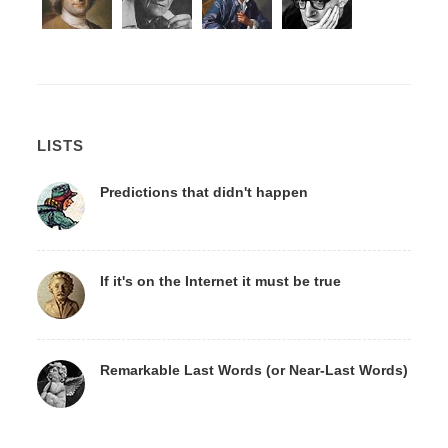
LISTS
Predictions that didn't happen
If it's on the Internet it must be true
Remarkable Last Words (or Near-Last Words)