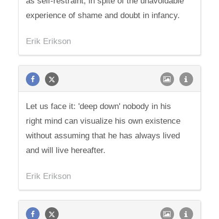
as self-restraint, in spite of the unavoidable
experience of shame and doubt in infancy.
Erik Erikson
Let us face it: 'deep down' nobody in his
right mind can visualize his own existence
without assuming that he has always lived
and will live hereafter.
Erik Erikson