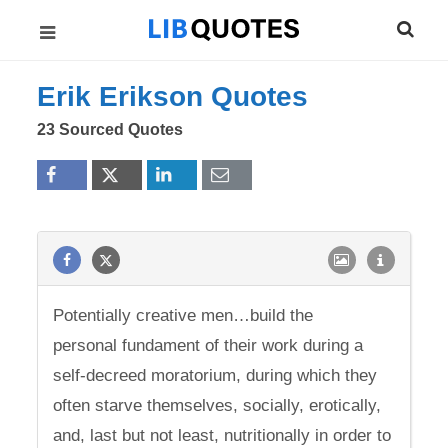
Erik Erikson Quotes
23 Sourced Quotes
Potentially creative men…build the
personal fundament of their work during a
self-decreed moratorium, during which they
often starve themselves, socially, erotically,
and, last but not least, nutritionally in order to