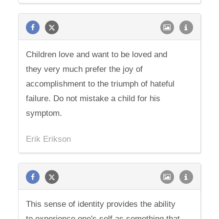
Children love and want to be loved and
they very much prefer the joy of
accomplishment to the triumph of hateful
failure. Do not mistake a child for his
symptom.
Erik Erikson
This sense of identity provides the ability
to experience one's self as something that