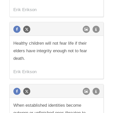
Erik Erikson
Healthy children will not fear life if their
elders have integrity enough not to fear
death.
Erik Erikson
When established identities become
outworn or unfinished ones threaten to