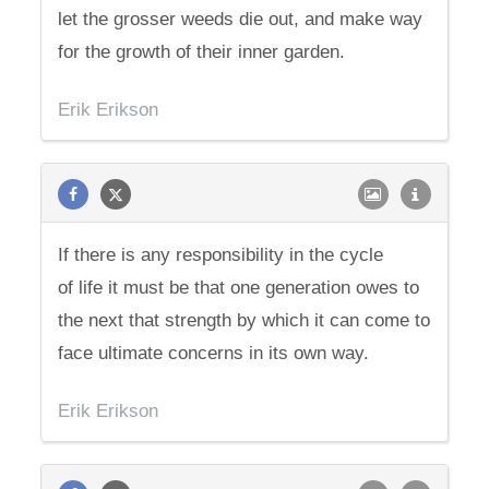
let the grosser weeds die out, and make way
for the growth of their inner garden.
Erik Erikson
If there is any responsibility in the cycle
of life it must be that one generation owes to
the next that strength by which it can come to
face ultimate concerns in its own way.
Erik Erikson