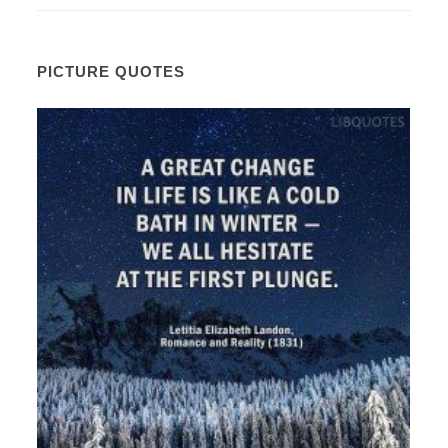
PICTURE QUOTES