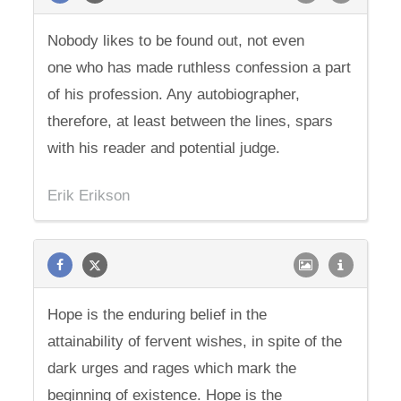
Nobody likes to be found out, not even
one who has made ruthless confession a part
of his profession. Any autobiographer,
therefore, at least between the lines, spars
with his reader and potential judge.
Erik Erikson
Hope is the enduring belief in the
attainability of fervent wishes, in spite of the
dark urges and rages which mark the
beginning of existence. Hope is the