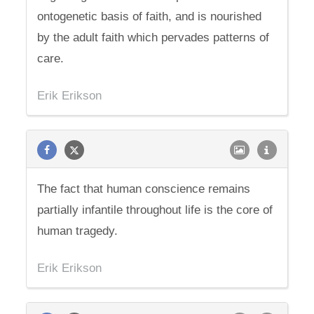
ontogenetic basis of faith, and is nourished
by the adult faith which pervades patterns of
care.
Erik Erikson
The fact that human conscience remains
partially infantile throughout life is the core of
human tragedy.
Erik Erikson