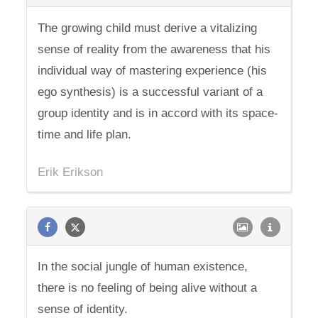
The growing child must derive a vitalizing
sense of reality from the awareness that his
individual way of mastering experience (his
ego synthesis) is a successful variant of a
group identity and is in accord with its space-
time and life plan.
Erik Erikson
In the social jungle of human existence,
there is no feeling of being alive without a
sense of identity.