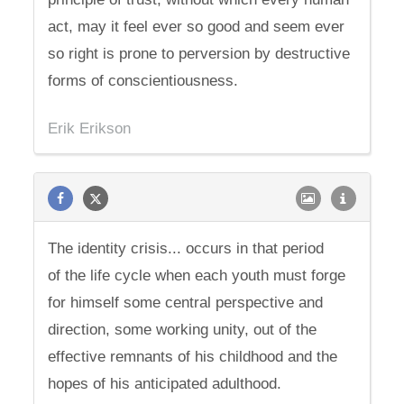
act, may it feel ever so good and seem ever
so right is prone to perversion by destructive
forms of conscientiousness.
Erik Erikson
The identity crisis... occurs in that period
of the life cycle when each youth must forge
for himself some central perspective and
direction, some working unity, out of the
effective remnants of his childhood and the
hopes of his anticipated adulthood.