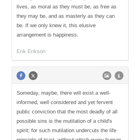
lives, as moral as they must be, as free as
they may be, and as masterly as they can
be. If we only knew it, this elusive
arrangement is happiness.
Erik Erikson
Someday, maybe, there will exist a well-
informed, well considered and yet fervent
public conviction that the most deadly of all
possible sins is the mutilation of a child's
spirit; for such mutilation undercuts the life
principle of trust, without which every human