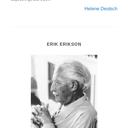
Helene Deutsch
ERIK ERIKSON