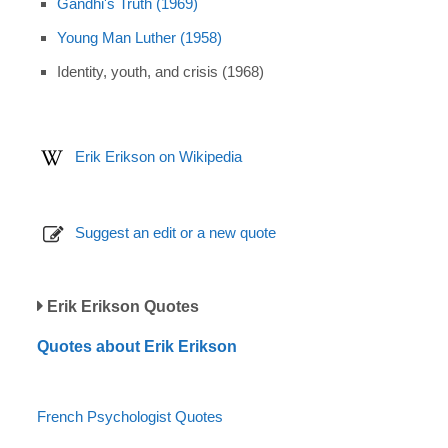
Gandhi's Truth (1969)
Young Man Luther (1958)
Identity, youth, and crisis (1968)
Erik Erikson on Wikipedia
Suggest an edit or a new quote
Erik Erikson Quotes
Quotes about Erik Erikson
French Psychologist Quotes