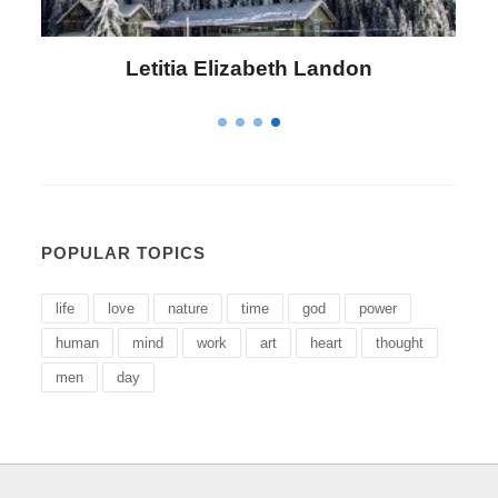
Letitia Elizabeth Landon
POPULAR TOPICS
life
love
nature
time
god
power
human
mind
work
art
heart
thought
men
day