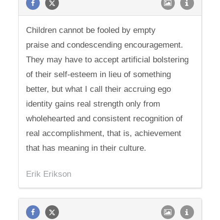
Children cannot be fooled by empty
praise and condescending encouragement.
They may have to accept artificial bolstering
of their self-esteem in lieu of something
better, but what I call their accruing ego
identity gains real strength only from
wholehearted and consistent recognition of
real accomplishment, that is, achievement
that has meaning in their culture.
Erik Erikson