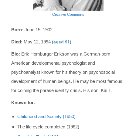
Creative Commons
Born:
June 15, 1902
Died:
May 12, 1994
(aged 91)
Bio:
Erik Homburger Erikson was a German-born
American developmental psychologist and
psychoanalyst known for his theory on psychosocial
development of human beings. He may be most famous
for coining the phrase identity crisis. His son, Kai T.
Known for:
Childhood and Society (1950)
The life cycle completed (1982)