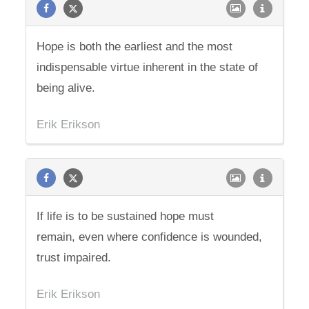
Hope is both the earliest and the most
indispensable virtue inherent in the state of
being alive.
Erik Erikson
If life is to be sustained hope must
remain, even where confidence is wounded,
trust impaired.
Erik Erikson