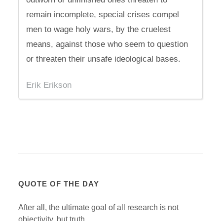
remain incomplete, special crises compel
men to wage holy wars, by the cruelest
means, against those who seem to question
or threaten their unsafe ideological bases.
Erik Erikson
QUOTE OF THE DAY
After all, the ultimate goal of all research is not
objectivity, but truth.