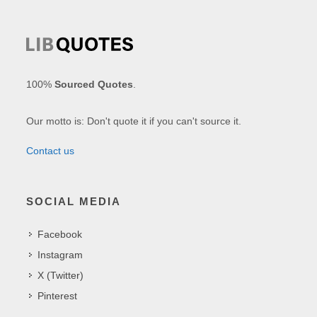
100%
Sourced Quotes
.
Our motto is: Don't quote it if you can't source it.
Contact us
SOCIAL MEDIA
Facebook
Instagram
X (Twitter)
Pinterest