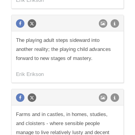
Erik Erikson
The playing adult steps sideward into
another reality; the playing child advances
forward to new stages of mastery.
Erik Erikson
Farms and in castles, in homes, studies,
and cloisters - where sensible people
manage to live relatively lusty and decent