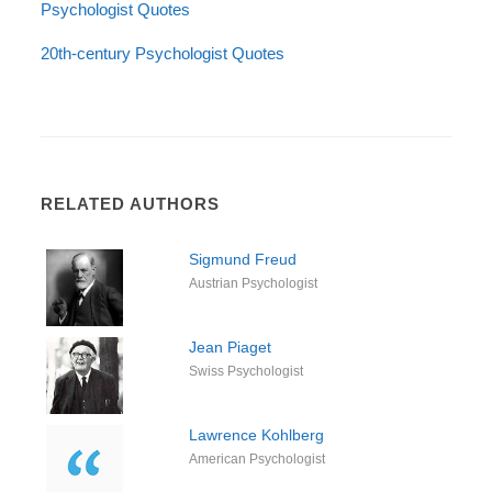
Psychologist Quotes
20th-century Psychologist Quotes
RELATED AUTHORS
Sigmund Freud
Austrian Psychologist
Jean Piaget
Swiss Psychologist
Lawrence Kohlberg
American Psychologist