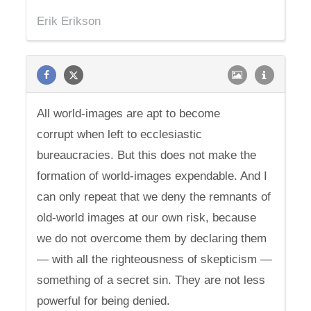
Erik Erikson
All world-images are apt to become
corrupt when left to ecclesiastic
bureaucracies. But this does not make the
formation of world-images expendable. And I
can only repeat that we deny the remnants of
old-world images at our own risk, because
we do not overcome them by declaring them
— with all the righteousness of skepticism —
something of a secret sin. They are not less
powerful for being denied.