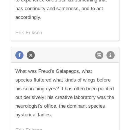
has continuity and sameness, and to act
accordingly.
Erik Erikson
What was Freud's Galapagos, what
species fluttered what kinds of wings before
his searching eyes? It has often been pointed
out derisively: his creative laboratory was the
neurologist's office, the dominant species
hysterical ladies.