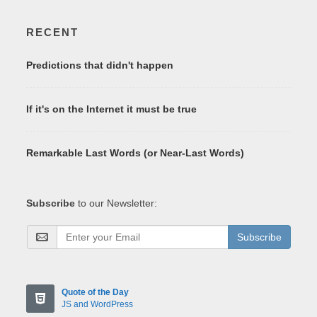
RECENT
Predictions that didn't happen
If it's on the Internet it must be true
Remarkable Last Words (or Near-Last Words)
Subscribe
to our Newsletter:
Subscribe
Quote of the Day
JS and WordPress