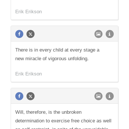
Erik Erikson
There is in every child at every stage a
new miracle of vigorous unfolding.
Erik Erikson
Will, therefore, is the unbroken
determination to exercise free choice as well