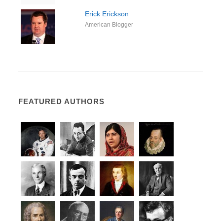
Erick Erickson
American Blogger
FEATURED AUTHORS