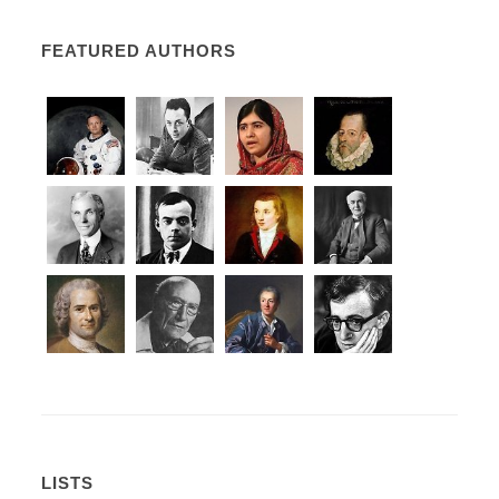
FEATURED AUTHORS
LISTS