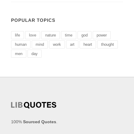
POPULAR TOPICS
life
love
nature
time
god
power
human
mind
work
art
heart
thought
men
day
100%
Sourced Quotes
.