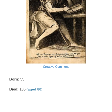
Creative Commons
Born:
55
Died:
135
(aged 80)