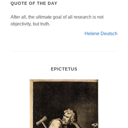
QUOTE OF THE DAY
After all, the ultimate goal of all research is not
objectivity, but truth.
Helene Deutsch
EPICTETUS