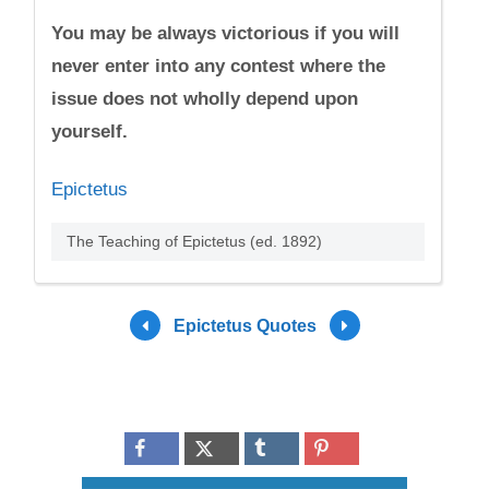
You may be always victorious if you will
never enter into any contest where the
issue does not wholly depend upon
yourself.
Epictetus
The Teaching of Epictetus (ed. 1892)
Epictetus Quotes