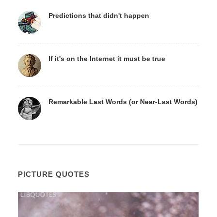
Predictions that didn't happen
If it's on the Internet it must be true
Remarkable Last Words (or Near-Last Words)
PICTURE QUOTES