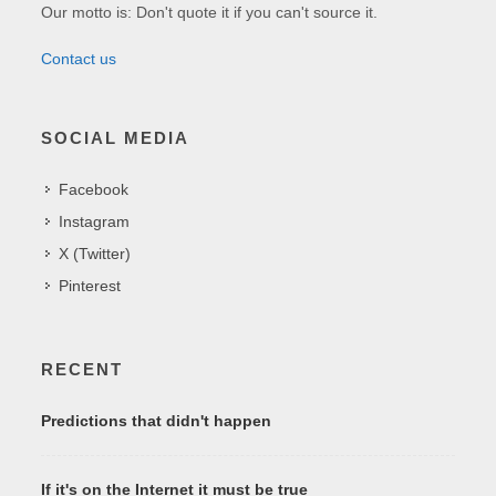
Our motto is: Don't quote it if you can't source it.
Contact us
SOCIAL MEDIA
Facebook
Instagram
X (Twitter)
Pinterest
RECENT
Predictions that didn't happen
If it's on the Internet it must be true