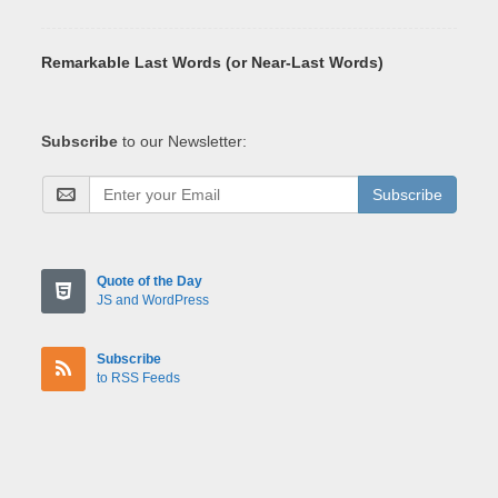
Remarkable Last Words (or Near-Last Words)
Subscribe
to our Newsletter:
Subscribe
Quote of the Day
JS and WordPress
Subscribe
to RSS Feeds