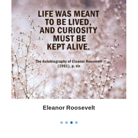
Letitia Elizabeth Landon