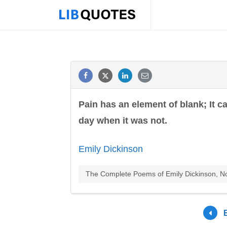
Pain has an element of blank; It ca
day when it was not.
Emily Dickinson
The Complete Poems of Emily Dickinson, No