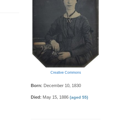
Creative Commons
Born:
December 10, 1830
Died:
May 15, 1886
(aged 55)