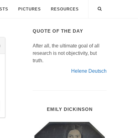
ISTS
PICTURES
RESOURCES
QUOTE OF THE DAY
After all, the ultimate goal of all
research is not objectivity, but
truth.
Helene Deutsch
EMILY DICKINSON