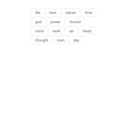
life
love
nature
time
god
power
human
mind
work
art
heart
thought
men
day