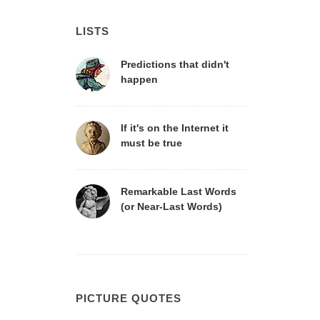
LISTS
Predictions that didn't
happen
If it's on the Internet it
must be true
Remarkable Last Words
(or Near-Last Words)
PICTURE QUOTES