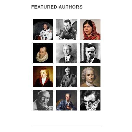
FEATURED AUTHORS