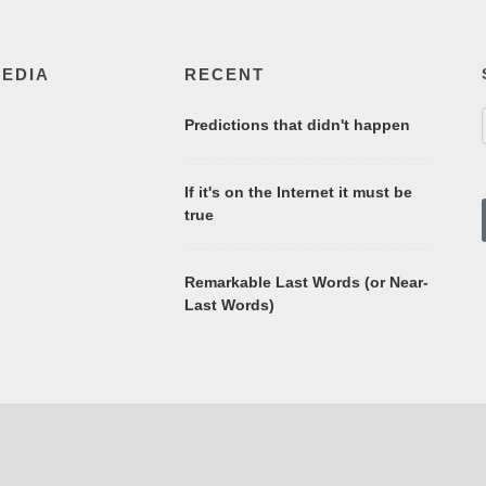
MEDIA
RECENT
Predictions that didn't happen
If it's on the Internet it must be
true
Remarkable Last Words (or Near-
Last Words)