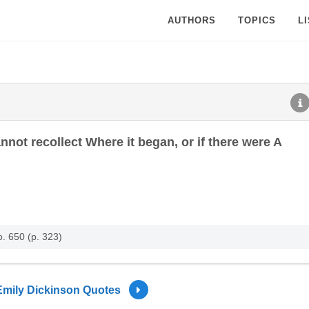
AUTHORS
TOPICS
L
nnot recollect Where it began, or if there were A
. 650 (p. 323)
Emily Dickinson Quotes