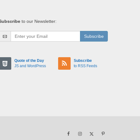
Subscribe
to our Newsletter:
Subscribe
Quote of the Day
Subscribe
JS and WordPress
to RSS Feeds