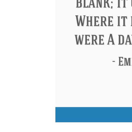
Eleanor Roosevelt
Letitia Elizabeth La