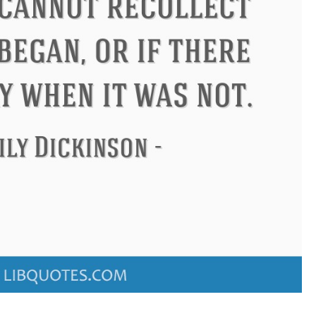
ndon
Confucius
Philip James