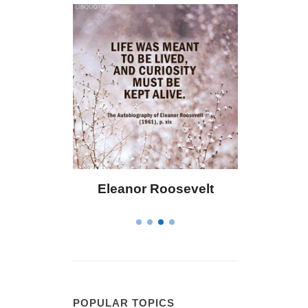
 Bailey
Eleanor Roosevelt
Letitia 
POPULAR TOPICS