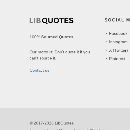
SOCIAL 
Facebook
100%
Sourced Quotes
.
Instagram
X (Twitter)
Our motto is: Don't quote it if you
can't source it.
Pinterest
Contact us
© 2017-2026 LibQuotes