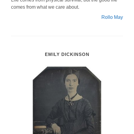
comes from what we care about.
Rollo May
EMILY DICKINSON