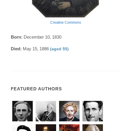
Creative Commons
Born:
December 10, 1830
Died:
May 15, 1886
(aged 55)
FEATURED AUTHORS