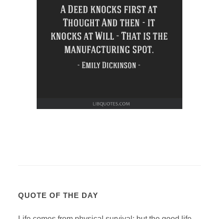
QUOTE OF THE DAY
Life comes from physical survival; but the good life