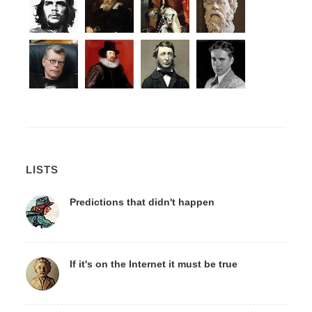
LISTS
Predictions that didn't happen
If it's on the Internet it must be true