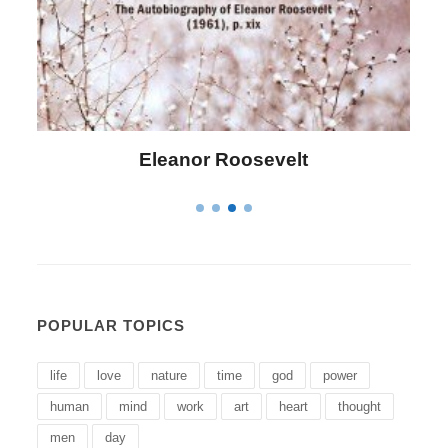
Letitia Elizabeth Landon
POPULAR TOPICS
life
love
nature
time
god
power
human
mind
work
art
heart
thought
men
day