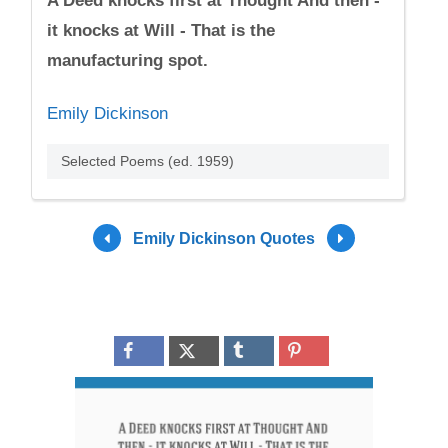
A Deed knocks first at Thought And then -
it knocks at Will - That is the
manufacturing spot.
Emily Dickinson
Selected Poems (ed. 1959)
Emily Dickinson Quotes