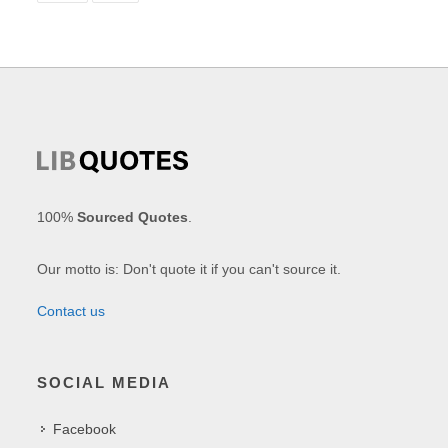
100%
Sourced Quotes
.
Our motto is: Don't quote it if you can't source it.
Contact us
SOCIAL MEDIA
Facebook