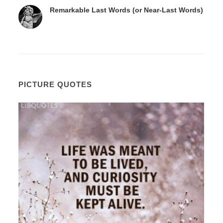
Remarkable Last Words (or Near-Last Words)
PICTURE QUOTES