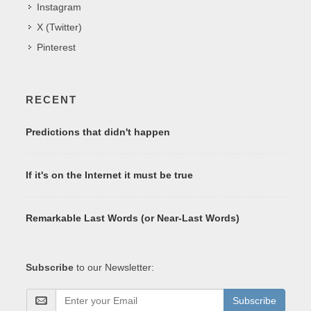
Instagram
X (Twitter)
Pinterest
RECENT
Predictions that didn't happen
If it's on the Internet it must be true
Remarkable Last Words (or Near-Last Words)
Subscribe
to our Newsletter:
Subscribe