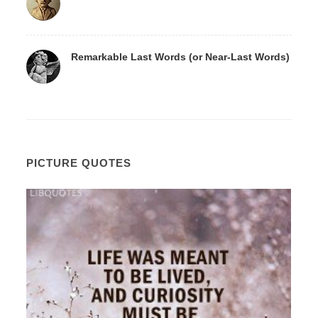
Remarkable Last Words (or Near-Last Words)
PICTURE QUOTES