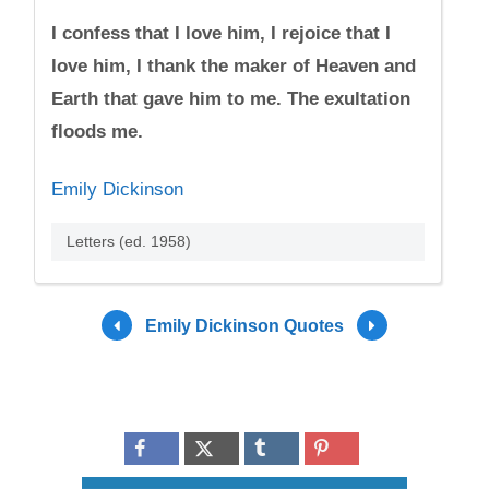
I confess that I love him, I rejoice that I
love him, I thank the maker of Heaven and
Earth that gave him to me. The exultation
floods me.
Emily Dickinson
Letters (ed. 1958)
Emily Dickinson Quotes