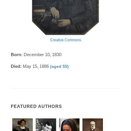
Creative Commons
Born:
December 10, 1830
Died:
May 15, 1886
(aged 55)
FEATURED AUTHORS