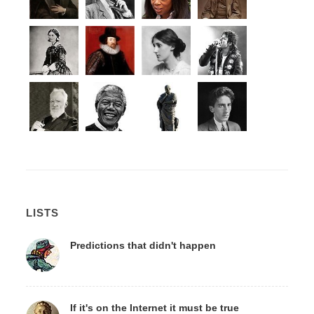
LISTS
Predictions that didn't happen
If it's on the Internet it must be true