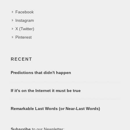
Facebook
Instagram
X (Twitter)
Pinterest
RECENT
Predictions that didn't happen
If it's on the Internet it must be true
Remarkable Last Words (or Near-Last Words)
Subscribe
to our Newsletter: