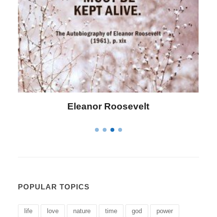
Letitia Elizabeth Landon
POPULAR TOPICS
life
love
nature
time
god
power