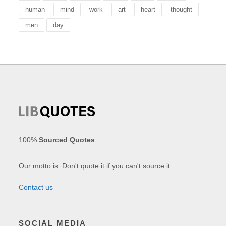
human
mind
work
art
heart
thought
men
day
100%
Sourced Quotes
.
Our motto is: Don't quote it if you can't source it.
Contact us
SOCIAL MEDIA