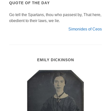
QUOTE OF THE DAY
Go tell the Spartans, thou who passest by, That here,
obedient to their laws, we lie.
Simonides of Ceos
EMILY DICKINSON