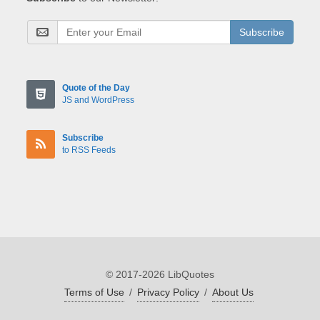
Subscribe
Quote of the Day
JS and WordPress
Subscribe
to RSS Feeds
© 2017-2026 LibQuotes
Terms of Use
/
Privacy Policy
/
About Us