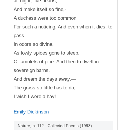
all night, like pearls,
And make itself so fine,-
A duchess were too common
For such a noticing. And even when it dies, to
pass
In odors so divine,
As lowly spices gone to sleep,
Or amulets of pine. And then to dwell in
sovereign barns,
And dream the days away,—
The grass so little has to do,
I wish I were a hay!
Emily Dickinson
Nature, p. 112 - Collected Poems (1993)