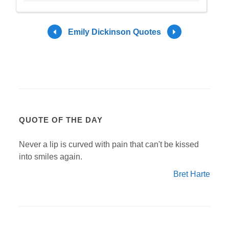
Emily Dickinson Quotes
QUOTE OF THE DAY
Never a lip is curved with pain that can't be kissed
into smiles again.
Bret Harte