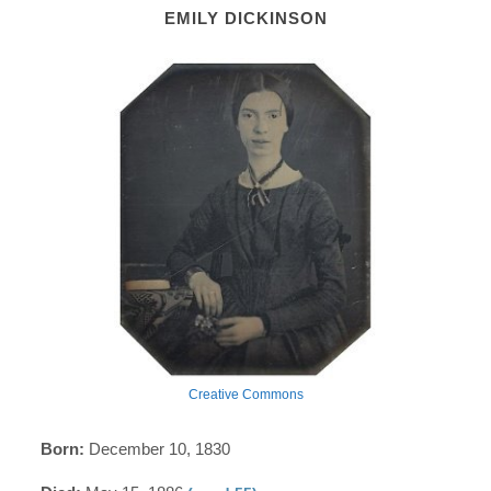
EMILY DICKINSON
Creative Commons
Born:
December 10, 1830