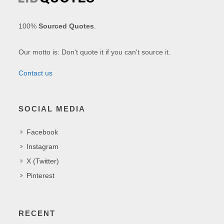
100%
Sourced Quotes
.
Our motto is: Don't quote it if you can't source it.
Contact us
SOCIAL MEDIA
Facebook
Instagram
X (Twitter)
Pinterest
RECENT