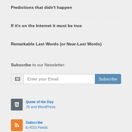
Predictions that didn't happen
If it's on the Internet it must be true
Remarkable Last Words (or Near-Last Words)
Subscribe
to our Newsletter:
Subscribe
Quote of the Day
JS and WordPress
Subscribe
to RSS Feeds