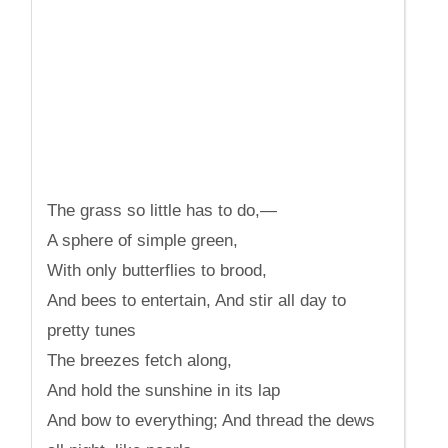
The grass so little has to do,—
A sphere of simple green,
With only butterflies to brood,
And bees to entertain, And stir all day to
pretty tunes
The breezes fetch along,
And hold the sunshine in its lap
And bow to everything; And thread the dews