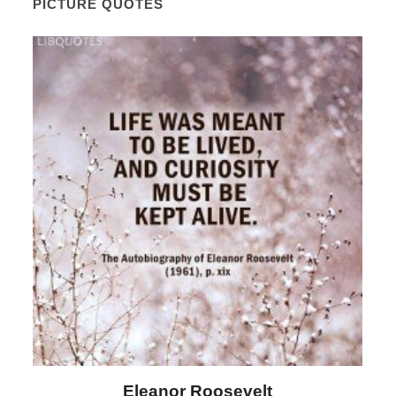
PICTURE QUOTES
Eleanor Roosevelt
L