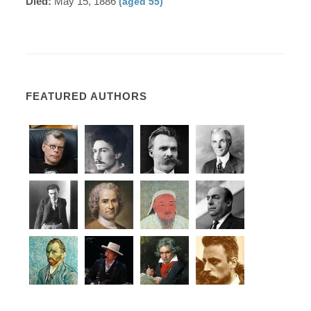
Died:
May 15, 1886
(aged 55)
FEATURED AUTHORS