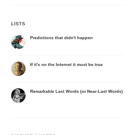
LISTS
Predictions that didn't happen
If it's on the Internet it must be true
Remarkable Last Words (or Near-Last Words)