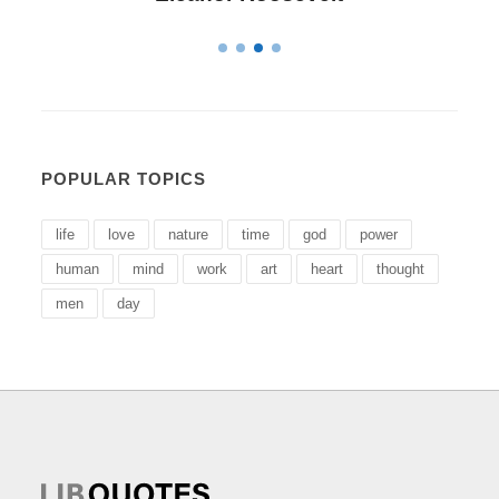
POPULAR TOPICS
life
love
nature
time
god
power
human
mind
work
art
heart
thought
men
day