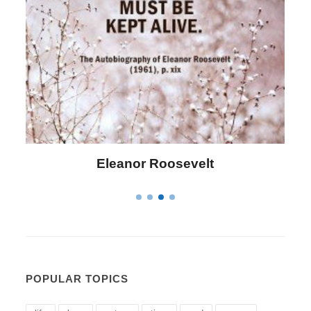
evelt
Letitia Elizabeth Lando
POPULAR TOPICS