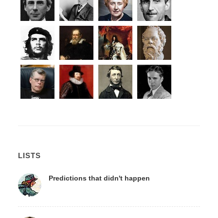
LISTS
Predictions that didn't happen