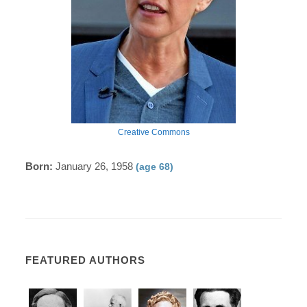
Creative Commons
Born:
January 26, 1958
(age 68)
FEATURED AUTHORS