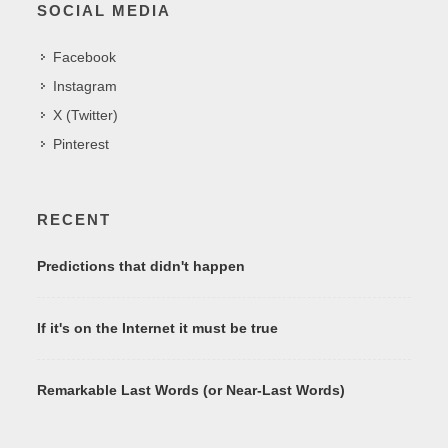
SOCIAL MEDIA
Facebook
Instagram
X (Twitter)
Pinterest
RECENT
Predictions that didn't happen
If it's on the Internet it must be true
Remarkable Last Words (or Near-Last Words)