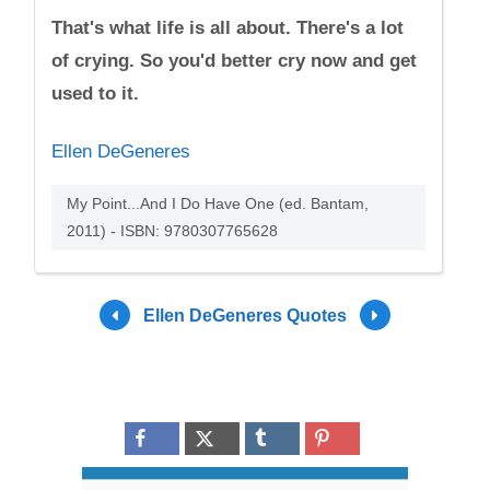
That's what life is all about. There's a lot
of crying. So you'd better cry now and get
used to it.
Ellen DeGeneres
My Point...And I Do Have One (ed. Bantam,
2011) - ISBN: 9780307765628
Ellen DeGeneres Quotes