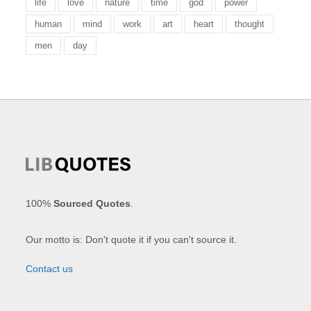
life
love
nature
time
god
power
human
mind
work
art
heart
thought
men
day
100%
Sourced Quotes
.
Our motto is: Don't quote it if you can't source it.
Contact us