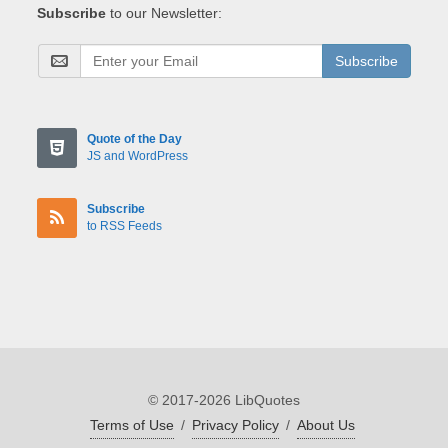
Subscribe
to our Newsletter:
Subscribe
Quote of the Day
JS and WordPress
Subscribe
to RSS Feeds
© 2017-2026 LibQuotes
Terms of Use
/
Privacy Policy
/
About Us