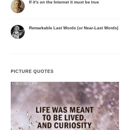
If it's on the Internet it must be true
Remarkable Last Words (or Near-Last Words)
PICTURE QUOTES