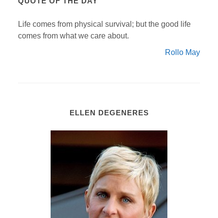
QUOTE OF THE DAY
Life comes from physical survival; but the good life
comes from what we care about.
Rollo May
ELLEN DEGENERES