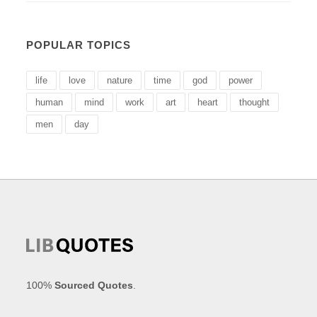
POPULAR TOPICS
life
love
nature
time
god
power
human
mind
work
art
heart
thought
men
day
100%
Sourced Quotes
.