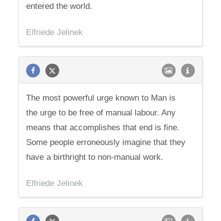
entered the world.
Elfriede Jelinek
The most powerful urge known to Man is
the urge to be free of manual labour. Any
means that accomplishes that end is fine.
Some people erroneously imagine that they
have a birthright to non-manual work.
Elfriede Jelinek