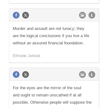
Murder and assault are not lunacy; they
are the logical conclusions if you live a life
without an assured financial foundation.
Elfriede Jelinek
For the eyes are the mirror of the soul
and ought to remain unscathed if at all
possible. Otherwise people will suppose the