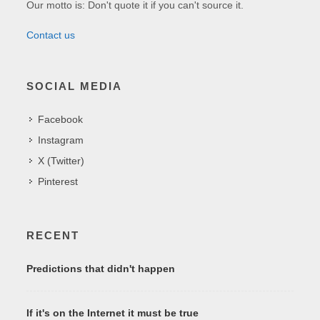
Our motto is: Don't quote it if you can't source it.
Contact us
SOCIAL MEDIA
Facebook
Instagram
X (Twitter)
Pinterest
RECENT
Predictions that didn't happen
If it's on the Internet it must be true