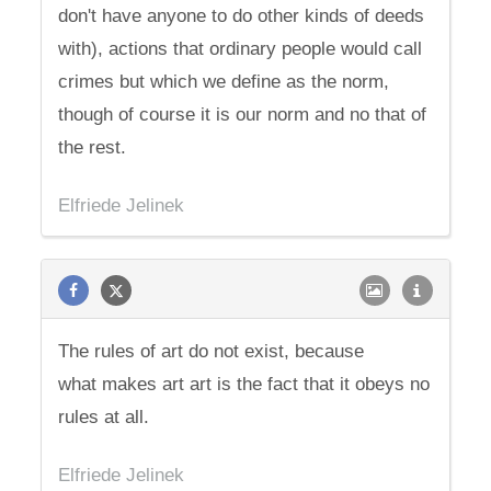
don't have anyone to do other kinds of deeds
with), actions that ordinary people would call
crimes but which we define as the norm,
though of course it is our norm and no that of
the rest.
Elfriede Jelinek
The rules of art do not exist, because
what makes art art is the fact that it obeys no
rules at all.
Elfriede Jelinek