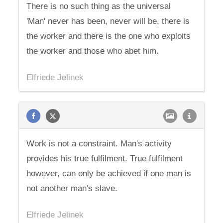
There is no such thing as the universal
'Man' never has been, never will be, there is
the worker and there is the one who exploits
the worker and those who abet him.
Elfriede Jelinek
Work is not a constraint. Man's activity
provides his true fulfilment. True fulfilment
however, can only be achieved if one man is
not another man's slave.
Elfriede Jelinek