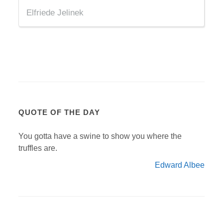
Elfriede Jelinek
QUOTE OF THE DAY
You gotta have a swine to show you where the
truffles are.
Edward Albee