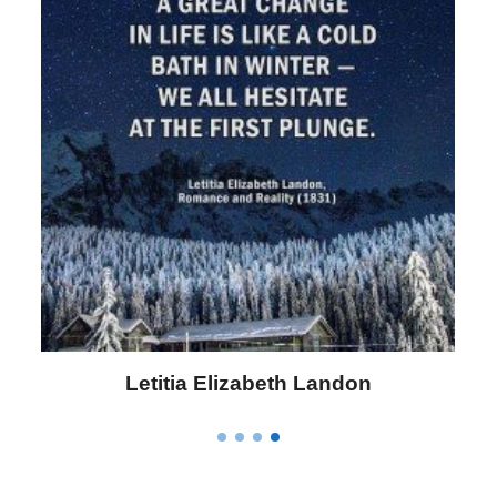
Letitia Elizabeth Landon