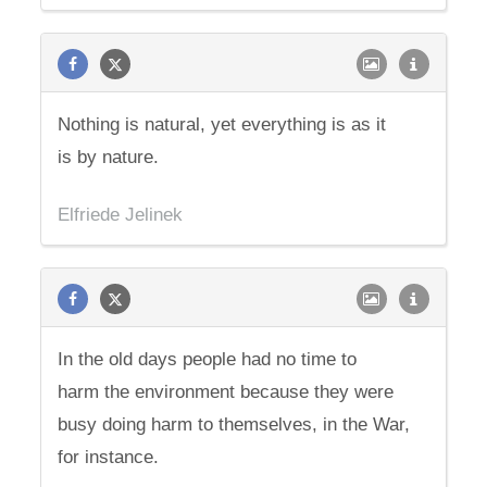
Nothing is natural, yet everything is as it
is by nature.
Elfriede Jelinek
In the old days people had no time to
harm the environment because they were
busy doing harm to themselves, in the War,
for instance.