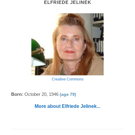
ELFRIEDE JELINEK
Creative Commons
Born:
October 20, 1946
(age 79)
More about Elfriede Jelinek...