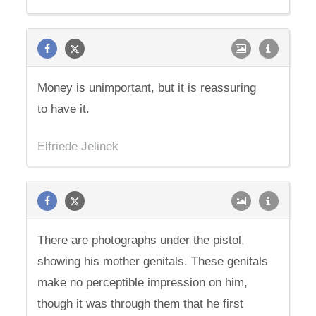
Money is unimportant, but it is reassuring
to have it.
Elfriede Jelinek
There are photographs under the pistol,
showing his mother genitals. These genitals
make no perceptible impression on him,
though it was through them that he first