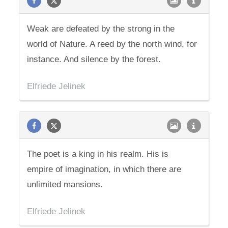
Weak are defeated by the strong in the
world of Nature. A reed by the north wind, for
instance. And silence by the forest.
Elfriede Jelinek
The poet is a king in his realm. His is
empire of imagination, in which there are
unlimited mansions.
Elfriede Jelinek