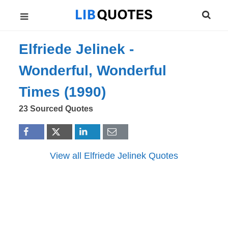
Elfriede Jelinek -
Wonderful, Wonderful
Times (1990)
23 Sourced Quotes
View all Elfriede Jelinek Quotes