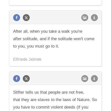
After all, when you take a walk you're
after solitude, and if the solitude won't come
to you, you must go to it.
Elfriede Jelinek
Stifter tells us that people are not free,
that they are slaves to the laws of Nature. So
you have to commit violent deeds (if you