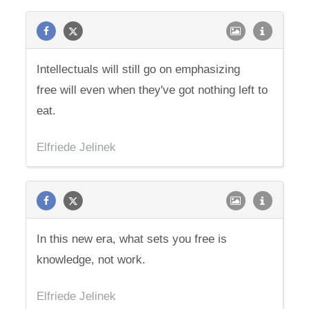
Intellectuals will still go on emphasizing
free will even when they've got nothing left to
eat.
Elfriede Jelinek
In this new era, what sets you free is
knowledge, not work.
Elfriede Jelinek