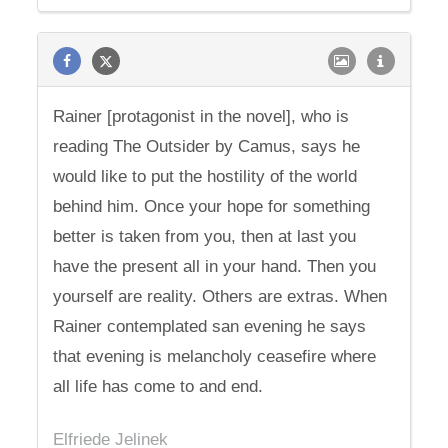
Rainer [protagonist in the novel], who is
reading The Outsider by Camus, says he
would like to put the hostility of the world
behind him. Once your hope for something
better is taken from you, then at last you
have the present all in your hand. Then you
yourself are reality. Others are extras. When
Rainer contemplated san evening he says
that evening is melancholy ceasefire where
all life has come to and end.
Elfriede Jelinek