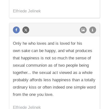
Elfriede Jelinek
Only he who loves and is loved for his
own sake can be happy, and what produces
that happiness is not so much the sense of
sexual communion as of two people being
together... the sexual act viewed as a whole
probably affords less happiness than a totally
ordinary kiss or often indeed one simple word
from the one you love.
Elfriede Jelinek