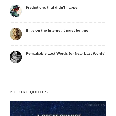
Predictions that didn't happen
If it's on the Internet it must be true
Remarkable Last Words (or Near-Last Words)
PICTURE QUOTES