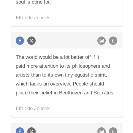
soul is done for.
Elfriede Jelinek
The world would be a lot better off if it
paid more attention to its philosophers and
artists than to its own tiny egotistic spirit,
which lacks an overview. People should
place their belief in Beethoven and Socrates.
Elfriede Jelinek