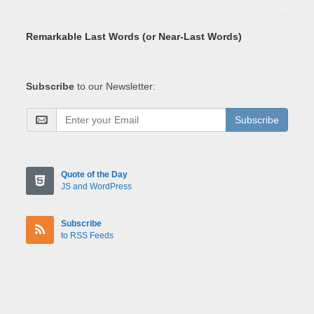
Remarkable Last Words (or Near-Last Words)
Subscribe
to our Newsletter:
Subscribe
Quote of the Day
JS and WordPress
Subscribe
to RSS Feeds