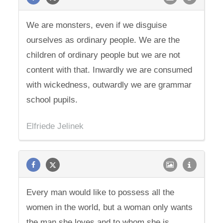
We are monsters, even if we disguise
ourselves as ordinary people. We are the
children of ordinary people but we are not
content with that. Inwardly we are consumed
with wickedness, outwardly we are grammar
school pupils.
Elfriede Jelinek
Every man would like to possess all the
women in the world, but a woman only wants
the man she loves and to whom she is