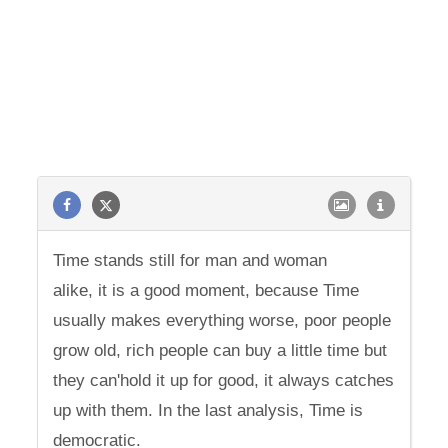
Time stands still for man and woman
alike, it is a good moment, because Time
usually makes everything worse, poor people
grow old, rich people can buy a little time but
they can'hold it up for good, it always catches
up with them. In the last analysis, Time is
democratic.