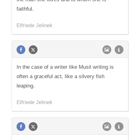
faithful.
Elfriede Jelinek
In the case of a writer like Musil writing is
often a graceful act, like a silvery fish
leaping.
Elfriede Jelinek