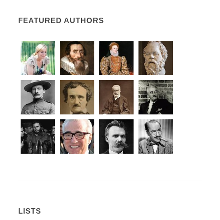
FEATURED AUTHORS
LISTS