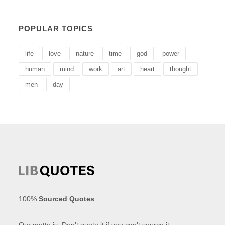
POPULAR TOPICS
life
love
nature
time
god
power
human
mind
work
art
heart
thought
men
day
100%
Sourced Quotes
.
Our motto is: Don't quote it if you can't source it.