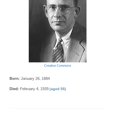
Creative Commons
Born:
January 26, 1884
Died:
February 4, 1939
(aged 55)