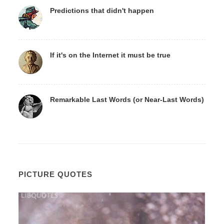
Predictions that didn't happen
If it's on the Internet it must be true
Remarkable Last Words (or Near-Last Words)
PICTURE QUOTES