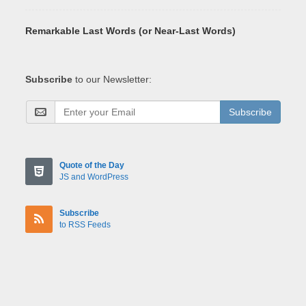
Remarkable Last Words (or Near-Last Words)
Subscribe
to our Newsletter:
Subscribe
Quote of the Day
JS and WordPress
Subscribe
to RSS Feeds