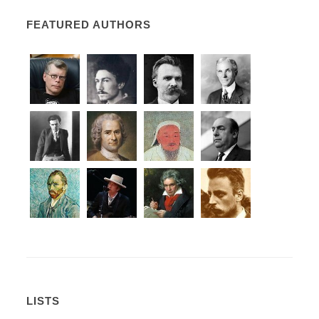
FEATURED AUTHORS
LISTS