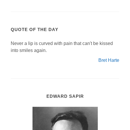
QUOTE OF THE DAY
Never a lip is curved with pain that can't be kissed
into smiles again.
Bret Harte
EDWARD SAPIR