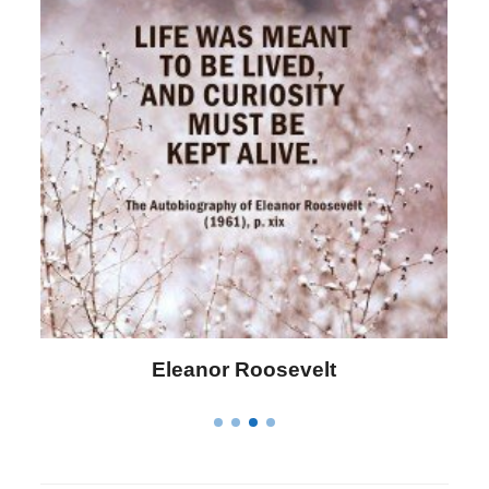
Letitia Elizabeth Landon