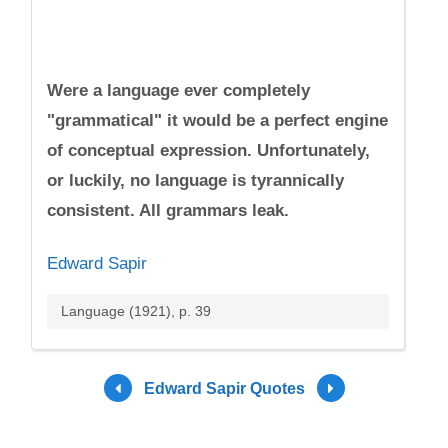
Were a language ever completely
"grammatical" it would be a perfect engine
of conceptual expression. Unfortunately,
or luckily, no language is tyrannically
consistent. All grammars leak.
Edward Sapir
Language (1921), p. 39
Edward Sapir Quotes