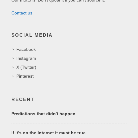
Contact us
SOCIAL MEDIA
Facebook
Instagram
X (Twitter)
Pinterest
RECENT
Predictions that didn't happen
If it's on the Internet it must be true