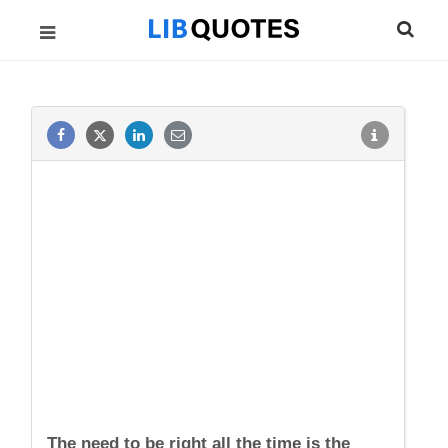
The need to be right all the time is the