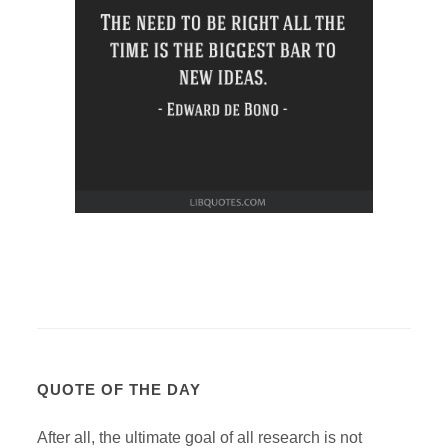
QUOTE OF THE DAY
After all, the ultimate goal of all research is not