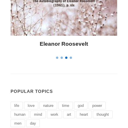
Letitia Elizabeth Landon
POPULAR TOPICS
life
love
nature
time
god
power
human
mind
work
art
heart
thought
men
day