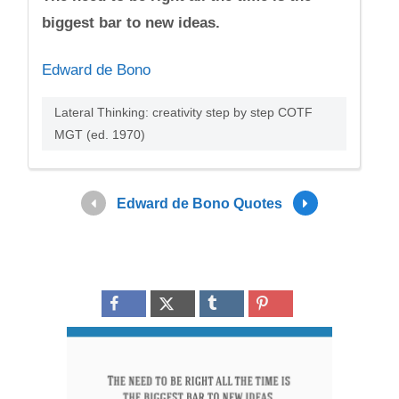
biggest bar to new ideas.
Edward de Bono
Lateral Thinking: creativity step by step COTF
MGT (ed. 1970)
Edward de Bono Quotes