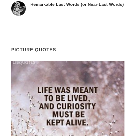
Remarkable Last Words (or Near-Last Words)
PICTURE QUOTES