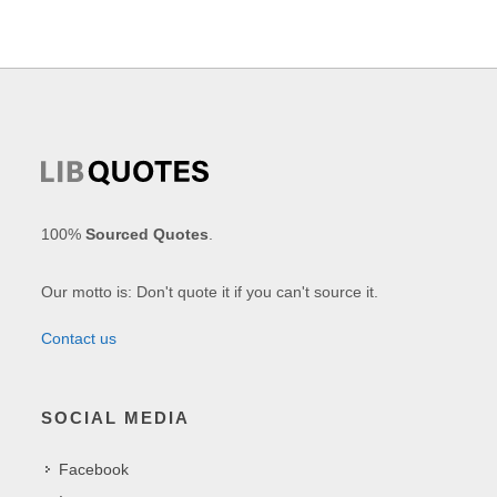
100%
Sourced Quotes
.
Our motto is: Don't quote it if you can't source it.
Contact us
SOCIAL MEDIA
Facebook