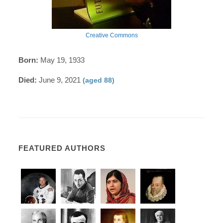
Creative Commons
Born:
May 19, 1933
Died:
June 9, 2021
(aged 88)
FEATURED AUTHORS