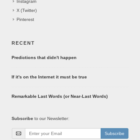
Instagram
X (Twitter)
Pinterest
RECENT
Predictions that didn't happen
If it's on the Internet it must be true
Remarkable Last Words (or Near-Last Words)
Subscribe
to our Newsletter:
Subscribe