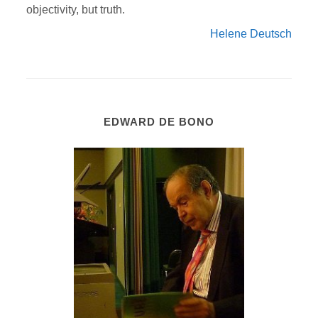
objectivity, but truth.
Helene Deutsch
EDWARD DE BONO