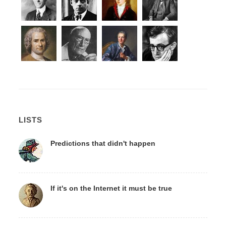
LISTS
Predictions that didn't happen
If it's on the Internet it must be true