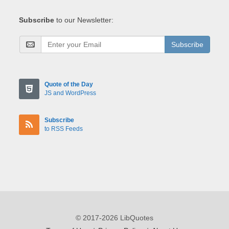
Subscribe
to our Newsletter:
Subscribe
Quote of the Day
JS and WordPress
Subscribe
to RSS Feeds
© 2017-2026 LibQuotes