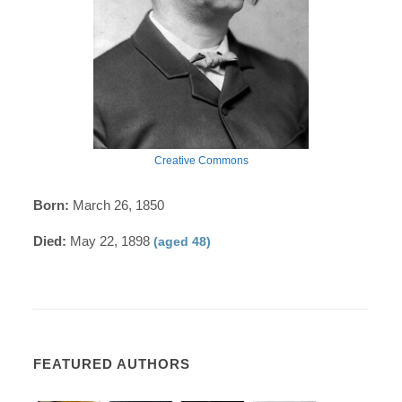
Creative Commons
Born:
March 26, 1850
Died:
May 22, 1898
(aged 48)
FEATURED AUTHORS