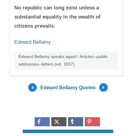
No republic can long exist unless a
substantial equality in the wealth of
citizens prevails.
Edward Bellamy
Edward Bellamy speaks again!: Articles--public
addresses--letters (ed. 1937)
Edward Bellamy Quotes