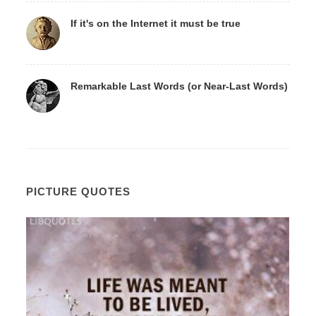
If it's on the Internet it must be true
Remarkable Last Words (or Near-Last Words)
PICTURE QUOTES