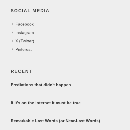
SOCIAL MEDIA
Facebook
Instagram
X (Twitter)
Pinterest
RECENT
Predictions that didn't happen
If it's on the Internet it must be true
Remarkable Last Words (or Near-Last Words)