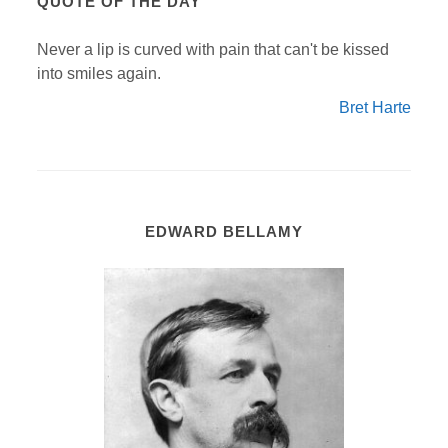
QUOTE OF THE DAY
Never a lip is curved with pain that can't be kissed
into smiles again.
Bret Harte
EDWARD BELLAMY