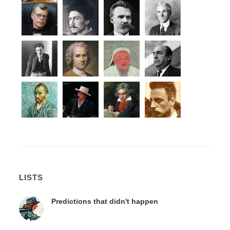
LISTS
Predictions that didn't happen