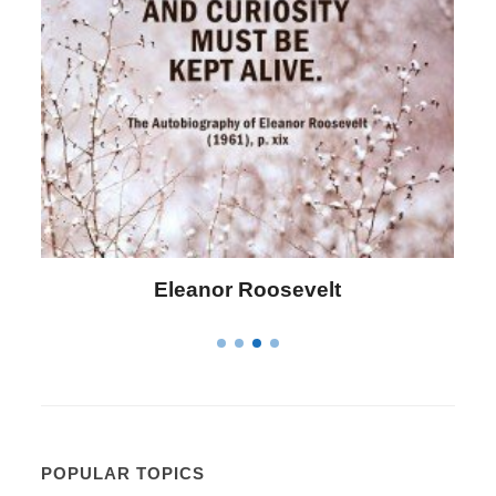
Letitia Elizabeth Landon
POPULAR TOPICS