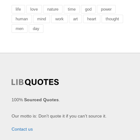
life
love
nature
time
god
power
human
mind
work
art
heart
thought
men
day
100%
Sourced Quotes
.
Our motto is: Don't quote it if you can't source it.
Contact us