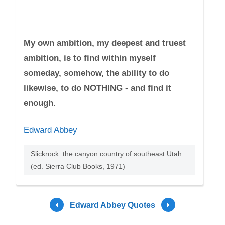
My own ambition, my deepest and truest
ambition, is to find within myself
someday, somehow, the ability to do
likewise, to do NOTHING - and find it
enough.
Edward Abbey
Slickrock: the canyon country of southeast Utah
(ed. Sierra Club Books, 1971)
Edward Abbey Quotes