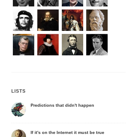
LISTS
Predictions that didn't happen
If it's on the Internet it must be true