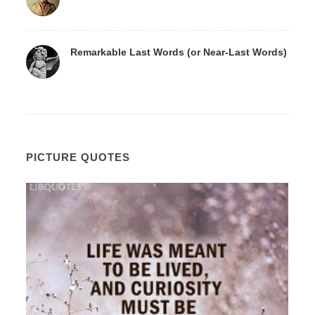
Remarkable Last Words (or Near-Last Words)
PICTURE QUOTES