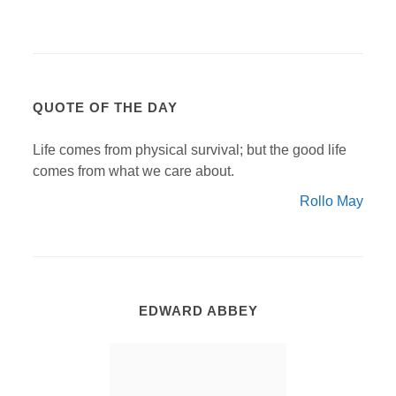
QUOTE OF THE DAY
Life comes from physical survival; but the good life
comes from what we care about.
Rollo May
EDWARD ABBEY