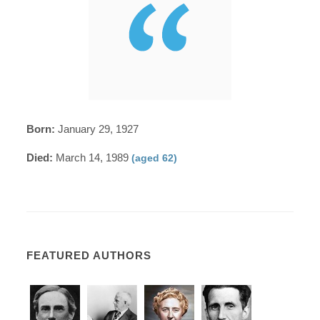
Born:
January 29, 1927
Died:
March 14, 1989
(aged 62)
FEATURED AUTHORS