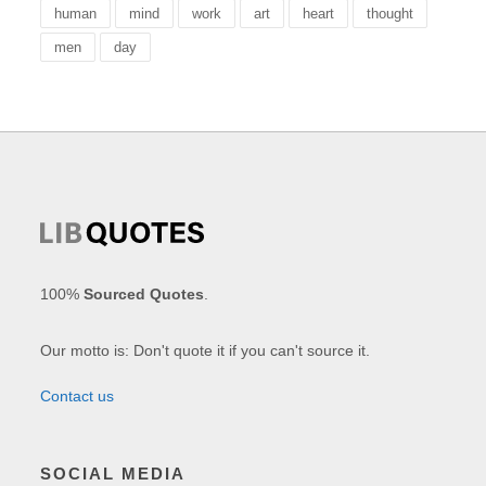
human
mind
work
art
heart
thought
men
day
100%
Sourced Quotes
.
Our motto is: Don't quote it if you can't source it.
Contact us
SOCIAL MEDIA