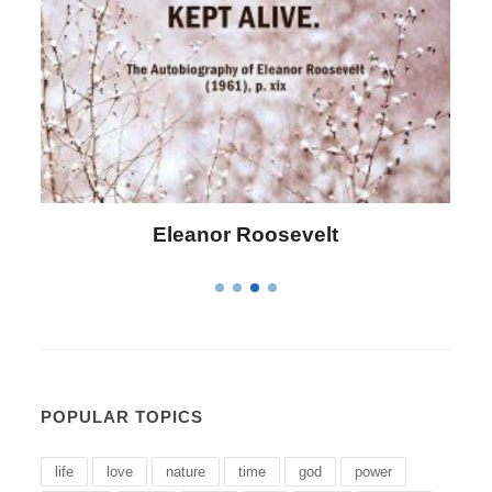
Letitia Elizabeth Landon
POPULAR TOPICS
life
love
nature
time
god
power