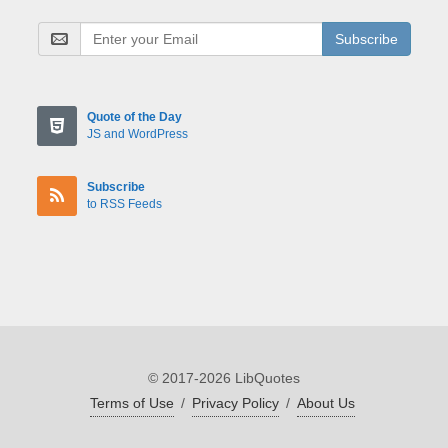
Subscribe
Quote of the Day
JS and WordPress
Subscribe
to RSS Feeds
© 2017-2026 LibQuotes
Terms of Use
/
Privacy Policy
/
About Us