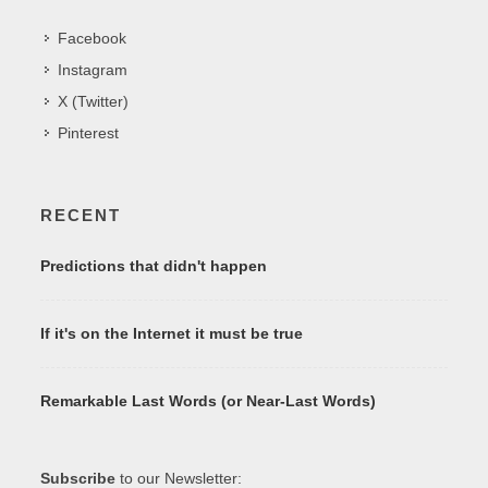
Facebook
Instagram
X (Twitter)
Pinterest
RECENT
Predictions that didn't happen
If it's on the Internet it must be true
Remarkable Last Words (or Near-Last Words)
Subscribe
to our Newsletter: