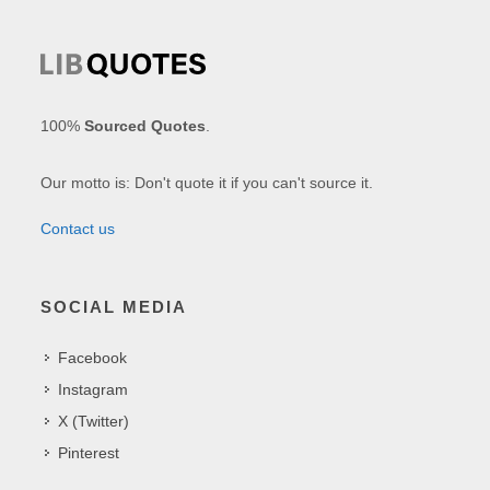
100%
Sourced Quotes
.
Our motto is: Don't quote it if you can't source it.
Contact us
SOCIAL MEDIA
Facebook
Instagram
X (Twitter)
Pinterest