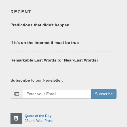
RECENT
Predictions that didn't happen
If it's on the Internet it must be true
Remarkable Last Words (or Near-Last Words)
Subscribe
to our Newsletter:
Subscribe
Quote of the Day
JS and WordPress