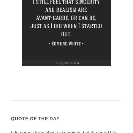
QUOTE OF THE DAY
Life comes from physical survival; but the good life