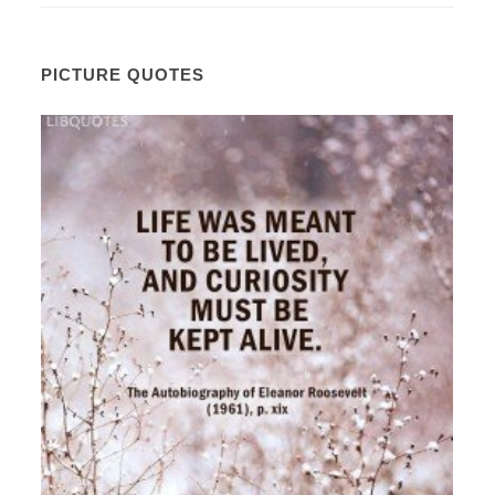
PICTURE QUOTES