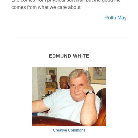
comes from what we care about.
Rollo May
EDMUND WHITE
Creative Commons