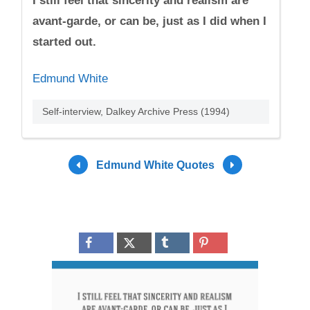
I still feel that sincerity and realism are
avant-garde, or can be, just as I did when I
started out.
Edmund White
Self-interview, Dalkey Archive Press (1994)
Edmund White Quotes