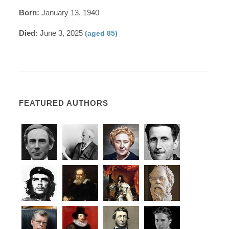
Born:
January 13, 1940
Died:
June 3, 2025
(aged 85)
FEATURED AUTHORS