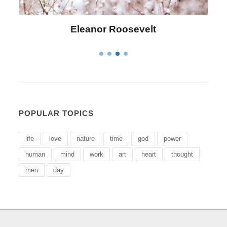
Letitia Elizabeth Landon
POPULAR TOPICS
life
love
nature
time
god
power
human
mind
work
art
heart
thought
men
day