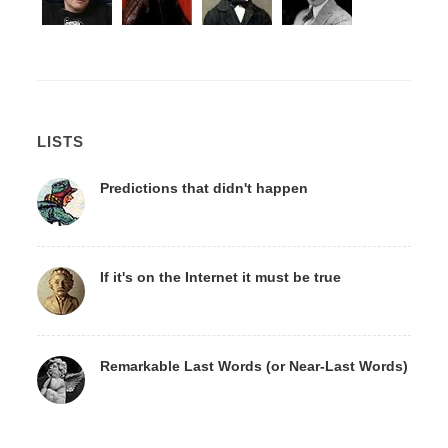
LISTS
Predictions that didn't happen
If it's on the Internet it must be true
Remarkable Last Words (or Near-Last Words)