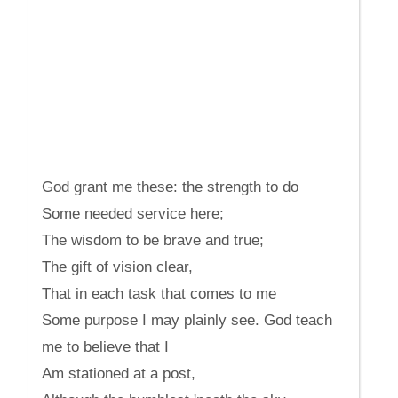
God grant me these: the strength to do
Some needed service here;
The wisdom to be brave and true;
The gift of vision clear,
That in each task that comes to me
Some purpose I may plainly see. God teach
me to believe that I
Am stationed at a post,