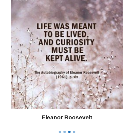
Eleanor Roosevelt