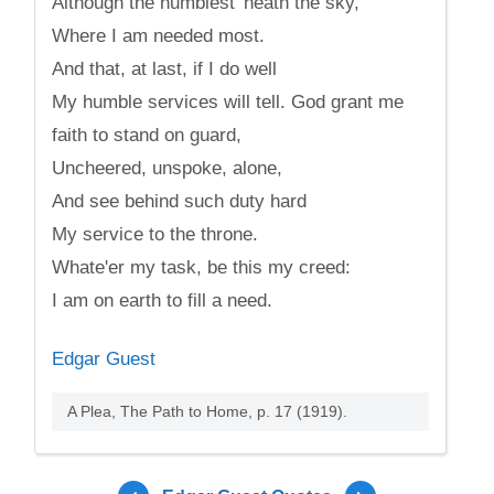
Although the humblest 'neath the sky,
Where I am needed most.
And that, at last, if I do well
My humble services will tell. God grant me
faith to stand on guard,
Uncheered, unspoke, alone,
And see behind such duty hard
My service to the throne.
Whate'er my task, be this my creed:
I am on earth to fill a need.
Edgar Guest
A Plea, The Path to Home, p. 17 (1919).