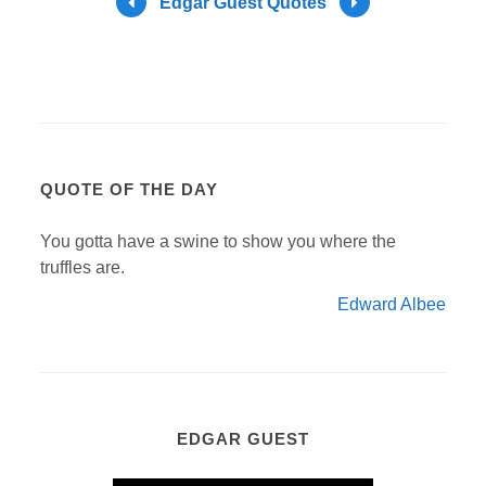
Edgar Guest Quotes
QUOTE OF THE DAY
You gotta have a swine to show you where the
truffles are.
Edward Albee
EDGAR GUEST