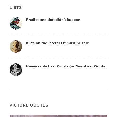
LISTS
Predictions that didn't happen
If it's on the Internet it must be true
Remarkable Last Words (or Near-Last Words)
PICTURE QUOTES