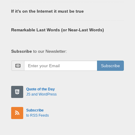
If it's on the Internet it must be true
Remarkable Last Words (or Near-Last Words)
Subscribe
to our Newsletter:
Subscribe
Quote of the Day
JS and WordPress
Subscribe
to RSS Feeds