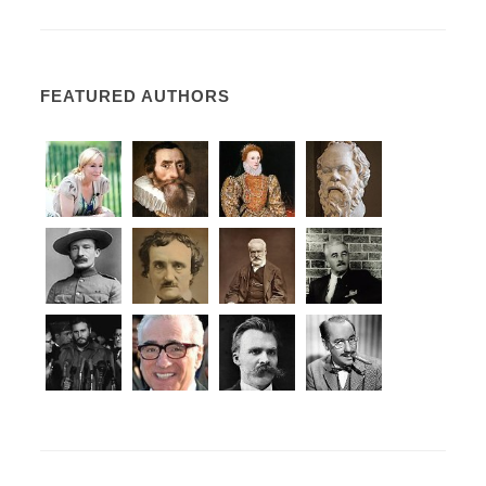
FEATURED AUTHORS