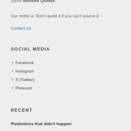
100%
Sourced Quotes
.
Our motto is: Don't quote it if you can't source it.
Contact us
SOCIAL MEDIA
Facebook
Instagram
X (Twitter)
Pinterest
RECENT
Predictions that didn't happen