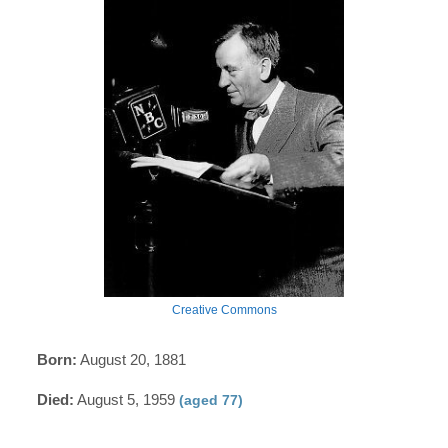
Creative Commons
Born:
August 20, 1881
Died:
August 5, 1959
(aged 77)