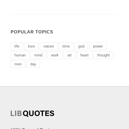
POPULAR TOPICS
life
love
nature
time
god
power
human
mind
work
art
heart
thought
men
day