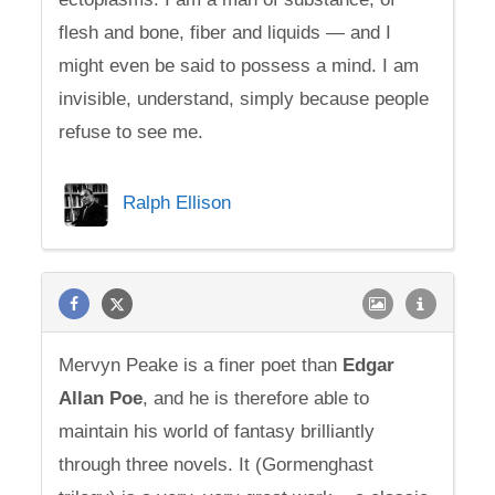
flesh and bone, fiber and liquids — and I
might even be said to possess a mind. I am
invisible, understand, simply because people
refuse to see me.
Ralph Ellison
Mervyn Peake is a finer poet than
Edgar
Allan
Poe
, and he is therefore able to
maintain his world of fantasy brilliantly
through three novels. It (Gormenghast