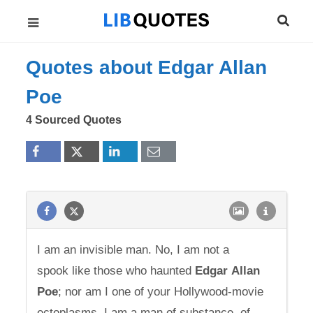
Quotes about Edgar Allan
Poe
4 Sourced Quotes
I am an invisible man. No, I am not a
spook like those who haunted
Edgar
Allan
Poe
; nor am I one of your Hollywood-movie
ectoplasms. I am a man of substance, of