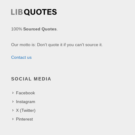
100%
Sourced Quotes
.
Our motto is: Don't quote it if you can't source it.
Contact us
SOCIAL MEDIA
Facebook
Instagram
X (Twitter)
Pinterest