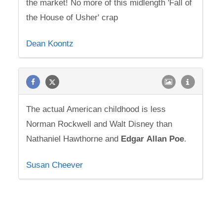
the market! No more of this midlength 'Fall of
the House of Usher' crap
Dean Koontz
The actual American childhood is less
Norman Rockwell and Walt Disney than
Nathaniel Hawthorne and
Edgar
Allan
Poe
.
Susan Cheever