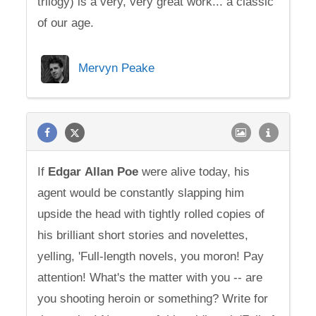
trilogy) is a very, very great work... a classic
of our age.
Mervyn Peake
If
Edgar
Allan
Poe
were alive today, his
agent would be constantly slapping him
upside the head with tightly rolled copies of
his brilliant short stories and novelettes,
yelling, 'Full-length novels, you moron! Pay
attention! What's the matter with you -- are
you shooting heroin or something? Write for