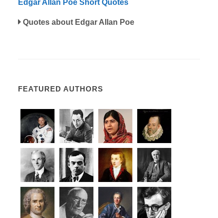
Edgar Allan Poe Short Quotes
Quotes about Edgar Allan Poe
FEATURED AUTHORS