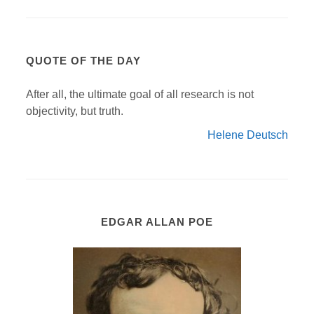
QUOTE OF THE DAY
After all, the ultimate goal of all research is not
objectivity, but truth.
Helene Deutsch
EDGAR ALLAN POE