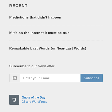
RECENT
Predictions that didn't happen
If it's on the Internet it must be true
Remarkable Last Words (or Near-Last Words)
Subscribe
to our Newsletter:
Subscribe
Quote of the Day
JS and WordPress