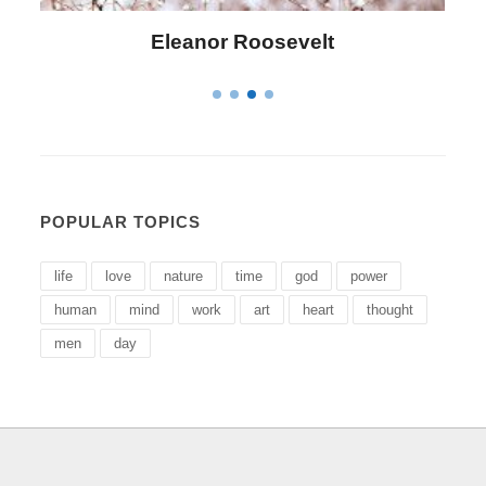
Eleanor Roosevelt
Letitia
POPULAR TOPICS
life
love
nature
time
god
power
human
mind
work
art
heart
thought
men
day