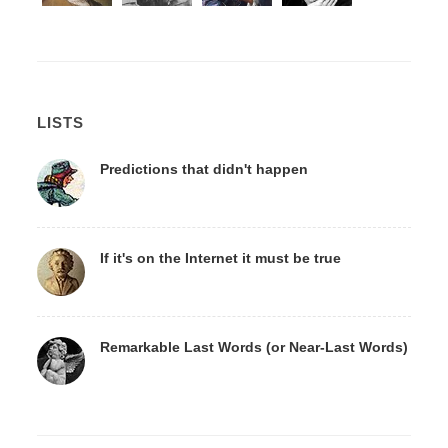
LISTS
Predictions that didn't happen
If it's on the Internet it must be true
Remarkable Last Words (or Near-Last Words)