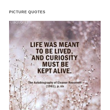
PICTURE QUOTES