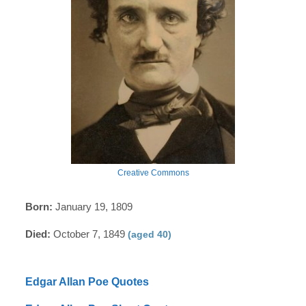
Creative Commons
Born:
January 19, 1809
Died:
October 7, 1849
(aged 40)
Edgar Allan Poe Quotes