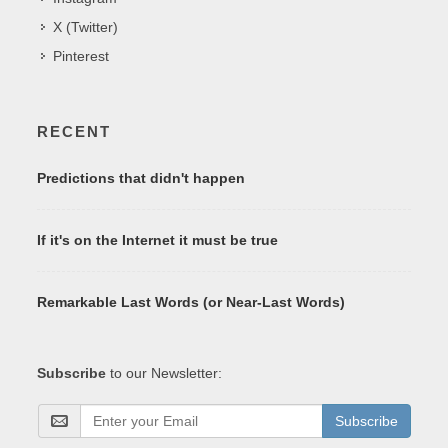
X (Twitter)
Pinterest
RECENT
Predictions that didn't happen
If it's on the Internet it must be true
Remarkable Last Words (or Near-Last Words)
Subscribe
to our Newsletter:
Subscribe