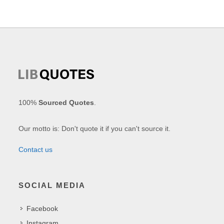
100%
Sourced Quotes
.
Our motto is: Don't quote it if you can't source it.
Contact us
SOCIAL MEDIA
Facebook
Instagram