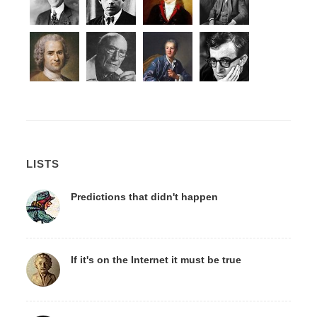
LISTS
Predictions that didn't happen
If it's on the Internet it must be true