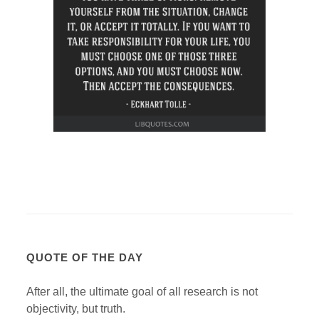
QUOTE OF THE DAY
After all, the ultimate goal of all research is not
objectivity, but truth.