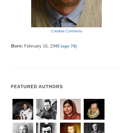
Creative Commons
Born:
February 16, 1948
(age 78)
FEATURED AUTHORS