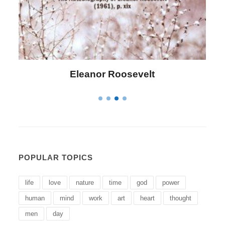
Letitia Elizabeth Landon
POPULAR TOPICS
life
love
nature
time
god
power
human
mind
work
art
heart
thought
men
day