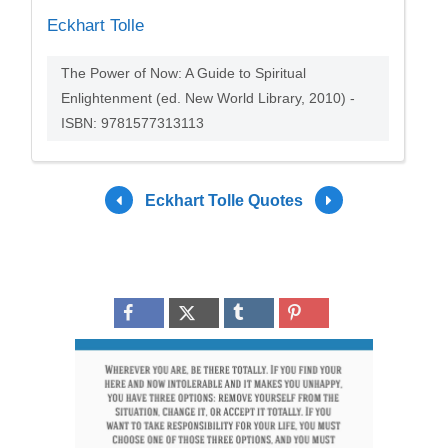
Eckhart Tolle
The Power of Now: A Guide to Spiritual
Enlightenment (ed. New World Library, 2010) -
ISBN: 9781577313113
Eckhart Tolle Quotes