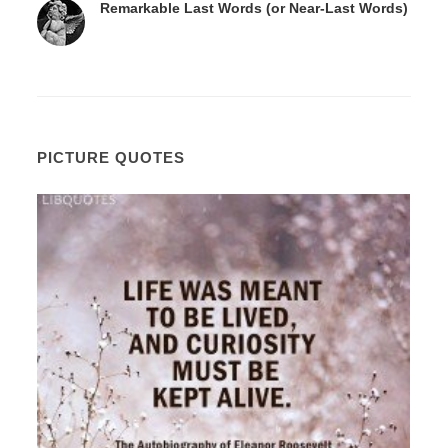
Remarkable Last Words (or Near-Last Words)
PICTURE QUOTES