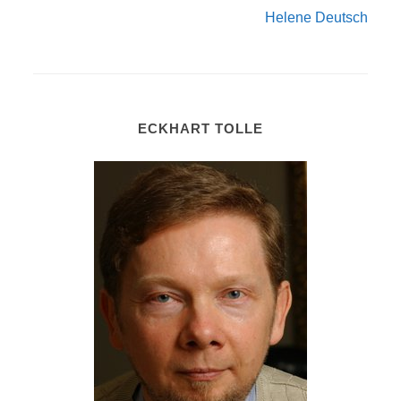
Helene Deutsch
ECKHART TOLLE