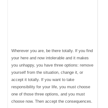
Wherever you are, be there totally. If you find
your here and now intolerable and it makes
you unhappy, you have three options: remove
yourself from the situation, change it, or
accept it totally. If you want to take
responsibility for your life, you must choose
one of those three options, and you must
choose now. Then accept the consequences.