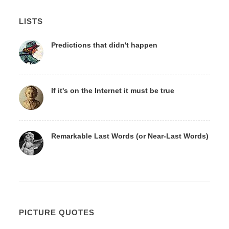
LISTS
Predictions that didn't happen
If it's on the Internet it must be true
Remarkable Last Words (or Near-Last Words)
PICTURE QUOTES