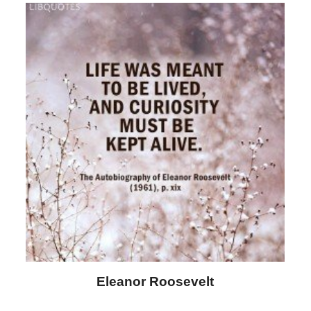
Letitia Elizabeth Landon