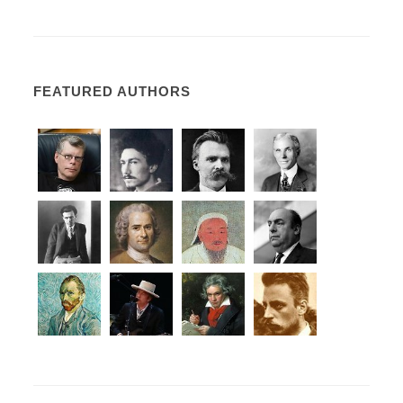
FEATURED AUTHORS