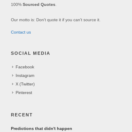
100%
Sourced Quotes
.
Our motto is: Don't quote it if you can't source it.
Contact us
SOCIAL MEDIA
Facebook
Instagram
X (Twitter)
Pinterest
RECENT
Predictions that didn't happen