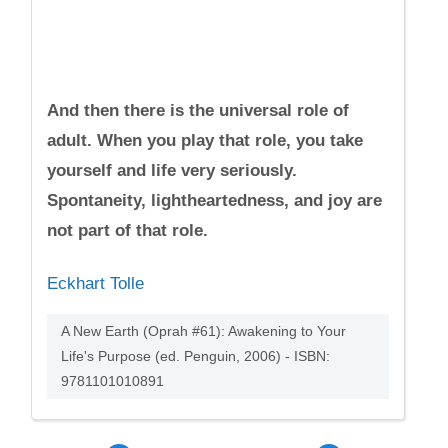
And then there is the universal role of
adult. When you play that role, you take
yourself and life very seriously.
Spontaneity, lightheartedness, and joy are
not part of that role.
Eckhart Tolle
A New Earth (Oprah #61): Awakening to Your
Life's Purpose (ed. Penguin, 2006) - ISBN:
9781101010891