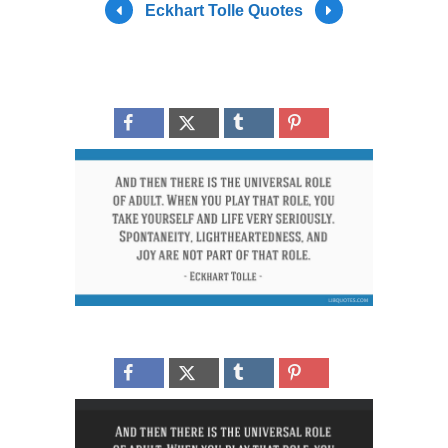
Eckhart Tolle Quotes