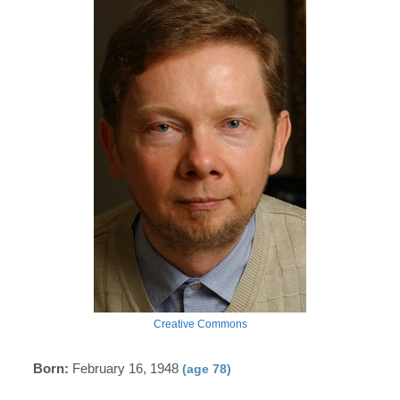
Creative Commons
Born:
February 16, 1948
(age 78)