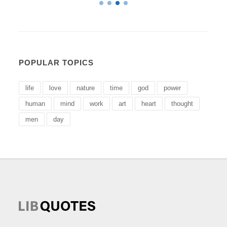
POPULAR TOPICS
life
love
nature
time
god
power
human
mind
work
art
heart
thought
men
day