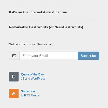
If it's on the Internet it must be true
Remarkable Last Words (or Near-Last Words)
Subscribe
to our Newsletter:
Subscribe
Quote of the Day
JS and WordPress
Subscribe
to RSS Feeds