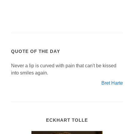
QUOTE OF THE DAY
Never a lip is curved with pain that can't be kissed
into smiles again.
Bret Harte
ECKHART TOLLE