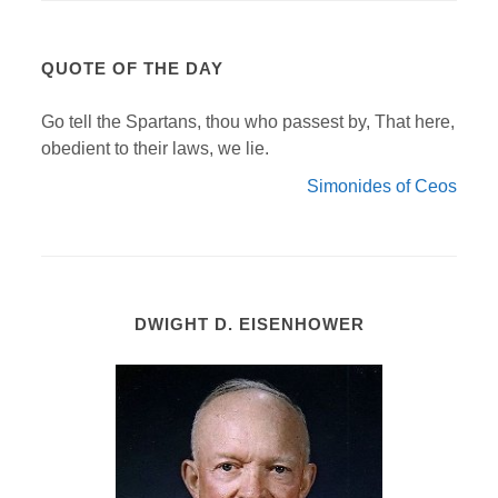
QUOTE OF THE DAY
Go tell the Spartans, thou who passest by, That here,
obedient to their laws, we lie.
Simonides of Ceos
DWIGHT D. EISENHOWER