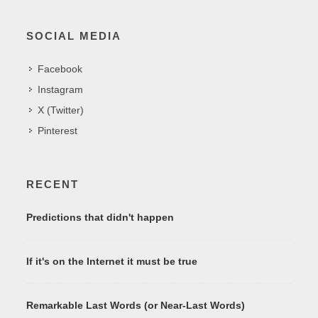
SOCIAL MEDIA
Facebook
Instagram
X (Twitter)
Pinterest
RECENT
Predictions that didn't happen
If it's on the Internet it must be true
Remarkable Last Words (or Near-Last Words)