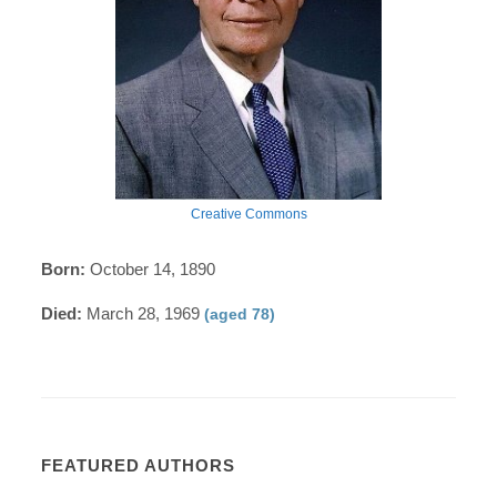
Creative Commons
Born:
October 14, 1890
Died:
March 28, 1969
(aged 78)
FEATURED AUTHORS