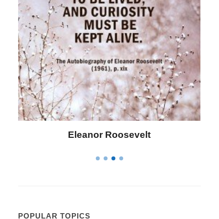
lt
Letitia Elizabeth Landon
POPULAR TOPICS