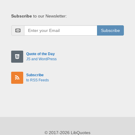
Subscribe
to our Newsletter:
Subscribe
Quote of the Day
JS and WordPress
Subscribe
to RSS Feeds
© 2017-2026 LibQuotes