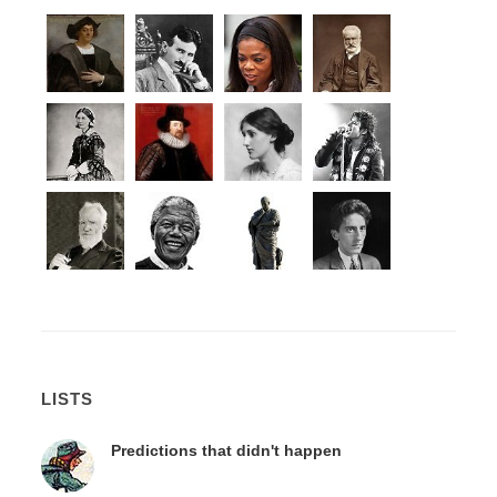
LISTS
Predictions that didn't happen