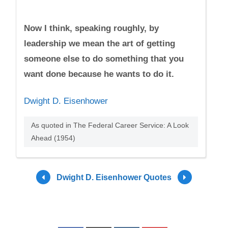
Now I think, speaking roughly, by
leadership we mean the art of getting
someone else to do something that you
want done because he wants to do it.
Dwight D. Eisenhower
As quoted in The Federal Career Service: A Look
Ahead (1954)
Dwight D. Eisenhower Quotes