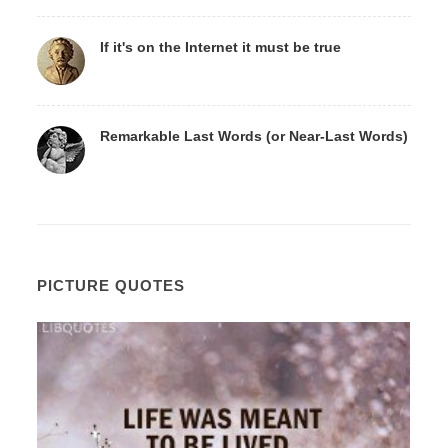
If it's on the Internet it must be true
Remarkable Last Words (or Near-Last Words)
PICTURE QUOTES