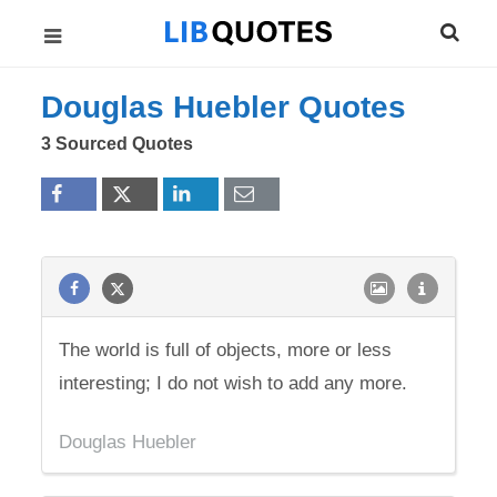
Douglas Huebler Quotes
3 Sourced Quotes
The world is full of objects, more or less
interesting; I do not wish to add any more.
Douglas Huebler