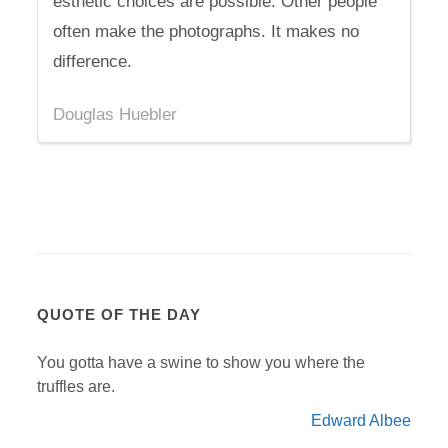
esthetic choices are possible. Other people
often make the photographs. It makes no
difference.
Douglas Huebler
QUOTE OF THE DAY
You gotta have a swine to show you where the
truffles are.
Edward Albee