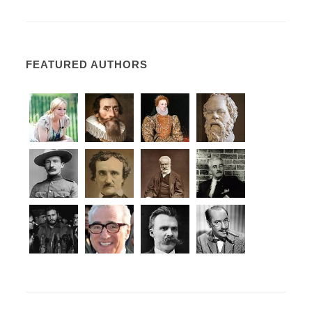
FEATURED AUTHORS