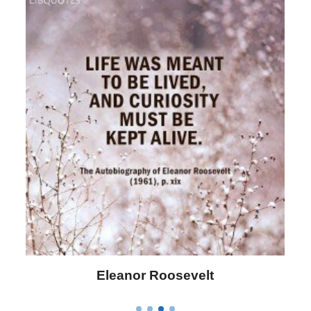
Eleanor Roosevelt