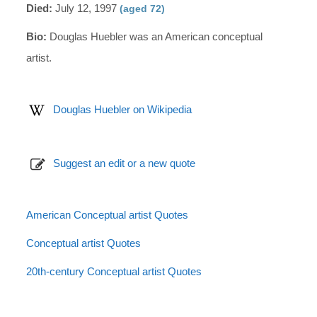
Died:
July 12, 1997
(aged 72)
Bio:
Douglas Huebler was an American conceptual
artist.
Douglas Huebler on Wikipedia
Suggest an edit or a new quote
American Conceptual artist Quotes
Conceptual artist Quotes
20th-century Conceptual artist Quotes