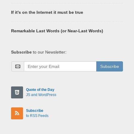
If it's on the Internet it must be true
Remarkable Last Words (or Near-Last Words)
Subscribe
to our Newsletter:
Subscribe
Quote of the Day
JS and WordPress
Subscribe
to RSS Feeds