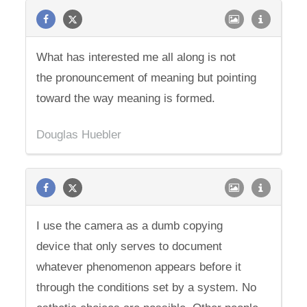
What has interested me all along is not
the pronouncement of meaning but pointing
toward the way meaning is formed.
Douglas Huebler
I use the camera as a dumb copying
device that only serves to document
whatever phenomenon appears before it
through the conditions set by a system. No