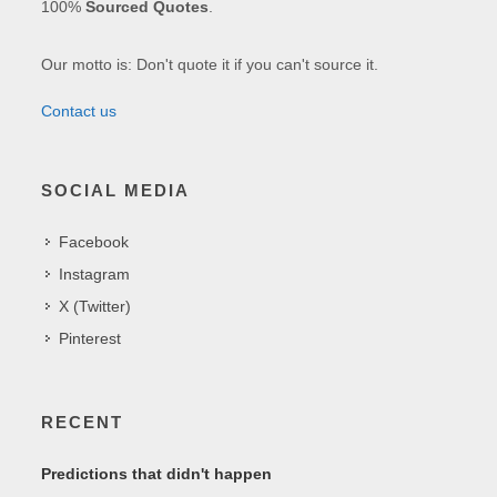
100%
Sourced Quotes
.
Our motto is: Don't quote it if you can't source it.
Contact us
SOCIAL MEDIA
Facebook
Instagram
X (Twitter)
Pinterest
RECENT
Predictions that didn't happen