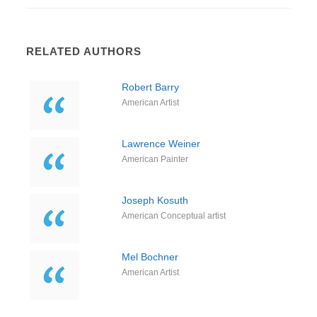
RELATED AUTHORS
Robert Barry
American Artist
Lawrence Weiner
American Painter
Joseph Kosuth
American Conceptual artist
Mel Bochner
American Artist