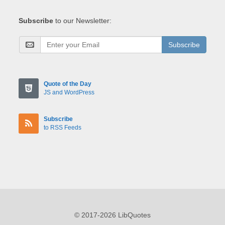
Subscribe
to our Newsletter:
Subscribe
Quote of the Day
JS and WordPress
Subscribe
to RSS Feeds
© 2017-2026 LibQuotes