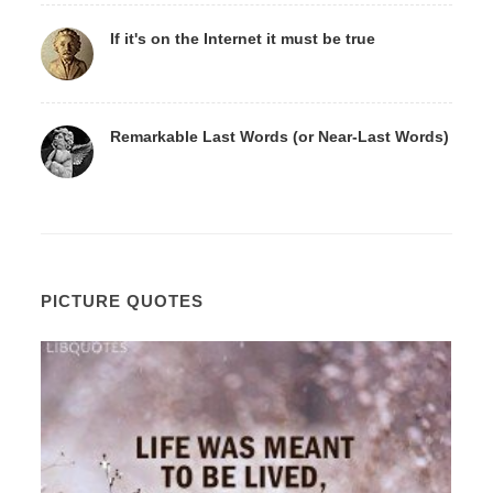
If it's on the Internet it must be true
Remarkable Last Words (or Near-Last Words)
PICTURE QUOTES