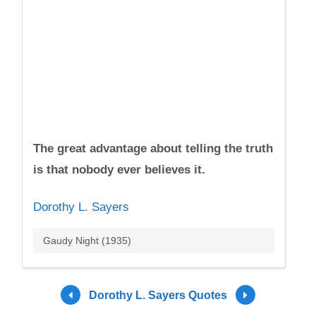
The great advantage about telling the truth
is that nobody ever believes it.
Dorothy L. Sayers
Gaudy Night (1935)
Dorothy L. Sayers Quotes