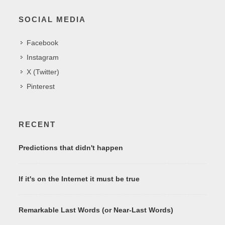
SOCIAL MEDIA
Facebook
Instagram
X (Twitter)
Pinterest
RECENT
Predictions that didn't happen
If it's on the Internet it must be true
Remarkable Last Words (or Near-Last Words)