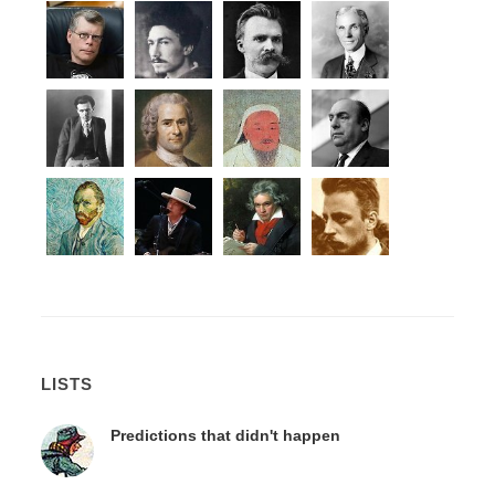
LISTS
Predictions that didn't happen