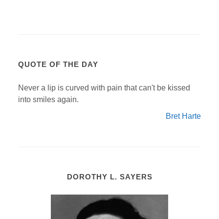
QUOTE OF THE DAY
Never a lip is curved with pain that can't be kissed
into smiles again.
Bret Harte
DOROTHY L. SAYERS