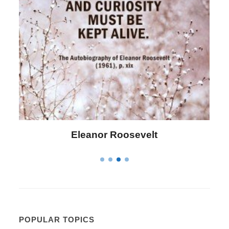
Letitia Elizabeth Landon
POPULAR TOPICS