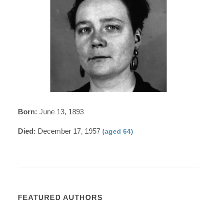
Born:
June 13, 1893
Died:
December 17, 1957
(aged 64)
FEATURED AUTHORS