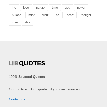
life
love
nature
time
god
power
human
mind
work
art
heart
thought
men
day
100%
Sourced Quotes
.
Our motto is: Don't quote it if you can't source it.
Contact us