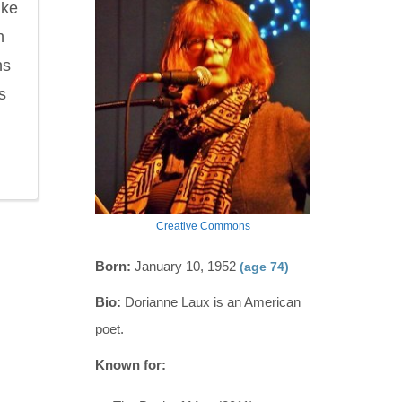
ike
h
ns
s
Creative Commons
Born:
January 10, 1952
(age 74)
Bio:
Dorianne Laux is an American
poet.
Known for: