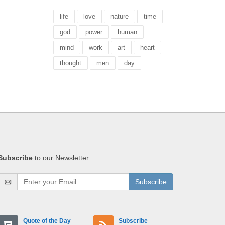
life
love
nature
time
god
power
human
mind
work
art
heart
thought
men
day
Subscribe
to our Newsletter:
Subscribe
Quote of the Day
Subscribe