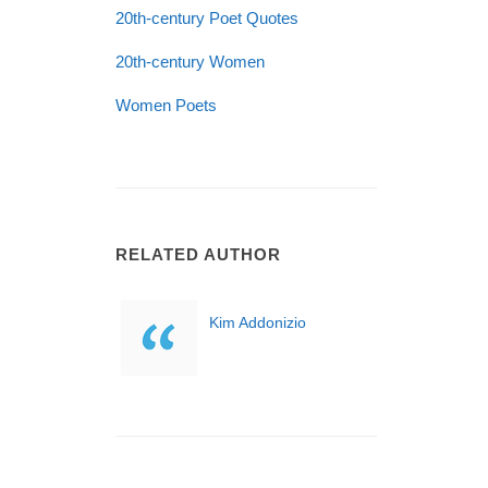
20th-century Poet Quotes
20th-century Women
Women Poets
RELATED AUTHOR
Kim Addonizio