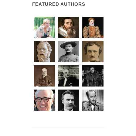
FEATURED AUTHORS