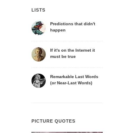
LISTS
Predictions that didn't
happen
If it's on the Internet it
must be true
Remarkable Last Words
(or Near-Last Words)
PICTURE QUOTES