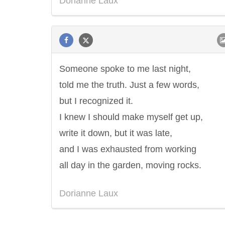
Dorianne Laux
Someone spoke to me last night,
told me the truth. Just a few words,
but I recognized it.
I knew I should make myself get up,
write it down, but it was late,
and I was exhausted from working
all day in the garden, moving rocks.
Dorianne Laux