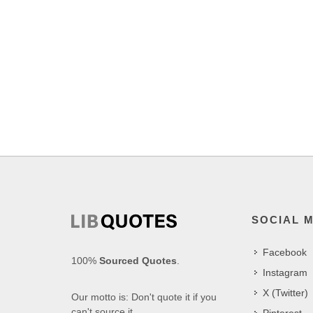
SOCIAL 
Facebook
100%
Sourced Quotes
.
Instagram
X (Twitter)
Our motto is: Don't quote it if you
can't source it.