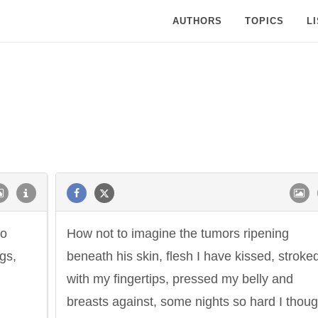
AUTHORS
TOPICS
L
to
How not to imagine the tumors ripening
gs,
beneath his skin, flesh I have kissed, stroke
with my fingertips, pressed my belly and
breasts against, some nights so hard I thoug