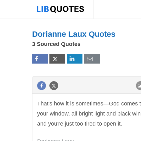
Dorianne Laux Quotes
3 Sourced Quotes
That's how it is sometimes—God comes 
your window, all bright light and black win
and you're just too tired to open it.