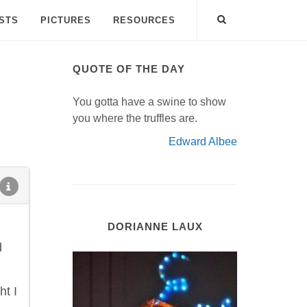
ISTS
PICTURES
RESOURCES
QUOTE OF THE DAY
You gotta have a swine to show
you where the truffles are.
Edward Albee
DORIANNE LAUX
d
ht I