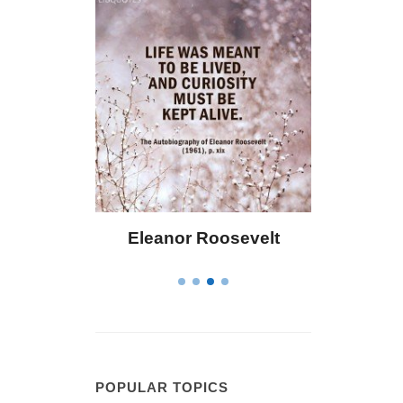
Eleanor Roosevelt
Letitia Elizabet
POPULAR TOPICS