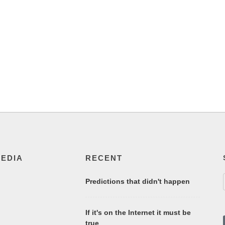
MEDIA
RECENT
Predictions that didn't happen
If it's on the Internet it must be
true