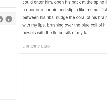
could enter him, open his back at the spine l
a door or a curtain and slip in like a small fis
between his ribs, nudge the coral of his brai
with my lips, brushing over the blue coil of hi
bowels with the fluted silk of my tail.
Dorianne Laux