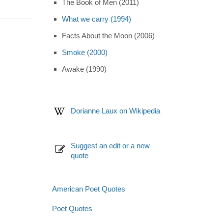
The Book of Men (2011)
What we carry (1994)
Facts About the Moon (2006)
Smoke (2000)
Awake (1990)
Dorianne Laux on Wikipedia
Suggest an edit or a new
quote
American Poet Quotes
Poet Quotes