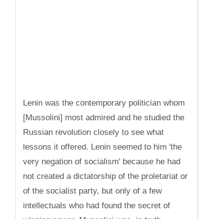
Lenin was the contemporary politician whom
[Mussolini] most admired and he studied the
Russian revolution closely to see what
lessons it offered. Lenin seemed to him 'the
very negation of socialism' because he had
not created a dictatorship of the proletariat or
of the socialist party, but only of a few
intellectuals who had found the secret of