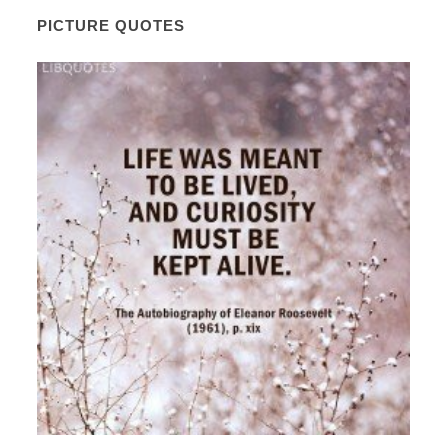
PICTURE QUOTES