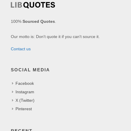
100%
Sourced Quotes
.
Our motto is: Don't quote it if you can't source it.
Contact us
SOCIAL MEDIA
Facebook
Instagram
X (Twitter)
Pinterest
RECENT