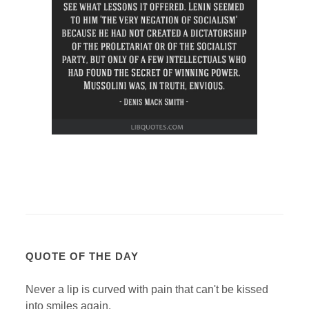
QUOTE OF THE DAY
Never a lip is curved with pain that can't be kissed
into smiles again.