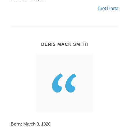
Bret Harte
DENIS MACK SMITH
Born:
March 3, 1920