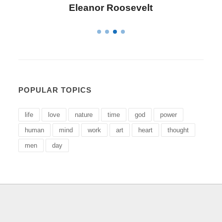
Letitia Elizabeth Landon
POPULAR TOPICS
life
love
nature
time
god
power
human
mind
work
art
heart
thought
men
day