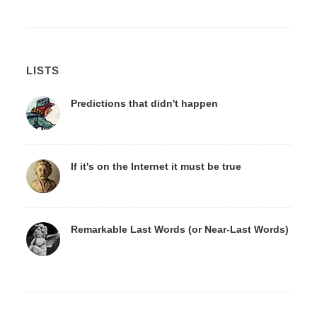
LISTS
Predictions that didn't happen
If it's on the Internet it must be true
Remarkable Last Words (or Near-Last Words)