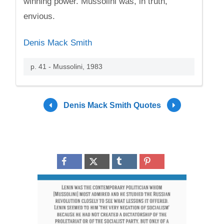
winning power. Mussolini was, in truth,
envious.
Denis Mack Smith
p. 41 - Mussolini, 1983
Denis Mack Smith Quotes