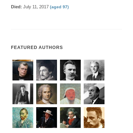
Died:
July 11, 2017
(aged 97)
FEATURED AUTHORS