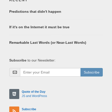
Predictions that didn't happen
If it's on the Internet it must be true
Remarkable Last Words (or Near-Last Words)
Subscribe
to our Newsletter:
Subscribe
Quote of the Day
JS and WordPress
Subscribe