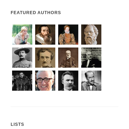
FEATURED AUTHORS
LISTS