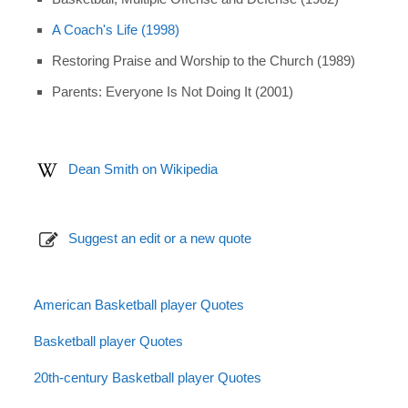
A Coach's Life (1998)
Restoring Praise and Worship to the Church (1989)
Parents: Everyone Is Not Doing It (2001)
Dean Smith on Wikipedia
Suggest an edit or a new quote
American Basketball player Quotes
Basketball player Quotes
20th-century Basketball player Quotes