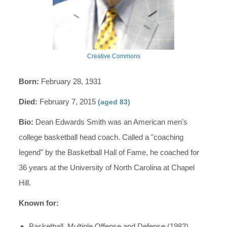
Creative Commons
Born:
February 28, 1931
Died:
February 7, 2015
(aged 83)
Bio:
Dean Edwards Smith was an American men's
college basketball head coach. Called a "coaching
legend" by the Basketball Hall of Fame, he coached for
36 years at the University of North Carolina at Chapel
Hill.
Known for:
Basketball, Multiple Offense and Defense (1982)