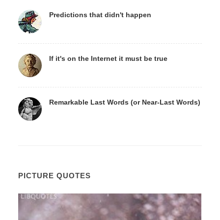
Predictions that didn't happen
If it's on the Internet it must be true
Remarkable Last Words (or Near-Last Words)
PICTURE QUOTES