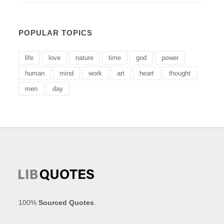
POPULAR TOPICS
life
love
nature
time
god
power
human
mind
work
art
heart
thought
men
day
100%
Sourced Quotes
.