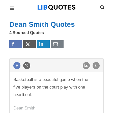
Dean Smith Quotes
4 Sourced Quotes
Basketball is a beautiful game when the
five players on the court play with one
heartbeat.
Dean Smith