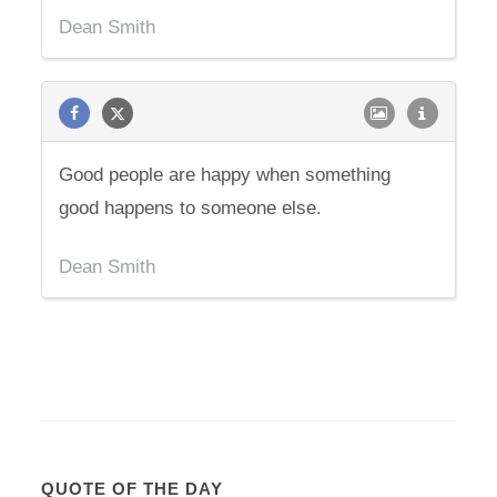
Dean Smith
Good people are happy when something
good happens to someone else.
Dean Smith
QUOTE OF THE DAY