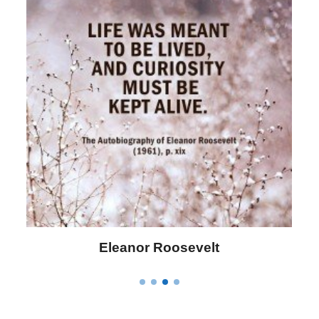
Letitia Elizabeth Landon