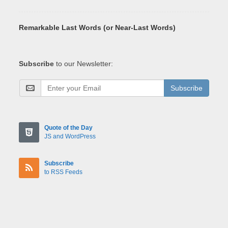
Remarkable Last Words (or Near-Last Words)
Subscribe
to our Newsletter:
Subscribe
Quote of the Day
JS and WordPress
Subscribe
to RSS Feeds