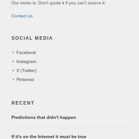
Our motto is: Don't quote it if you can't source it.
Contact us
SOCIAL MEDIA
Facebook
Instagram
X (Twitter)
Pinterest
RECENT
Predictions that didn't happen
If it's on the Internet it must be true