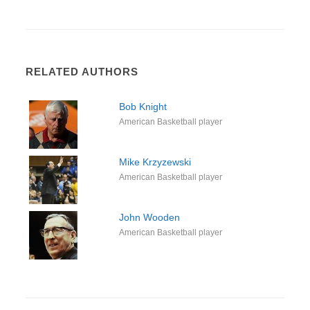
RELATED AUTHORS
Bob Knight
American Basketball player
Mike Krzyzewski
American Basketball player
John Wooden
American Basketball player