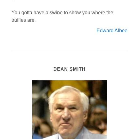
You gotta have a swine to show you where the
truffles are.
Edward Albee
DEAN SMITH