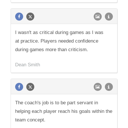
I wasn't as critical during games as I was
at practice. Players needed confidence
during games more than criticism.
Dean Smith
The coach's job is to be part servant in
helping each player reach his goals within the
team concept.