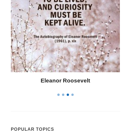
Letitia Elizabeth Landon
POPULAR TOPICS