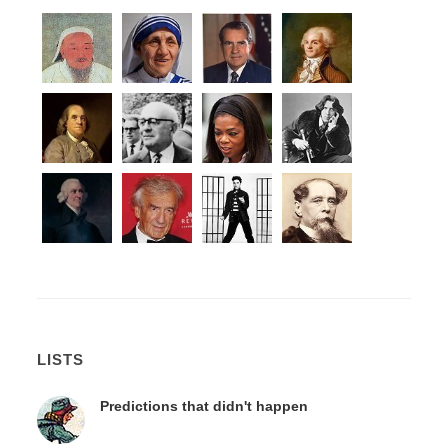
LISTS
Predictions that didn't happen