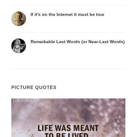
If it's on the Internet it must be true
Remarkable Last Words (or Near-Last Words)
PICTURE QUOTES