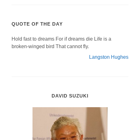
QUOTE OF THE DAY
Hold fast to dreams For if dreams die Life is a
broken-winged bird That cannot fly.
Langston Hughes
DAVID SUZUKI