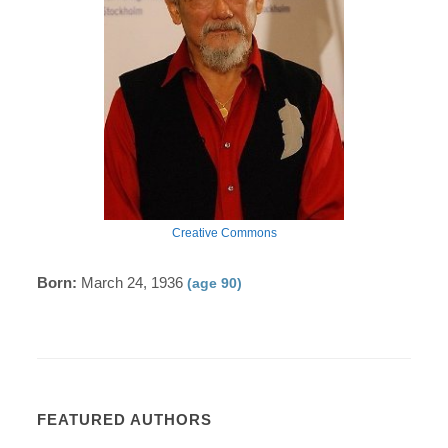
Creative Commons
Born:
March 24, 1936
(age 90)
FEATURED AUTHORS