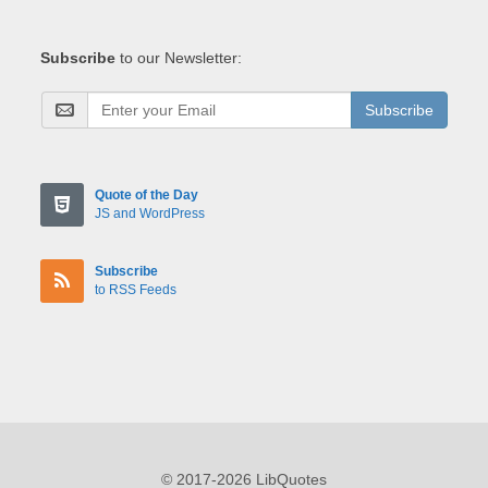
Subscribe
to our Newsletter:
Subscribe
Quote of the Day
JS and WordPress
Subscribe
to RSS Feeds
© 2017-2026 LibQuotes