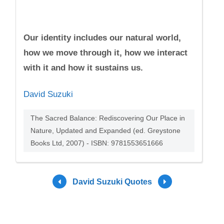
Our identity includes our natural world,
how we move through it, how we interact
with it and how it sustains us.
David Suzuki
The Sacred Balance: Rediscovering Our Place in
Nature, Updated and Expanded (ed. Greystone
Books Ltd, 2007) - ISBN: 9781553651666
David Suzuki Quotes