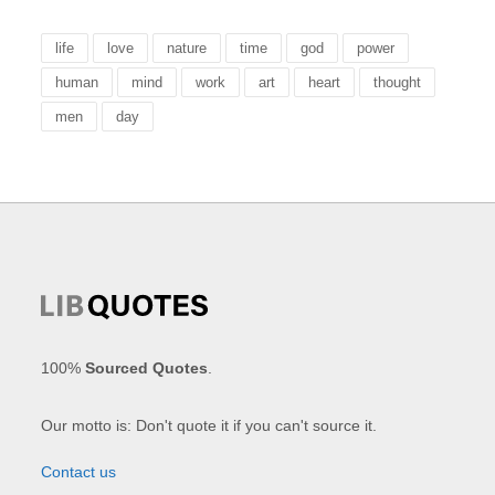
life
love
nature
time
god
power
human
mind
work
art
heart
thought
men
day
100%
Sourced Quotes
.
Our motto is: Don't quote it if you can't source it.
Contact us