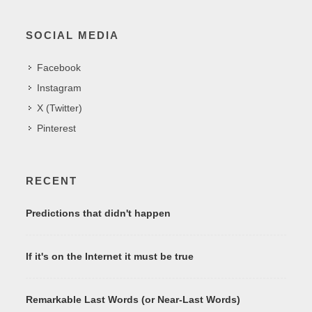
SOCIAL MEDIA
Facebook
Instagram
X (Twitter)
Pinterest
RECENT
Predictions that didn't happen
If it's on the Internet it must be true
Remarkable Last Words (or Near-Last Words)