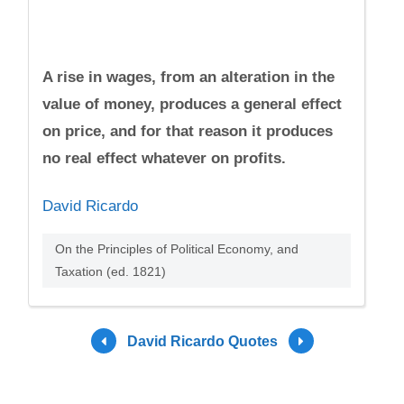
A rise in wages, from an alteration in the
value of money, produces a general effect
on price, and for that reason it produces
no real effect whatever on profits.
David Ricardo
On the Principles of Political Economy, and
Taxation (ed. 1821)
David Ricardo Quotes