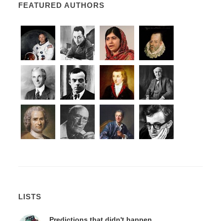
FEATURED AUTHORS
LISTS
Predictions that didn't happen