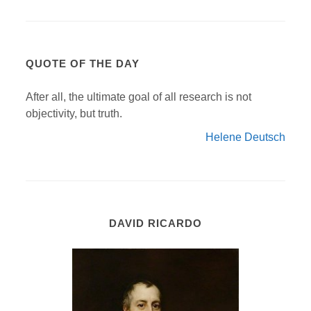
QUOTE OF THE DAY
After all, the ultimate goal of all research is not
objectivity, but truth.
Helene Deutsch
DAVID RICARDO