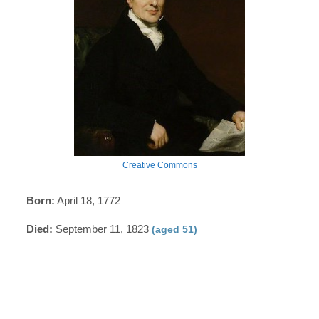
Creative Commons
Born:
April 18, 1772
Died:
September 11, 1823
(aged 51)