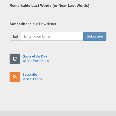
Remarkable Last Words (or Near-Last Words)
Subscribe
to our Newsletter:
Subscribe
Quote of the Day
JS and WordPress
Subscribe
to RSS Feeds