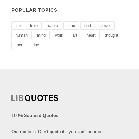
POPULAR TOPICS
life
love
nature
time
god
power
human
mind
work
art
heart
thought
men
day
100%
Sourced Quotes
.
Our motto is: Don't quote it if you can't source it.