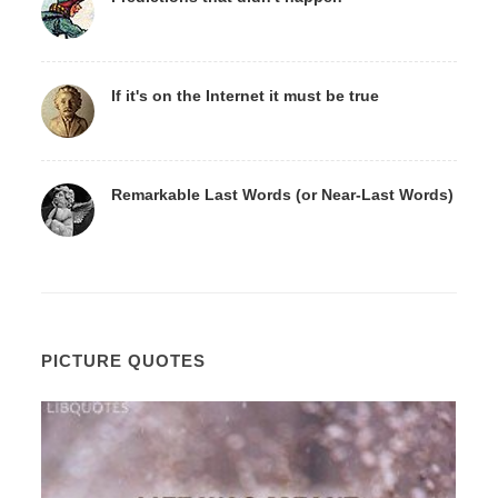
If it's on the Internet it must be true
Remarkable Last Words (or Near-Last Words)
PICTURE QUOTES