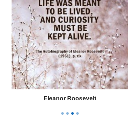
Letitia Elizabeth Landon