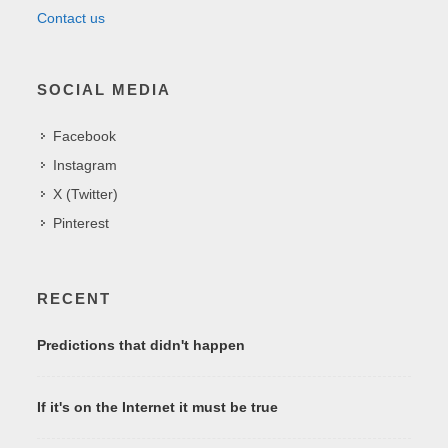
Contact us
SOCIAL MEDIA
Facebook
Instagram
X (Twitter)
Pinterest
RECENT
Predictions that didn't happen
If it's on the Internet it must be true