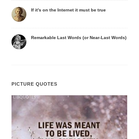
If it's on the Internet it must be true
Remarkable Last Words (or Near-Last Words)
PICTURE QUOTES