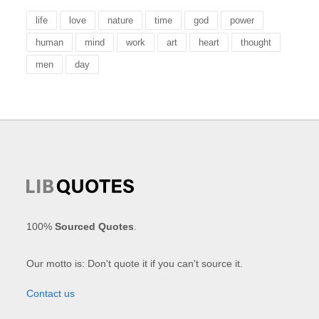
life
love
nature
time
god
power
human
mind
work
art
heart
thought
men
day
100%
Sourced Quotes
.
Our motto is: Don't quote it if you can't source it.
Contact us