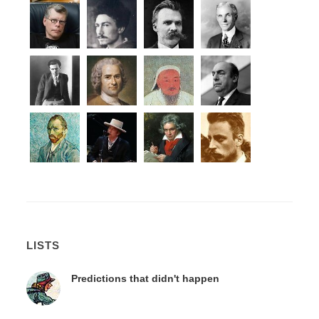
LISTS
Predictions that didn't happen