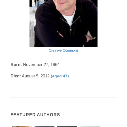
Creative Commons
Born:
November 27, 1964
Died:
August 9, 2012
(aged 47)
FEATURED AUTHORS