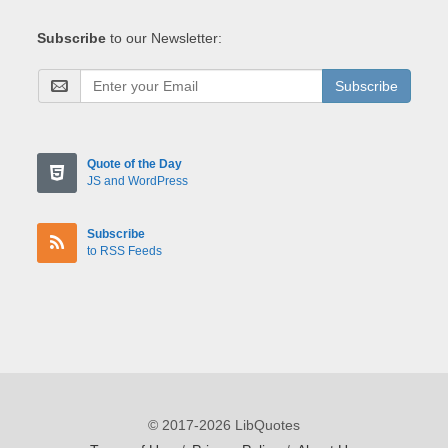
Subscribe
to our Newsletter:
Subscribe
Quote of the Day
JS and WordPress
Subscribe
to RSS Feeds
© 2017-2026 LibQuotes