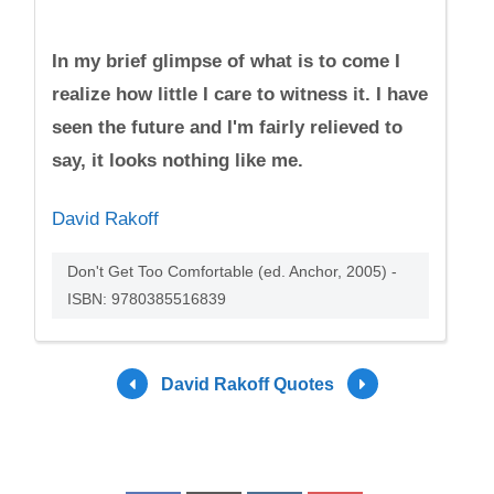
In my brief glimpse of what is to come I
realize how little I care to witness it. I have
seen the future and I'm fairly relieved to
say, it looks nothing like me.
David Rakoff
Don't Get Too Comfortable (ed. Anchor, 2005) -
ISBN: 9780385516839
David Rakoff Quotes