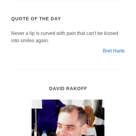
QUOTE OF THE DAY
Never a lip is curved with pain that can't be kissed
into smiles again.
Bret Harte
DAVID RAKOFF