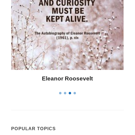
Eleanor Roosevelt
POPULAR TOPICS