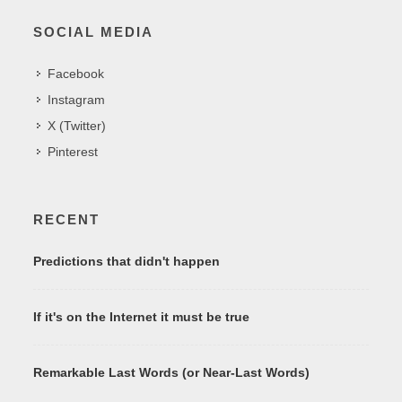
SOCIAL MEDIA
Facebook
Instagram
X (Twitter)
Pinterest
RECENT
Predictions that didn't happen
If it's on the Internet it must be true
Remarkable Last Words (or Near-Last Words)