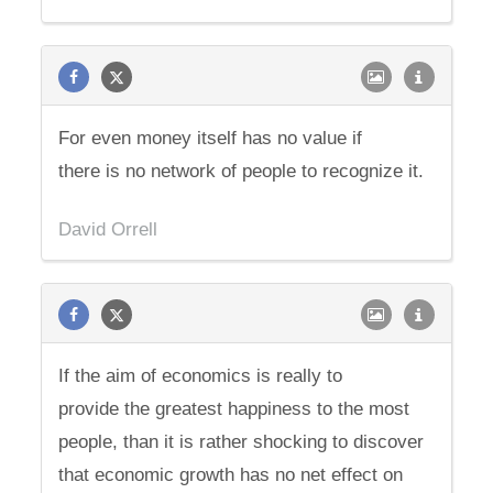
For even money itself has no value if
there is no network of people to recognize it.
David Orrell
If the aim of economics is really to
provide the greatest happiness to the most
people, than it is rather shocking to discover
that economic growth has no net effect on