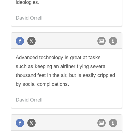
ideologies.
David Orrell
Advanced technology is great at tasks
such as keeping an airliner flying several
thousand feet in the air, but is easily crippled
by social complications.
David Orrell