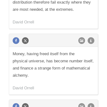
distribution therefore fail exactly where they
are most needed, at the extremes.
David Orrell
Money, having freed itself from the
physical universe, has become number itself,
and finance a strange form of mathematical
alchemy.
David Orrell