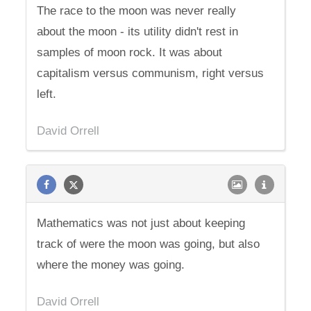
The race to the moon was never really
about the moon - its utility didn't rest in
samples of moon rock. It was about
capitalism versus communism, right versus
left.
David Orrell
Mathematics was not just about keeping
track of were the moon was going, but also
where the money was going.
David Orrell