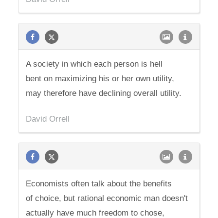
A society in which each person is hell
bent on maximizing his or her own utility,
may therefore have declining overall utility.
David Orrell
Economists often talk about the benefits
of choice, but rational economic man doesn't
actually have much freedom to chose,