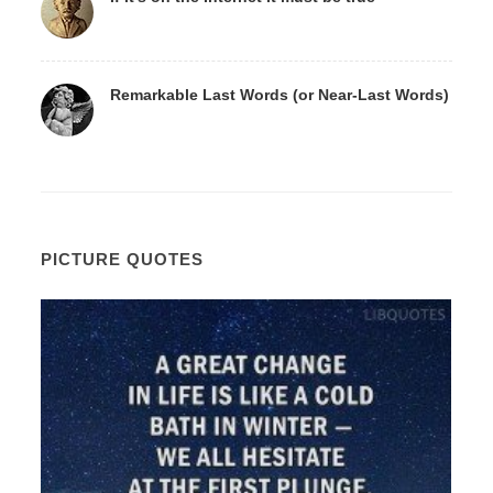
Remarkable Last Words (or Near-Last Words)
PICTURE QUOTES