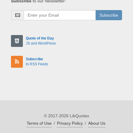
Subscribe
to our Newsletter:
Subscribe
Quote of the Day
JS and WordPress
Subscribe
to RSS Feeds
© 2017-2026 LibQuotes
Terms of Use
/
Privacy Policy
/
About Us