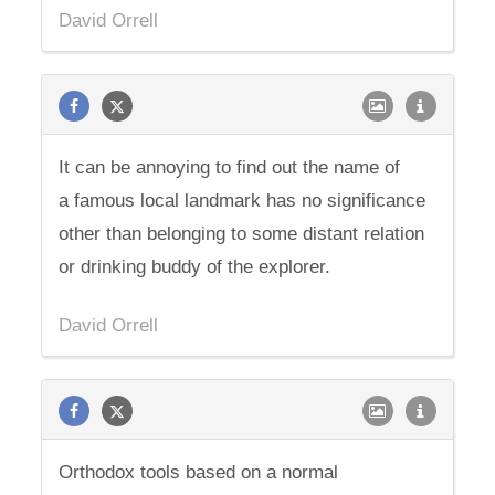
David Orrell
It can be annoying to find out the name of
a famous local landmark has no significance
other than belonging to some distant relation
or drinking buddy of the explorer.
David Orrell
Orthodox tools based on a normal