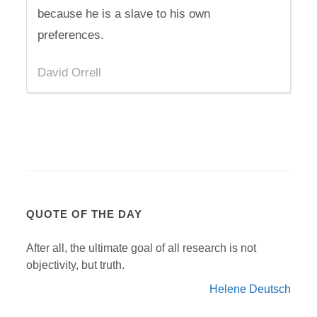
because he is a slave to his own
preferences.
David Orrell
QUOTE OF THE DAY
After all, the ultimate goal of all research is not
objectivity, but truth.
Helene Deutsch