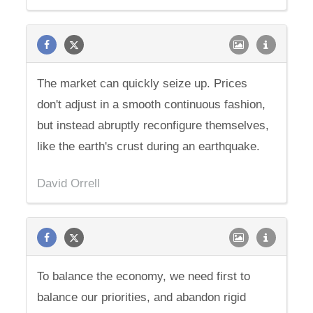
The market can quickly seize up. Prices
don't adjust in a smooth continuous fashion,
but instead abruptly reconfigure themselves,
like the earth's crust during an earthquake.
David Orrell
To balance the economy, we need first to
balance our priorities, and abandon rigid