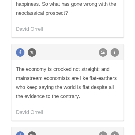
happiness. So what has gone wrong with the
neoclassical prospect?
David Orrell
The economy is crooked not straight; and
mainstream economists are like flat-earthers
who keep saying the world is flat despite all
the evidence to the contrary.
David Orrell