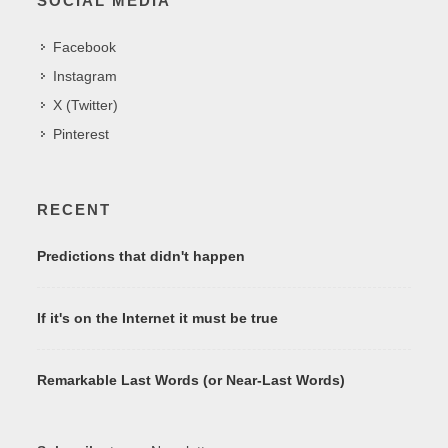
SOCIAL MEDIA
Facebook
Instagram
X (Twitter)
Pinterest
RECENT
Predictions that didn't happen
If it's on the Internet it must be true
Remarkable Last Words (or Near-Last Words)