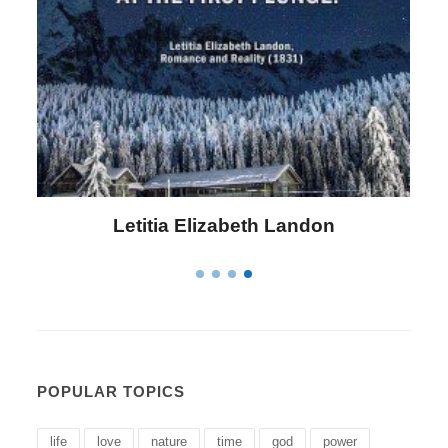
Letitia Elizabeth Landon
POPULAR TOPICS
life
love
nature
time
god
power