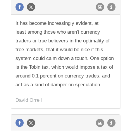
It has become increasingly evident, at
least among those who aren't currency
traders or true believers in the optimality of
free markets, that it would be nice if this
system could calm down a touch. One option
is the Tobin tax, which would impose a tax of
around 0.1 percent on currency trades, and
act as a kind of damper on speculation.
David Orrell