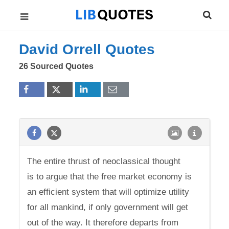
David Orrell Quotes
26 Sourced Quotes
The entire thrust of neoclassical thought
is to argue that the free market economy is
an efficient system that will optimize utility
for all mankind, if only government will get
out of the way. It therefore departs from