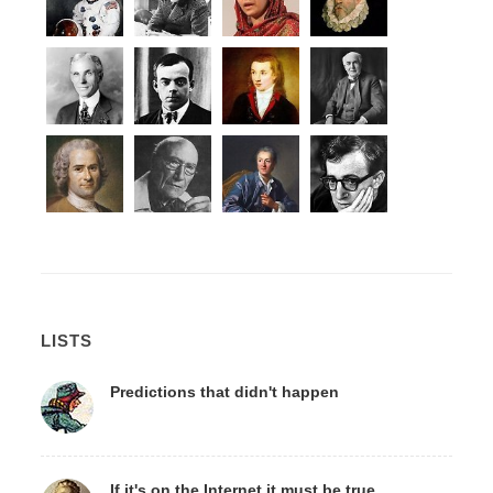
LISTS
Predictions that didn't happen
If it's on the Internet it must be true