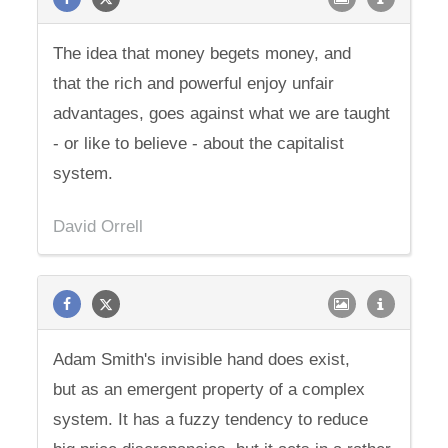
The idea that money begets money, and
that the rich and powerful enjoy unfair
advantages, goes against what we are taught
- or like to believe - about the capitalist
system.
David Orrell
Adam Smith's invisible hand does exist,
but as an emergent property of a complex
system. It has a fuzzy tendency to reduce