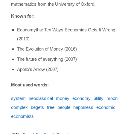
mathematics from the University of Oxford.
Known for:
Economyths: Ten Ways Economics Gets It Wrong
(2010)
The Evolution of Money (2016)
The future of everything (2007)
Apollo's Arrow (2007)
Most used words:
system
neoclassical
money
economy
utility
moon
complex
begets
free
people
happiness
economic
economists