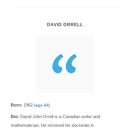
DAVID ORRELL
Born:
1962
(age 64)
Bio:
David John Orrell is a Canadian writer and
mathematician. He received his doctorate in