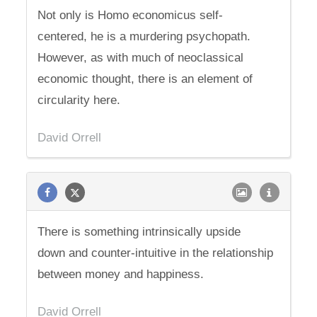
Not only is Homo economicus self-
centered, he is a murdering psychopath.
However, as with much of neoclassical
economic thought, there is an element of
circularity here.
David Orrell
There is something intrinsically upside
down and counter-intuitive in the relationship
between money and happiness.
David Orrell