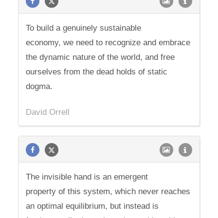
To build a genuinely sustainable
economy, we need to recognize and embrace
the dynamic nature of the world, and free
ourselves from the dead holds of static
dogma.
David Orrell
The invisible hand is an emergent
property of this system, which never reaches
an optimal equilibrium, but instead is