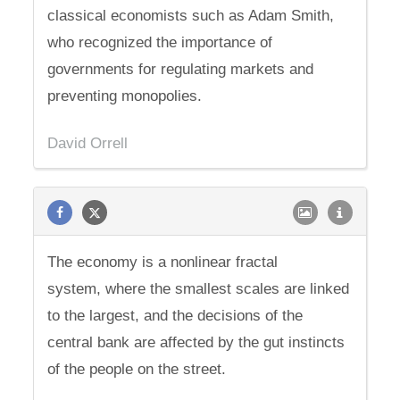
classical economists such as Adam Smith,
who recognized the importance of
governments for regulating markets and
preventing monopolies.
David Orrell
The economy is a nonlinear fractal
system, where the smallest scales are linked
to the largest, and the decisions of the
central bank are affected by the gut instincts
of the people on the street.