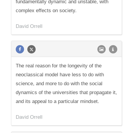
fundamentally dynamic and unstable, with
complex effects on society.
David Orrell
The real reason for the longevity of the
neoclassical model have less to do with
science, and more to do with the social
dynamics of the universities that propagate it,
and its appeal to a particular mindset.
David Orrell