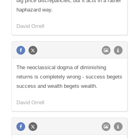
big price discrepancies, but it acts in a rather
haphazard way.
David Orrell
The neoclassical dogma of diminishing
returns is completely wrong - success begets
success and wealth begets wealth.
David Orrell