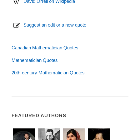
David Orrell on Wikipedia
Suggest an edit or a new quote
Canadian Mathematician Quotes
Mathematician Quotes
20th-century Mathematician Quotes
FEATURED AUTHORS