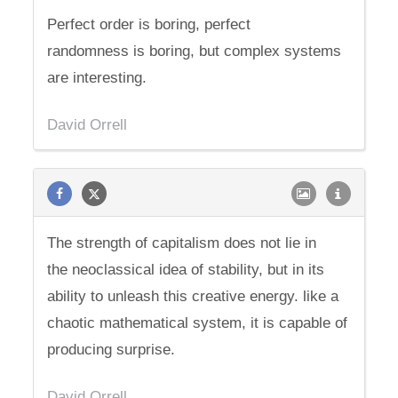
Perfect order is boring, perfect
randomness is boring, but complex systems
are interesting.
David Orrell
The strength of capitalism does not lie in
the neoclassical idea of stability, but in its
ability to unleash this creative energy. like a
chaotic mathematical system, it is capable of
producing surprise.
David Orrell