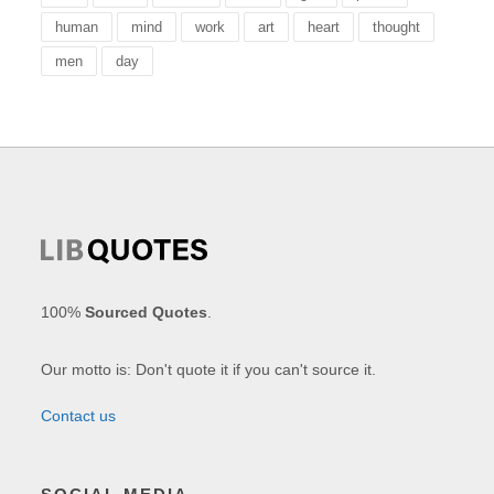
human
mind
work
art
heart
thought
men
day
100%
Sourced Quotes
.
Our motto is: Don't quote it if you can't source it.
Contact us