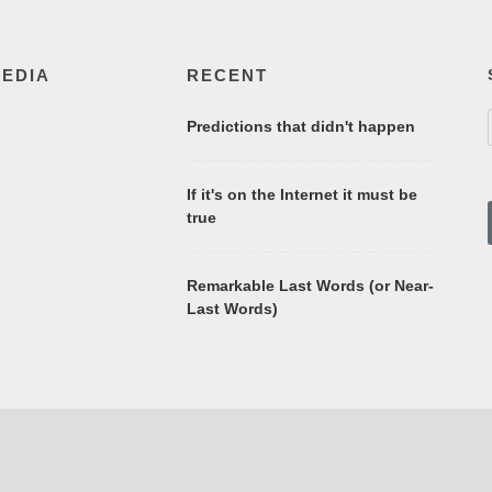
MEDIA
RECENT
Predictions that didn't happen
If it's on the Internet it must be
true
Remarkable Last Words (or Near-
Last Words)