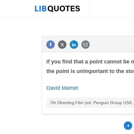
If you find that a point cannot be m
the point is unimportant to the sto
David Mamet
On Directing Film (ed. Penguin Group USA