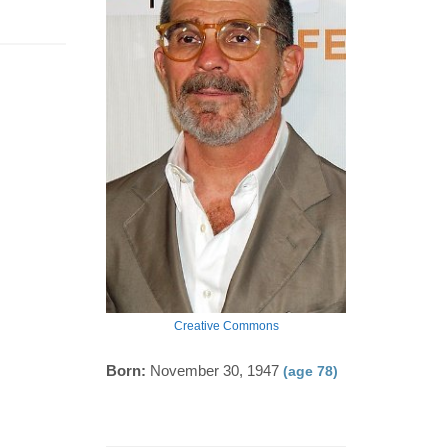
Creative Commons
Born:
November 30, 1947
(age 78)