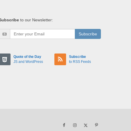
Subscribe
to our Newsletter:
Subscribe
Quote of the Day
Subscribe
JS and WordPress
to RSS Feeds