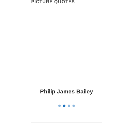
PICTURE QUOTES
ius
Philip James Bailey
Elean