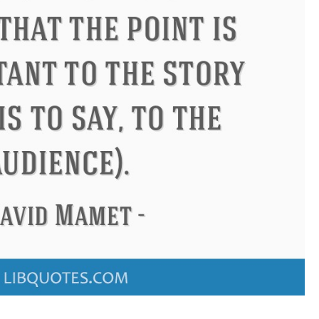
Confuc
t
Letitia Elizabeth Landon