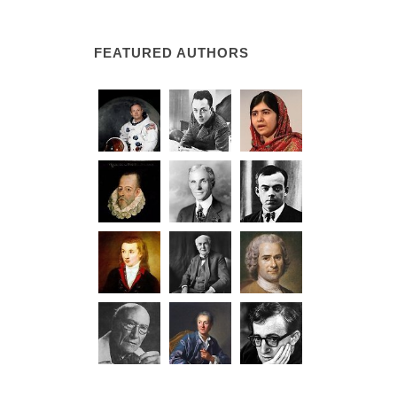
FEATURED AUTHORS