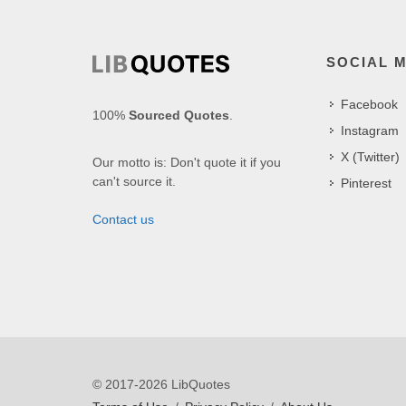
SOCIAL 
Facebook
100%
Sourced Quotes
.
Instagram
X (Twitter)
Our motto is: Don't quote it if you
can't source it.
Pinterest
Contact us
© 2017-2026 LibQuotes