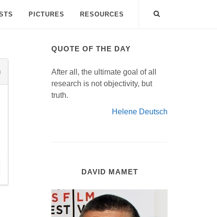
ISTS
PICTURES
RESOURCES
QUOTE OF THE DAY
After all, the ultimate goal of all
research is not objectivity, but
truth.
Helene Deutsch
DAVID MAMET