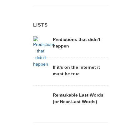
LISTS
Predictions that didn't
happen
If it's on the Internet it
must be true
Remarkable Last Words
(or Near-Last Words)