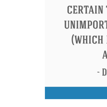
Eleanor Roosevel