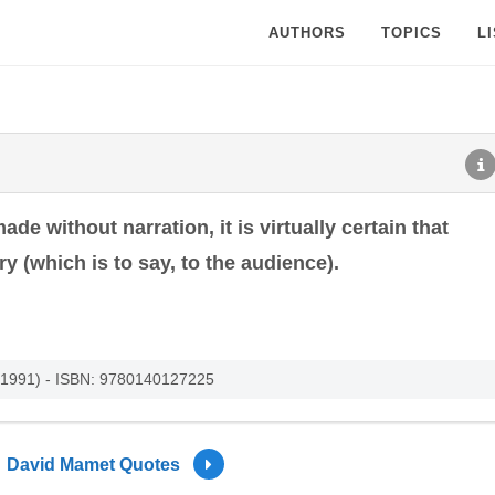
AUTHORS
TOPICS
L
ade without narration, it is virtually certain that
ry (which is to say, to the audience).
, 1991) - ISBN: 9780140127225
David Mamet Quotes