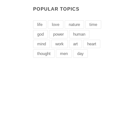
POPULAR TOPICS
life
love
nature
time
god
power
human
mind
work
art
heart
thought
men
day