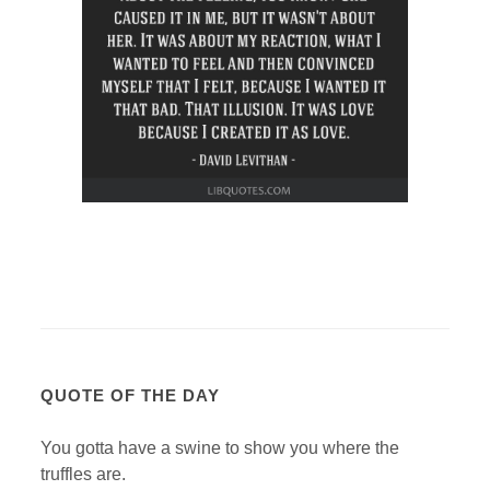
QUOTE OF THE DAY
You gotta have a swine to show you where the
truffles are.