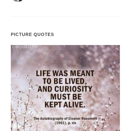
PICTURE QUOTES