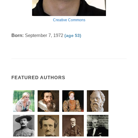
Creative Commons
Born:
September 7, 1972
(age 53)
FEATURED AUTHORS