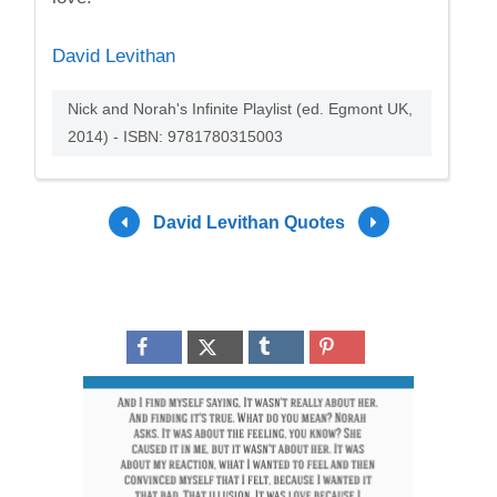
David Levithan
Nick and Norah's Infinite Playlist (ed. Egmont UK,
2014) - ISBN: 9781780315003
David Levithan Quotes