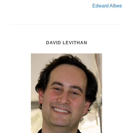
Edward Albee
DAVID LEVITHAN