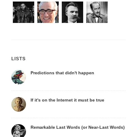
LISTS
Predictions that didn't happen
If it's on the Internet it must be true
Remarkable Last Words (or Near-Last Words)