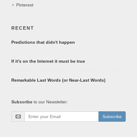
Pinterest
RECENT
Predictions that didn't happen
If it's on the Internet it must be true
Remarkable Last Words (or Near-Last Words)
Subscribe
to our Newsletter:
Subscribe