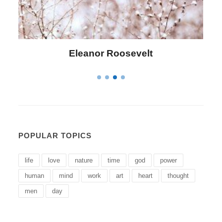
Eleanor Roosevelt
POPULAR TOPICS
life
love
nature
time
god
power
human
mind
work
art
heart
thought
men
day