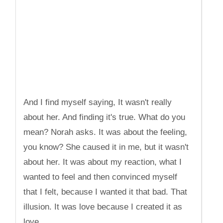
And I find myself saying, It wasn't really
about her. And finding it's true. What do you
mean? Norah asks. It was about the feeling,
you know? She caused it in me, but it wasn't
about her. It was about my reaction, what I
wanted to feel and then convinced myself
that I felt, because I wanted it that bad. That
illusion. It was love because I created it as
love.