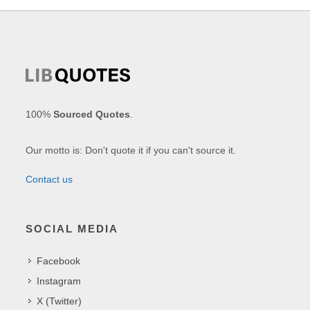
100%
Sourced Quotes
.
Our motto is: Don't quote it if you can't source it.
Contact us
SOCIAL MEDIA
Facebook
Instagram
X (Twitter)