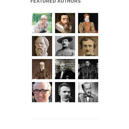
FEATURED AUTHORS