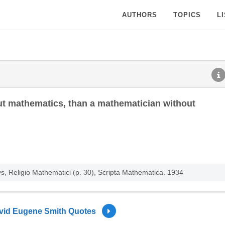
AUTHORS
TOPICS
L
ut mathematics, than a mathematician without
, Religio Mathematici (p. 30), Scripta Mathematica. 1934
vid Eugene Smith Quotes