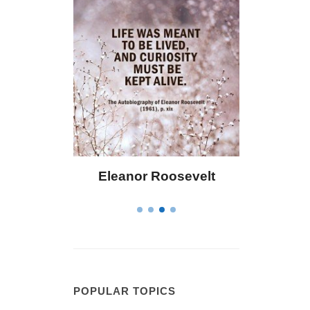
Eleanor Roosevelt
Letitia Elizabet
POPULAR TOPICS