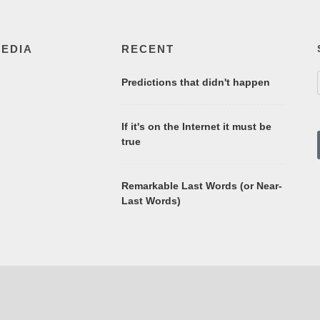
MEDIA
RECENT
Predictions that didn't happen
If it's on the Internet it must be
true
Remarkable Last Words (or Near-
Last Words)