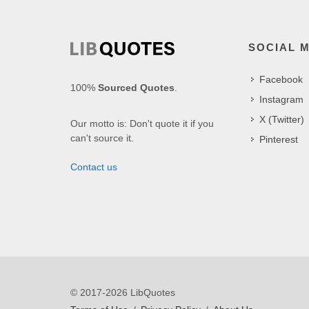
SOCIAL 
Facebook
100%
Sourced Quotes
.
Instagram
X (Twitter)
Our motto is: Don't quote it if you
can't source it.
Pinterest
Contact us
© 2017-2026 LibQuotes