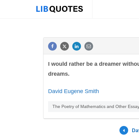
I would rather be a dreamer witho
dreams.
David Eugene Smith
The Poetry of Mathematics and Other Essays
Da