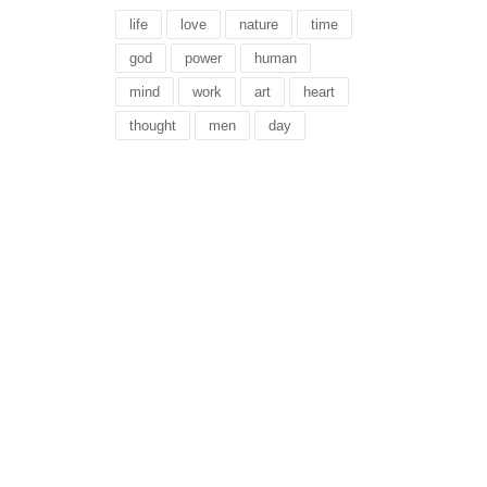
life
love
nature
time
god
power
human
mind
work
art
heart
thought
men
day