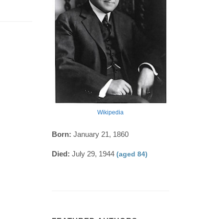
Wikipedia
Born:
January 21, 1860
Died:
July 29, 1944
(aged 84)