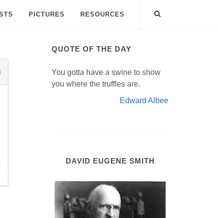
ISTS
PICTURES
RESOURCES
QUOTE OF THE DAY
You gotta have a swine to show
you where the truffles are.
Edward Albee
DAVID EUGENE SMITH