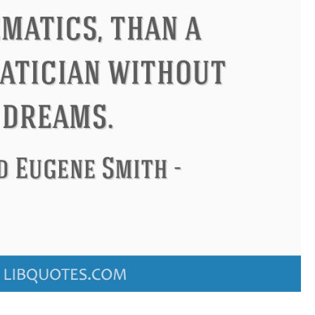
Confucius
Philip James Bailey