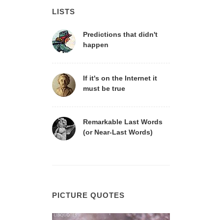
LISTS
Predictions that didn't
happen
If it's on the Internet it
must be true
Remarkable Last Words
(or Near-Last Words)
PICTURE QUOTES