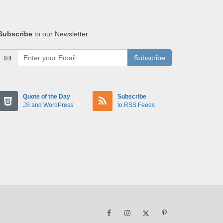
Subscribe
to our Newsletter:
Subscribe
Quote of the Day
Subscribe
JS and WordPress
to RSS Feeds