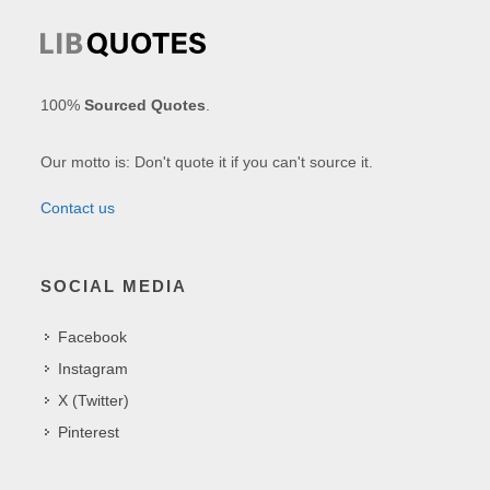
100%
Sourced Quotes
.
Our motto is: Don't quote it if you can't source it.
Contact us
SOCIAL MEDIA
Facebook
Instagram
X (Twitter)
Pinterest