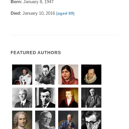
Born:
January 8, 1947
Died:
January 10, 2016
(aged 69)
FEATURED AUTHORS