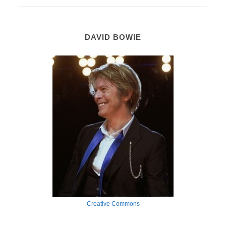
DAVID BOWIE
Creative Commons