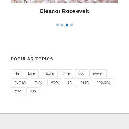
Letitia Elizabeth Landon
POPULAR TOPICS
life
love
nature
time
god
power
human
mind
work
art
heart
thought
men
day