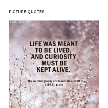
PICTURE QUOTES