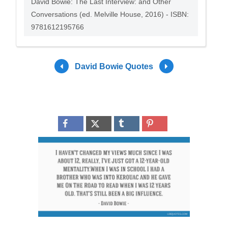
David Bowie: The Last Interview: and Other
Conversations (ed. Melville House, 2016) - ISBN:
9781612195766
David Bowie Quotes