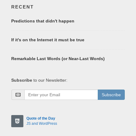
RECENT
Predictions that didn't happen
If it's on the Internet it must be true
Remarkable Last Words (or Near-Last Words)
Subscribe
to our Newsletter:
Subscribe
Quote of the Day
JS and WordPress