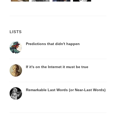
LISTS
Predictions that didn't happen
If it's on the Internet it must be true
Remarkable Last Words (or Near-Last Words)