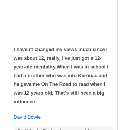
I haven't changed my views much since I
was about 12, really, I've just got a 12-
year-old mentality.When I was in school I
had a brother who was into Kerouac and
he gave me On The Road to read when I
was 12 years old. That's still been a big
influence.
David Bowie