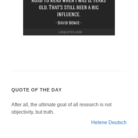
QUOTE OF THE DAY
After all, the ultimate goal of all research is not
objectivity, but truth.
Helene Deutsch