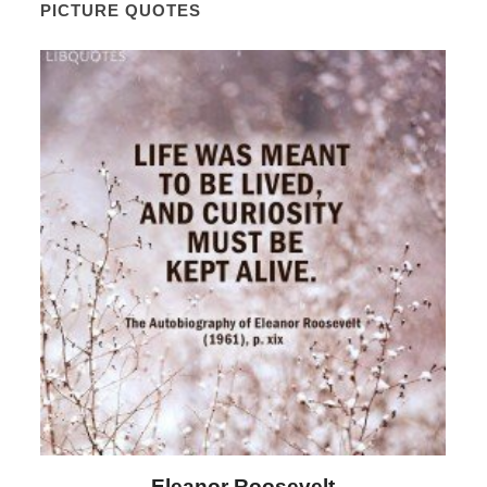
PICTURE QUOTES
lt
Letitia Elizabeth Landon