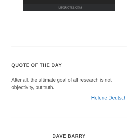
QUOTE OF THE DAY
After all, the ultimate goal of all research is not
objectivity, but truth.
Helene Deutsch
DAVE BARRY