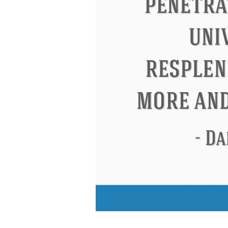
Letitia Elizabeth Landon
Confucius