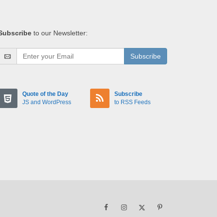
Subscribe
to our Newsletter:
Subscribe
Quote of the Day
Subscribe
JS and WordPress
to RSS Feeds