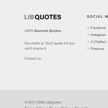
SOCIAL 
Facebook
100%
Sourced Quotes
.
Instagram
X (Twitter)
Our motto is: Don't quote it if you
can't source it.
Pinterest
Contact us
© 2017-2026 LibQuotes