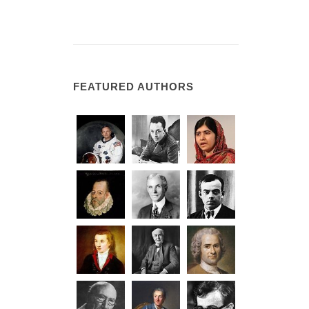
FEATURED AUTHORS