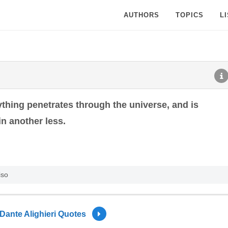
AUTHORS
TOPICS
L
hing penetrates through the universe, and is
n another less.
iso
Dante Alighieri Quotes