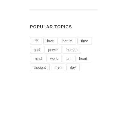
POPULAR TOPICS
life
love
nature
time
god
power
human
mind
work
art
heart
thought
men
day