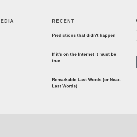
MEDIA
RECENT
Predictions that didn't happen
If it's on the Internet it must be
true
Remarkable Last Words (or Near-
Last Words)