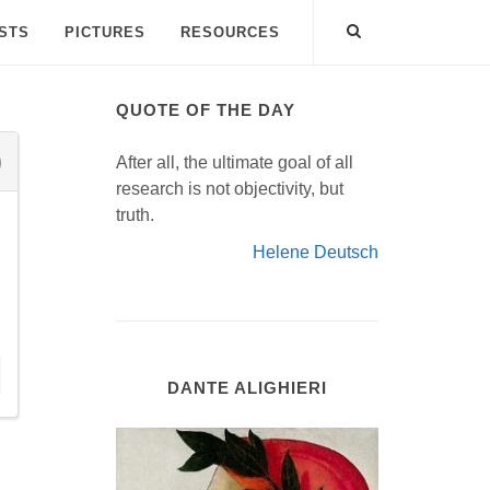
ISTS
PICTURES
RESOURCES
QUOTE OF THE DAY
After all, the ultimate goal of all
research is not objectivity, but
truth.
Helene Deutsch
DANTE ALIGHIERI