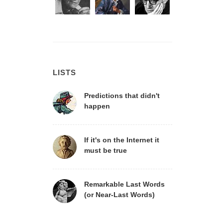
LISTS
Predictions that didn't
happen
If it's on the Internet it
must be true
Remarkable Last Words
(or Near-Last Words)