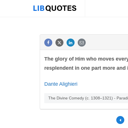
The glory of Him who moves everyt
resplendent in one part more and i
Dante Alighieri
The Divine Comedy (c. 1308–1321) - Parad