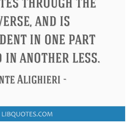
Philip James Bailey
Eleanor Ro