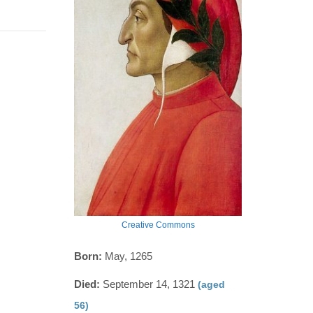
Creative Commons
Born:
May, 1265
Died:
September 14, 1321
(aged
56)