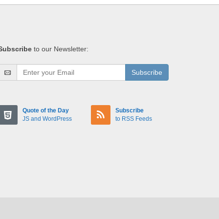
Subscribe
to our Newsletter:
Subscribe
Quote of the Day
Subscribe
JS and WordPress
to RSS Feeds