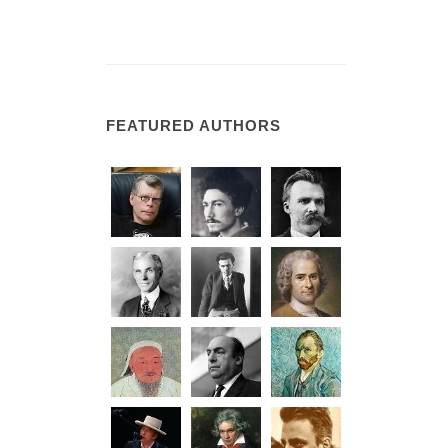
FEATURED AUTHORS