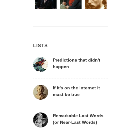
LISTS
Predictions that didn't
happen
If it's on the Internet it
must be true
Remarkable Last Words
(or Near-Last Words)