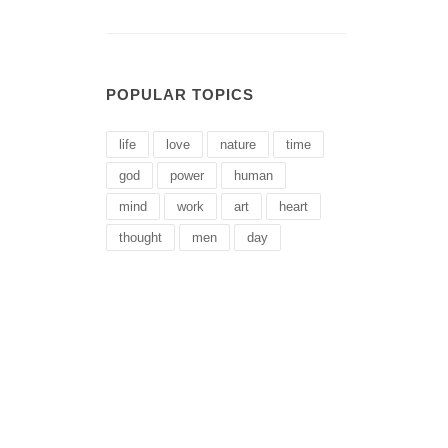
POPULAR TOPICS
life
love
nature
time
god
power
human
mind
work
art
heart
thought
men
day