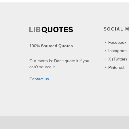
SOCIAL 
Facebook
100%
Sourced Quotes
.
Instagram
X (Twitter)
Our motto is: Don't quote it if you
can't source it.
Pinterest
Contact us