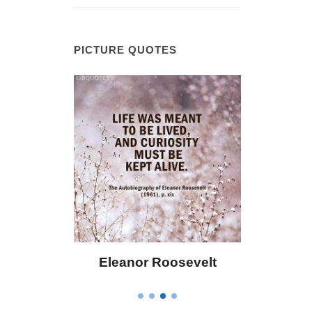
PICTURE QUOTES
 Bailey
Eleanor Roosevelt
Letitia 