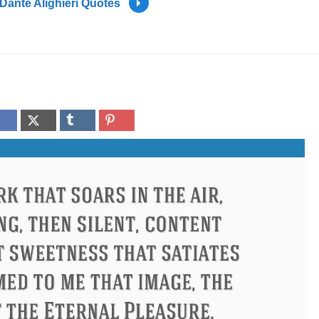
Dante Alighieri Quotes