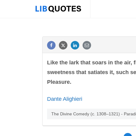
Like the lark that soars in the air, 
sweetness that satiates it, such s
Pleasure.
Dante Alighieri
The Divine Comedy (c. 1308–1321) - Parad