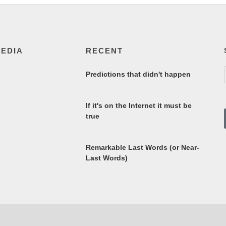
MEDIA
RECENT
Predictions that didn't happen
If it's on the Internet it must be
true
Remarkable Last Words (or Near-
Last Words)