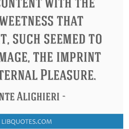
ndon
Confucius
Philip James