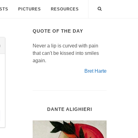
ISTS
PICTURES
RESOURCES
QUOTE OF THE DAY
Never a lip is curved with pain
that can't be kissed into smiles
again.
Bret Harte
DANTE ALIGHIERI