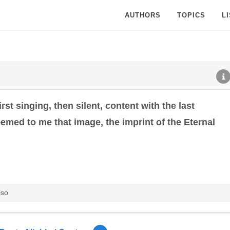
AUTHORS
TOPICS
L
first singing, then silent, content with the last
eemed to me that image, the imprint of the Eternal
iso