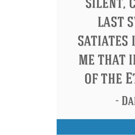
Eleanor Roosevelt
Letitia Elizabeth La