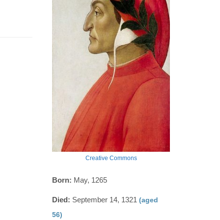
Creative Commons
Born:
May, 1265
Died:
September 14, 1321
(aged
56)