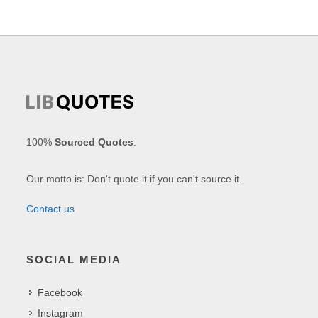
100%
Sourced Quotes
.
Our motto is: Don't quote it if you can't source it.
Contact us
SOCIAL MEDIA
Facebook
Instagram