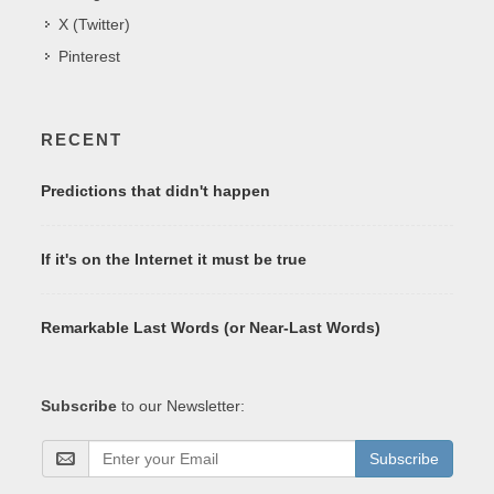
X (Twitter)
Pinterest
RECENT
Predictions that didn't happen
If it's on the Internet it must be true
Remarkable Last Words (or Near-Last Words)
Subscribe
to our Newsletter:
Subscribe