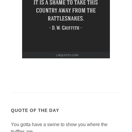
QUOTE OF THE DAY
You gotta have a swine to show you where the
truffles are.