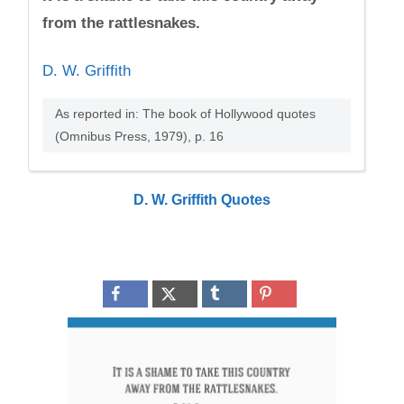
from the rattlesnakes.
D. W. Griffith
As reported in: The book of Hollywood quotes
(Omnibus Press, 1979), p. 16
D. W. Griffith Quotes