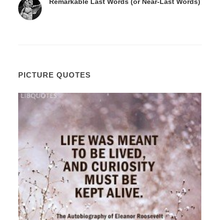
Remarkable Last Words (or Near-Last Words)
PICTURE QUOTES