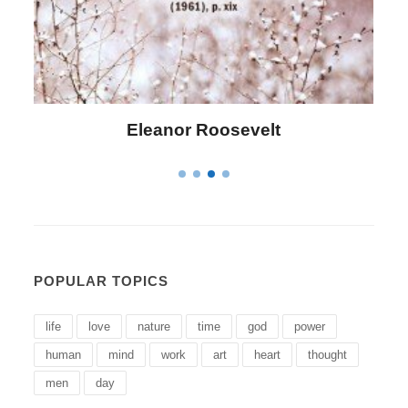
Letitia Elizabeth Landon
POPULAR TOPICS
life
love
nature
time
god
power
human
mind
work
art
heart
thought
men
day