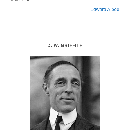
Edward Albee
D. W. GRIFFITH