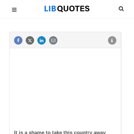
It is a shame to take this country away