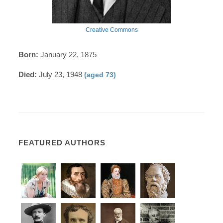
Creative Commons
Born:
January 22, 1875
Died:
July 23, 1948
(aged 73)
FEATURED AUTHORS