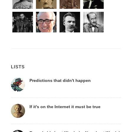
LISTS
Predictions that didn't happen
If it's on the Internet it must be true